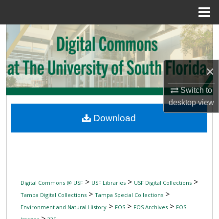
Menu
Home
Search
Browse Collections
×
My Account
Switch to
desktop
view
About
Download
Digital Commons Network™
>
>
>
Digital Commons @ USF
USF Libraries
USF Digital Collections
>
>
Tampa Digital Collections
Tampa Special Collections
>
>
>
Environment and Natural History
FOS
FOS Archives
FOS -
>