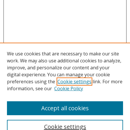
We use cookies that are necessary to make our site
work. We may also use additional cookies to analyze,
improve, and personalize our content and your
digital experience. You can manage your cookie
preferences using the
Cookie settings
link. For more
Search
information, see our
Cookie Policy
Enter search terms:
Accept all cookies
Cookie settings
Select context to search: