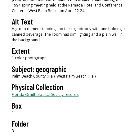
1994 spring meeting held at the Ramada Hotel and Conference
Center in West Palm Beach on April 22-24.
Alt Text
A group of men standing and talking indoors, with one holding a
canned beverage. The room has dim lighting and a plain wall in
the background.
Extent
1 color photograph
Subject: geographic
Palm Beach County (Fla.); West Palm Beach (Fla.)
Physical Collection
Florida Ornithological Society records
Box
11
Folder
3