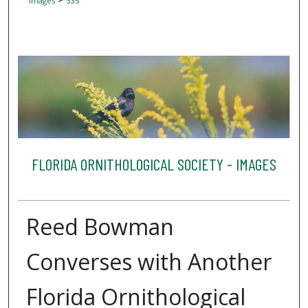
Images
335
FLORIDA ORNITHOLOGICAL SOCIETY - IMAGES
Reed Bowman
Converses with Another
Florida Ornithological