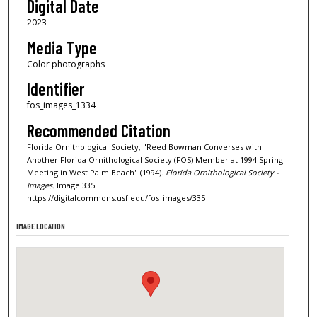
Digital Date
2023
Media Type
Color photographs
Identifier
fos_images_1334
Recommended Citation
Florida Ornithological Society, "Reed Bowman Converses with
Another Florida Ornithological Society (FOS) Member at 1994 Spring
Meeting in West Palm Beach" (1994).
Florida Ornithological Society -
Images.
Image 335.
https://digitalcommons.usf.edu/fos_images/335
IMAGE LOCATION