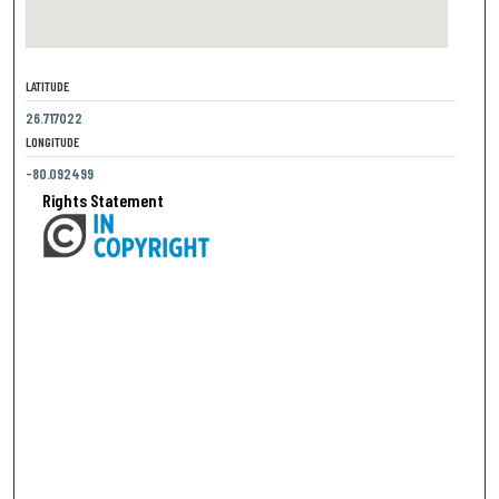
LATITUDE
26.717022
LONGITUDE
-80.092499
Rights Statement