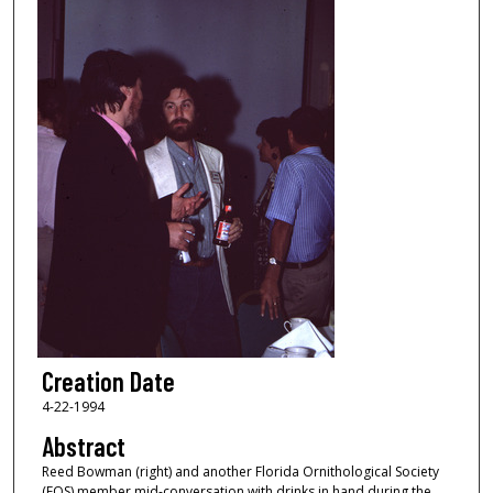
Creation Date
4-22-1994
Abstract
Reed Bowman (right) and another Florida Ornithological Society
(FOS) member mid-conversation with drinks in hand during the