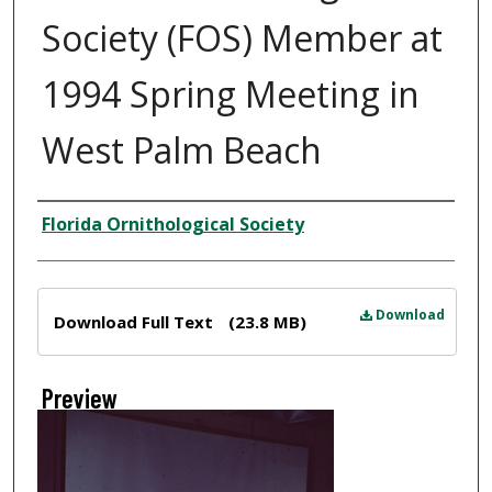
Society (FOS) Member at
1994 Spring Meeting in
West Palm Beach
Creator
Florida Ornithological Society
Files
Download
Download Full Text
(23.8 MB)
Preview