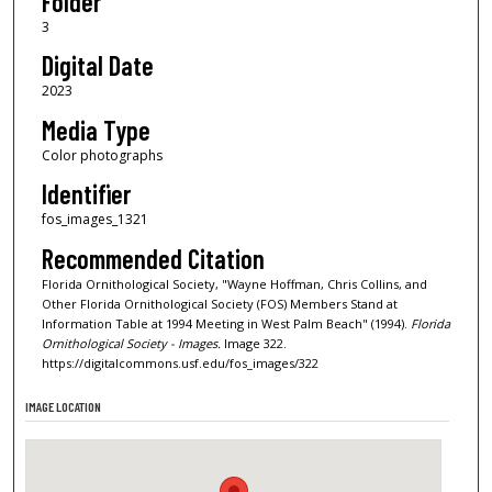
Folder
3
Digital Date
2023
Media Type
Color photographs
Identifier
fos_images_1321
Recommended Citation
Florida Ornithological Society, "Wayne Hoffman, Chris Collins, and
Other Florida Ornithological Society (FOS) Members Stand at
Information Table at 1994 Meeting in West Palm Beach" (1994).
Florida
Ornithological Society - Images.
Image 322.
https://digitalcommons.usf.edu/fos_images/322
IMAGE LOCATION