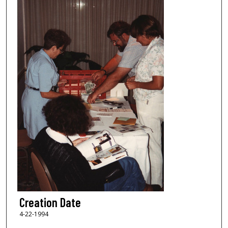
Creation Date
4-22-1994