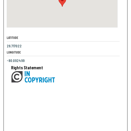
LATITUDE
26.717022
LONGITUDE
-80.092499
Rights Statement