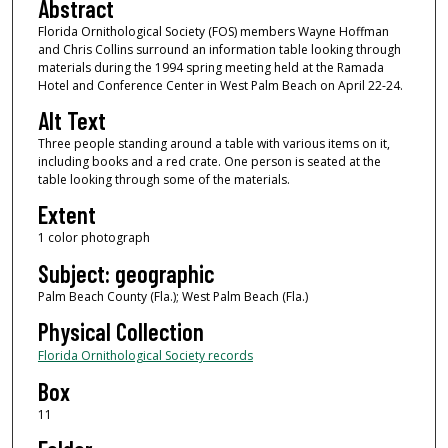
Abstract
Florida Ornithological Society (FOS) members Wayne Hoffman
and Chris Collins surround an information table looking through
materials during the 1994 spring meeting held at the Ramada
Hotel and Conference Center in West Palm Beach on April 22-24.
Alt Text
Three people standing around a table with various items on it,
including books and a red crate. One person is seated at the
table looking through some of the materials.
Extent
1 color photograph
Subject: geographic
Palm Beach County (Fla.); West Palm Beach (Fla.)
Physical Collection
Florida Ornithological Society records
Box
11