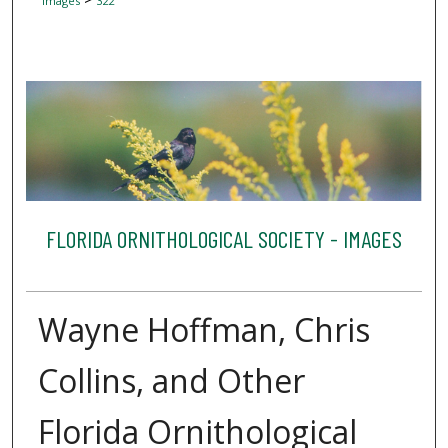
Images
322
FLORIDA ORNITHOLOGICAL SOCIETY - IMAGES
Wayne Hoffman, Chris
Collins, and Other
Florida Ornithological