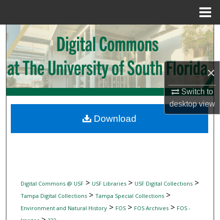
Menu
Home
Search
Browse Collections
×
My Account
Switch to
desktop
view
About
Download
Digital Commons Network™
>
>
>
Digital Commons @ USF
USF Libraries
USF Digital Collections
>
>
Tampa Digital Collections
Tampa Special Collections
>
>
>
Environment and Natural History
FOS
FOS Archives
FOS -
>