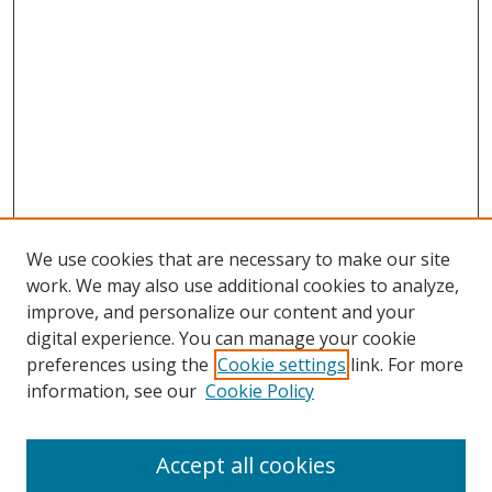
We use cookies that are necessary to make our site
work. We may also use additional cookies to analyze,
improve, and personalize our content and your
digital experience. You can manage your cookie
preferences using the
Cookie settings
link. For more
Search
information, see our
Cookie Policy
Enter search terms:
Accept all cookies