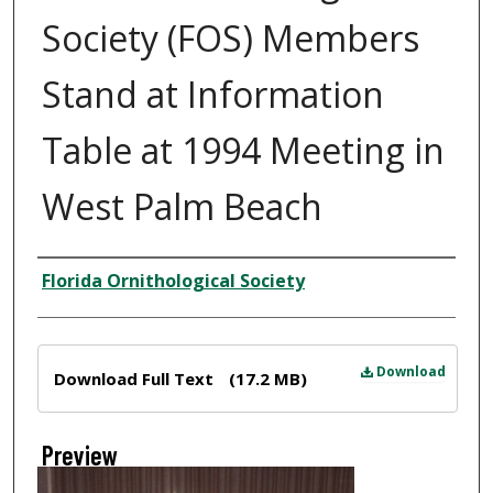
Society (FOS) Members
Stand at Information
Table at 1994 Meeting in
West Palm Beach
Creator
Florida Ornithological Society
Files
Download
Download Full Text
(17.2 MB)
Preview