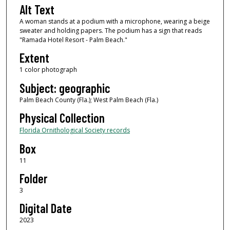
Alt Text
A woman stands at a podium with a microphone, wearing a beige
sweater and holding papers. The podium has a sign that reads
"Ramada Hotel Resort - Palm Beach."
Extent
1 color photograph
Subject: geographic
Palm Beach County (Fla.); West Palm Beach (Fla.)
Physical Collection
Florida Ornithological Society records
Box
11
Folder
3
Digital Date
2023