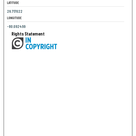
LATITUDE
26.717022
LONGITUDE
-80.092499
Rights Statement