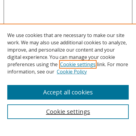
We use cookies that are necessary to make our site
work. We may also use additional cookies to analyze,
improve, and personalize our content and your
digital experience. You can manage your cookie
preferences using the
Cookie settings
link. For more
Search
information, see our
Cookie Policy
Enter search terms:
Accept all cookies
Cookie settings
Select context to search:
Advanced Search