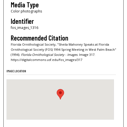
Media Type
Color photographs
Identifier
fos_images_1316
Recommended Citation
Florida Ornithological Society, "Sheila Mahoney Speaks at Florida
Ornithological Society (FOS) 1994 Spring Meeting in West Palm Beach"
(1994).
Florida Ornithological Society - Images.
Image 317.
https://digitalcommons.usf.edu/fos_images/317
IMAGE LOCATION