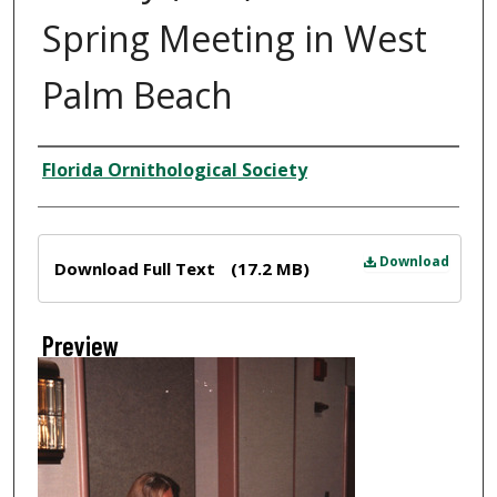
Spring Meeting in West
Palm Beach
Creator
Florida Ornithological Society
Files
Download
Download Full Text
(17.2 MB)
Preview