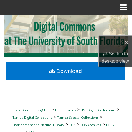
Menu
Home
Search
Browse Collections
×
My Account
Switch to
desktop
view
About
Download
Digital Commons Network™
>
>
>
Digital Commons @ USF
USF Libraries
USF Digital Collections
>
>
Tampa Digital Collections
Tampa Special Collections
>
>
>
Environment and Natural History
FOS
FOS Archives
FOS -
>