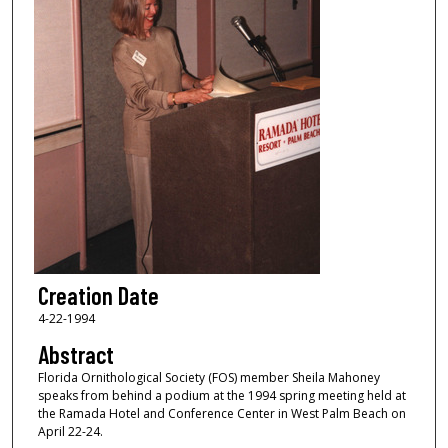
Creation Date
4-22-1994
Abstract
Florida Ornithological Society (FOS) member Sheila Mahoney
speaks from behind a podium at the 1994 spring meeting held at
the Ramada Hotel and Conference Center in West Palm Beach on
April 22-24.