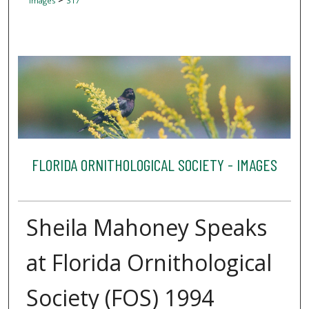
Images
317
FLORIDA ORNITHOLOGICAL SOCIETY - IMAGES
Sheila Mahoney Speaks
at Florida Ornithological
Society (FOS) 1994