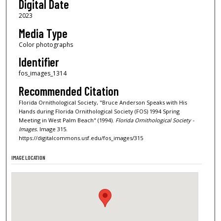
Digital Date
2023
Media Type
Color photographs
Identifier
fos_images_1314
Recommended Citation
Florida Ornithological Society, "Bruce Anderson Speaks with His
Hands during Florida Ornithological Society (FOS) 1994 Spring
Meeting in West Palm Beach" (1994).
Florida Ornithological Society -
Images.
Image 315.
https://digitalcommons.usf.edu/fos_images/315
IMAGE LOCATION