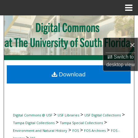
Menu
Home
Search
Browse Collections
×
My Account
Switch to
desktop
view
About
Download
Digital Commons Network™
>
>
>
Digital Commons @ USF
USF Libraries
USF Digital Collections
>
>
Tampa Digital Collections
Tampa Special Collections
>
>
>
Environment and Natural History
FOS
FOS Archives
FOS -
>