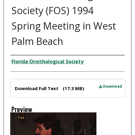
Society (FOS) 1994
Spring Meeting in West
Palm Beach
Creator
Florida Ornithological Society
Files
Download
Download Full Text
(17.3 MB)
Preview