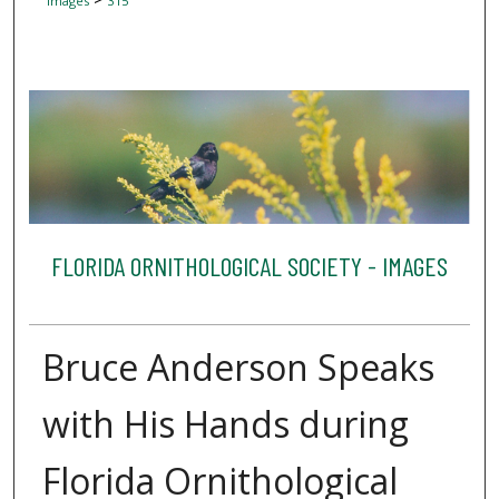
Images
315
FLORIDA ORNITHOLOGICAL SOCIETY - IMAGES
Bruce Anderson Speaks
with His Hands during
Florida Ornithological