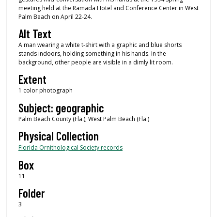
meeting held at the Ramada Hotel and Conference Center in West
Palm Beach on April 22-24.
Alt Text
A man wearing a white t-shirt with a graphic and blue shorts
stands indoors, holding something in his hands. In the
background, other people are visible in a dimly lit room.
Extent
1 color photograph
Subject: geographic
Palm Beach County (Fla.); West Palm Beach (Fla.)
Physical Collection
Florida Ornithological Society records
Box
11
Folder
3