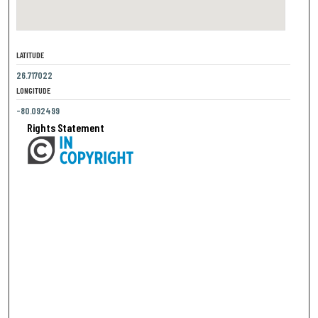
LATITUDE
26.717022
LONGITUDE
-80.092499
Rights Statement