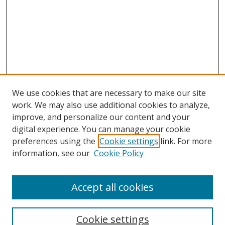
We use cookies that are necessary to make our site
work. We may also use additional cookies to analyze,
improve, and personalize our content and your
digital experience. You can manage your cookie
preferences using the
Cookie settings
link. For more
Search
information, see our
Cookie Policy
Enter search terms:
Accept all cookies
Cookie settings
Select context to search: