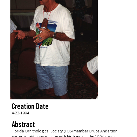
Creation Date
4-22-1994
Abstract
Florida Ornithological Society (FOS) member Bruce Anderson
gestures mid-conversation with his hands at the 1994 spring