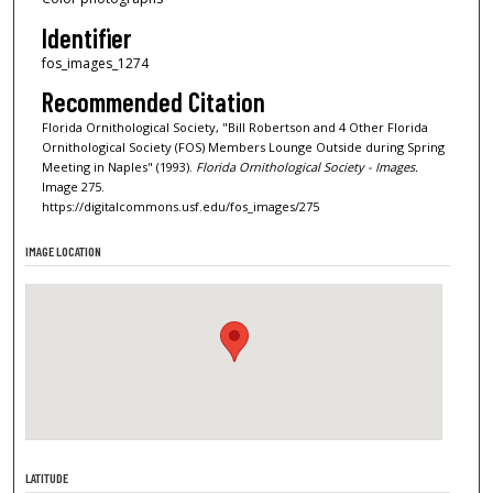
Identifier
fos_images_1274
Recommended Citation
Florida Ornithological Society, "Bill Robertson and 4 Other Florida
Ornithological Society (FOS) Members Lounge Outside during Spring
Meeting in Naples" (1993).
Florida Ornithological Society - Images.
Image 275.
https://digitalcommons.usf.edu/fos_images/275
IMAGE LOCATION
LATITUDE