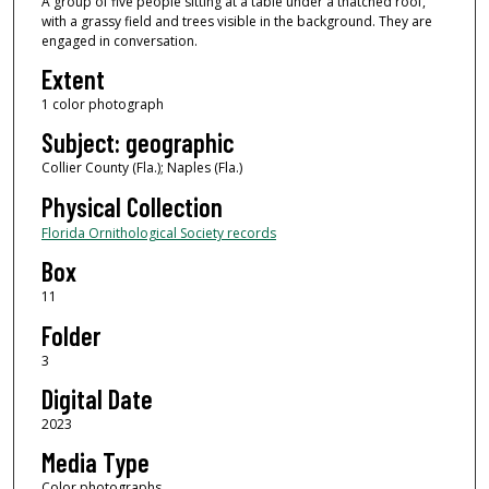
A group of five people sitting at a table under a thatched roof,
with a grassy field and trees visible in the background. They are
engaged in conversation.
Extent
1 color photograph
Subject: geographic
Collier County (Fla.); Naples (Fla.)
Physical Collection
Florida Ornithological Society records
Box
11
Folder
3
Digital Date
2023
Media Type
Color photographs