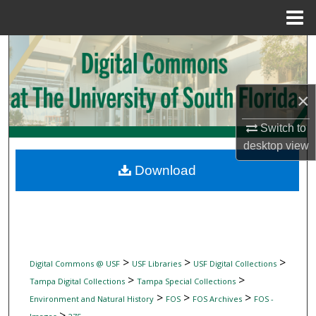
Menu
Home
Search
Browse Collections
×
My Account
Switch to
desktop
view
About
Download
Digital Commons Network™
>
>
>
Digital Commons @ USF
USF Libraries
USF Digital Collections
>
>
Tampa Digital Collections
Tampa Special Collections
>
>
>
Environment and Natural History
FOS
FOS Archives
FOS -
>