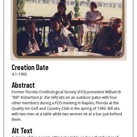
Creation Date
4-1-1993
Abstract
Former Florida Ornithological Society (FOS) president William B.
"Bill" Robertson Jr. (far left) sits on an outdoor patio with four
other members during a FOS meeting in Naples, Florida at the
Quality Inn Golf and Country Club in the spring of 1993. Bill sits
with two men at a table while two women sit at a bar just behind
them.
Alt Text