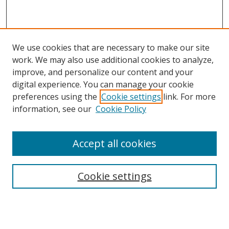
We use cookies that are necessary to make our site
work. We may also use additional cookies to analyze,
improve, and personalize our content and your
digital experience. You can manage your cookie
preferences using the
Cookie settings
link. For more
Search
information, see our
Cookie Policy
Enter search terms:
Accept all cookies
Cookie settings
Select context to search:
Advanced Search
Email Notifications and RSS