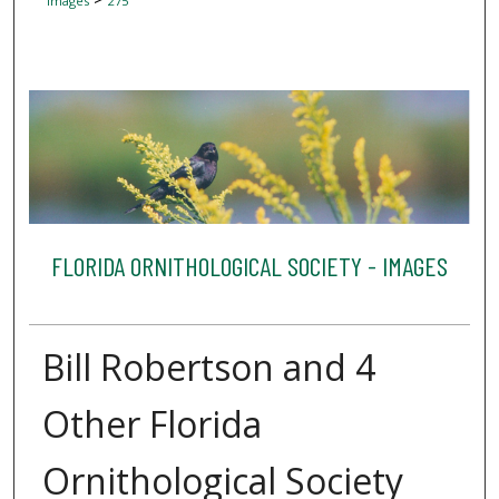
Images
275
FLORIDA ORNITHOLOGICAL SOCIETY - IMAGES
Bill Robertson and 4
Other Florida
Ornithological Society