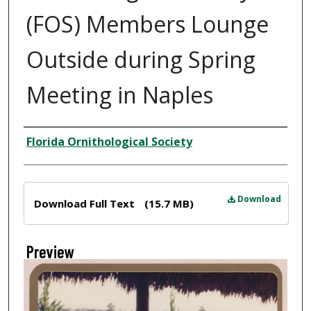
(FOS) Members Lounge
Outside during Spring
Meeting in Naples
Creator
Florida Ornithological Society
Files
Download
Download Full Text
(15.7 MB)
Preview