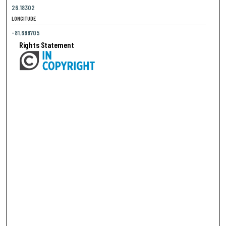
26.18302
LONGITUDE
-81.688705
Rights Statement