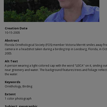
Creation Date
10-15-2005
Abstract
Florida Ornithological Society (FOS) member Victoria Merritt smiles away fr
camera in a headshot taken during a birding trip in Leesburg, Florida, in Oc
2005.
Alt Text
A person wearing a light-colored cap with the word "LEICA" on it, smiling o
near greenery and water. The background features trees and foliage reflect
the water.
Keywords
Ornithology, Birding
Extent
1 color photograph
Subject: geographic