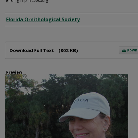
Birding Trip in Leesburg
Creator
Florida Ornithological Society
Files
Download Full Text
(802 KB)
Down
Preview