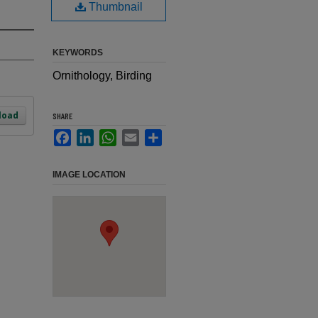
Thumbnail
KEYWORDS
Ornithology, Birding
load
SHARE
Facebook
LinkedIn
WhatsApp
Email
Share
IMAGE LOCATION