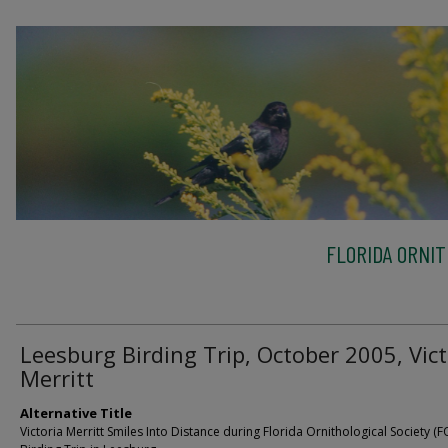
FLORIDA ORNIT
Leesburg Birding Trip, October 2005, Vict
Merritt
Alternative Title
Victoria Merritt Smiles Into Distance during Florida Ornithological Society (F