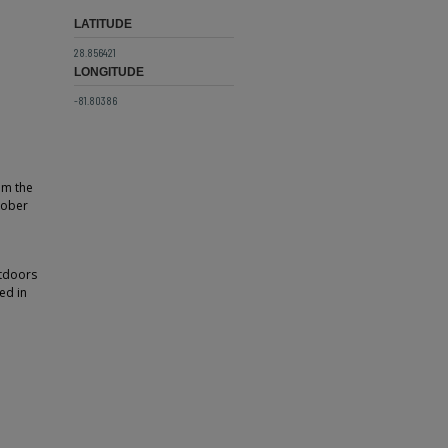
LATITUDE
28.856421
LONGITUDE
-81.80386
om the
tober
utdoors
ed in