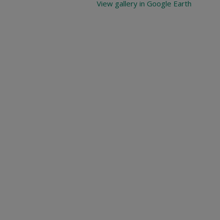
View gallery in Google Earth