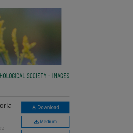
HOLOGICAL SOCIETY - IMAGES
oria
Download
Medium
OS)