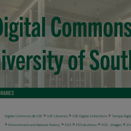
BRARIES
>
>
>
Digital Commons @ USF
USF Libraries
USF Digital Collections
Tampa Digita
>
>
>
>
>
Environment and Natural History
FOS
FOS Archives
FOS - Images
21