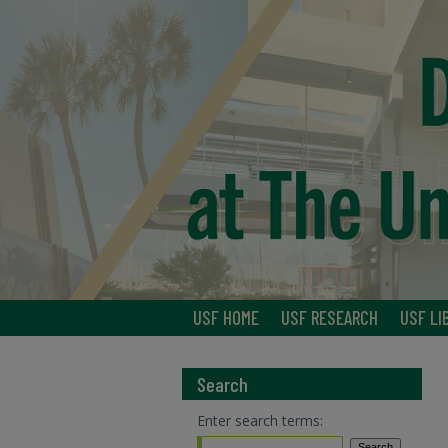
USF HOME
USF RESEARCH
USF LI
Search
Enter search terms: