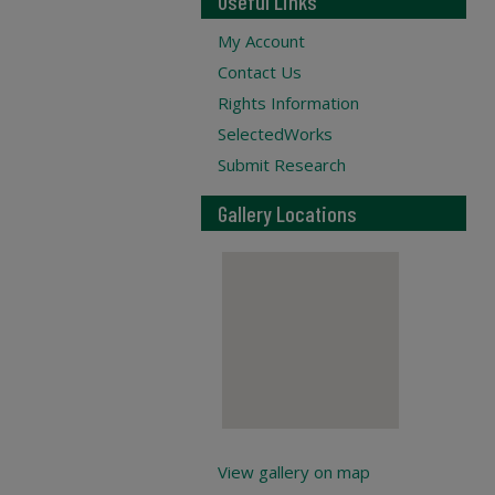
Useful Links
My Account
Contact Us
Rights Information
SelectedWorks
Submit Research
Gallery Locations
View gallery on map