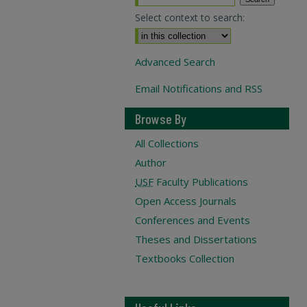
Select context to search:
Advanced Search
Email Notifications and RSS
Browse By
All Collections
Author
USF
Faculty Publications
Open Access Journals
Conferences and Events
Theses and Dissertations
Textbooks Collection