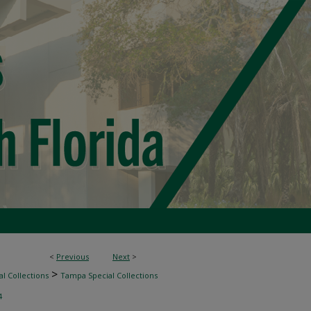
<
Previous
Next
>
>
l Collections
Tampa Special Collections
4