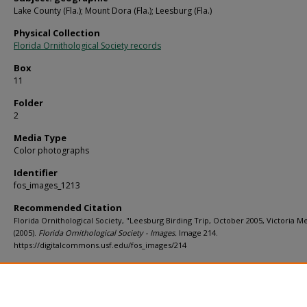
Lake County (Fla.); Mount Dora (Fla.); Leesburg (Fla.)
Physical Collection
Florida Ornithological Society records
Box
11
Folder
2
Media Type
Color photographs
Identifier
fos_images_1213
Recommended Citation
Florida Ornithological Society, "Leesburg Birding Trip, October 2005, Victoria Me
(2005).
Florida Ornithological Society - Images.
Image 214.
https://digitalcommons.usf.edu/fos_images/214
Rights Statement