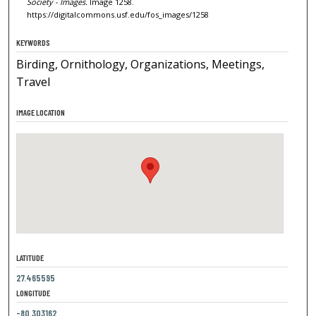
Society - Images.
Image 1258.
https://digitalcommons.usf.edu/fos_images/1258
KEYWORDS
Birding, Ornithology, Organizations, Meetings,
Travel
IMAGE LOCATION
LATITUDE
27.465595
LONGITUDE
-80.303162