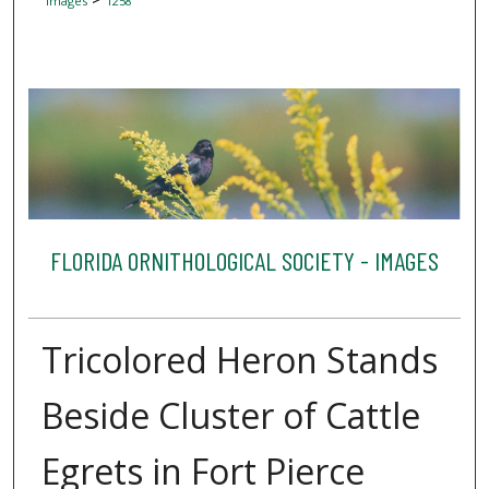
Images
1258
FLORIDA ORNITHOLOGICAL SOCIETY - IMAGES
Tricolored Heron Stands
Beside Cluster of Cattle
Egrets in Fort Pierce