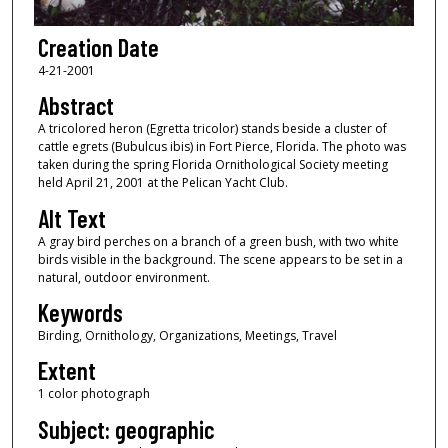
Creation Date
4-21-2001
Abstract
A tricolored heron (Egretta tricolor) stands beside a cluster of
cattle egrets (Bubulcus ibis) in Fort Pierce, Florida. The photo was
taken during the spring Florida Ornithological Society meeting
held April 21, 2001 at the Pelican Yacht Club.
Alt Text
A gray bird perches on a branch of a green bush, with two white
birds visible in the background. The scene appears to be set in a
natural, outdoor environment.
Keywords
Birding, Ornithology, Organizations, Meetings, Travel
Extent
1 color photograph
Subject: geographic