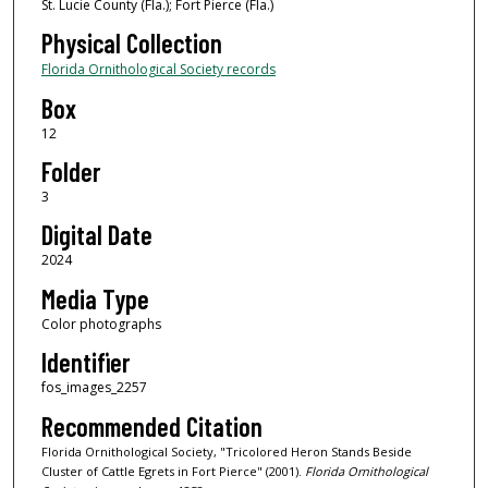
St. Lucie County (Fla.); Fort Pierce (Fla.)
Physical Collection
Florida Ornithological Society records
Box
12
Folder
3
Digital Date
2024
Media Type
Color photographs
Identifier
fos_images_2257
Recommended Citation
Florida Ornithological Society, "Tricolored Heron Stands Beside
Cluster of Cattle Egrets in Fort Pierce" (2001).
Florida Ornithological