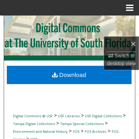
Menu
Home
Search
Browse Collections
×
My Account
Switch to
desktop
view
About
Download
Digital Commons Network™
>
>
>
Digital Commons @ USF
USF Libraries
USF Digital Collections
>
>
Tampa Digital Collections
Tampa Special Collections
>
>
>
Environment and Natural History
FOS
FOS Archives
FOS -
>