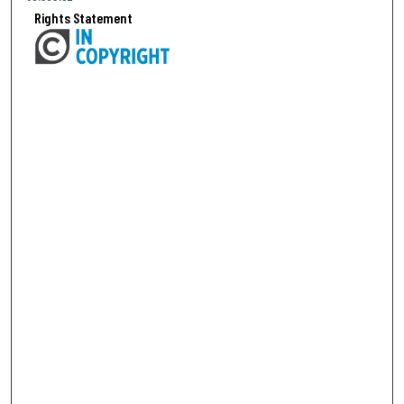
Rights Statement