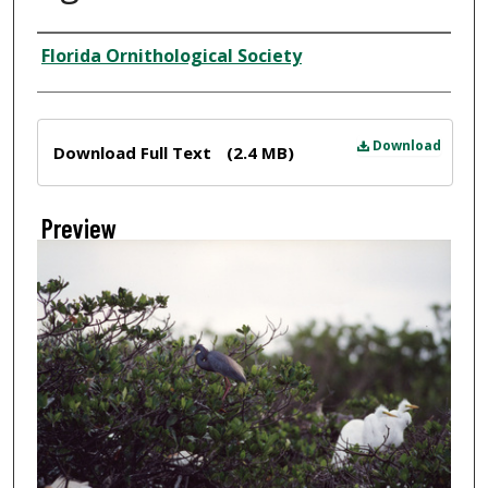
Creator
Florida Ornithological Society
Files
Download
Download Full Text
(2.4 MB)
Preview