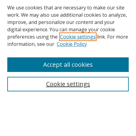
We use cookies that are necessary to make our site
work. We may also use additional cookies to analyze,
improve, and personalize our content and your
digital experience. You can manage your cookie
preferences using the
Cookie settings
link. For more
Search
information, see our
Cookie Policy
Enter search terms:
Accept all cookies
Cookie settings
Select context to search:
Advanced Search
Email Notifications and RSS
Browse By
All Collections