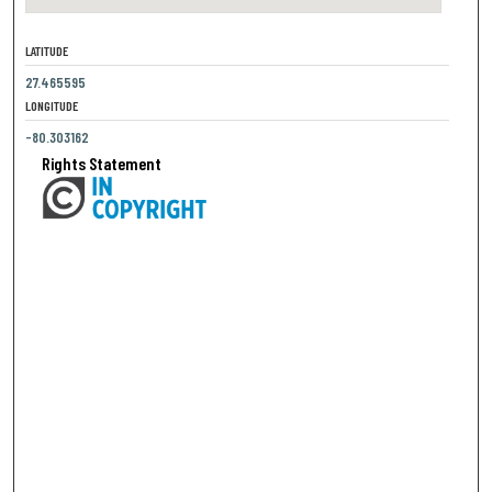
LATITUDE
27.465595
LONGITUDE
-80.303162
Rights Statement