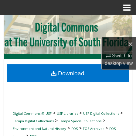
Menu
Home
Search
Browse Collections
×
My Account
Switch to
desktop
view
About
Download
Digital Commons Network™
>
>
>
Digital Commons @ USF
USF Libraries
USF Digital Collections
>
>
Tampa Digital Collections
Tampa Special Collections
>
>
>
Environment and Natural History
FOS
FOS Archives
FOS -
>