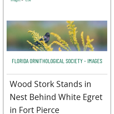
Images
1256
FLORIDA ORNITHOLOGICAL SOCIETY - IMAGES
Wood Stork Stands in
Nest Behind White Egret
in Fort Pierce