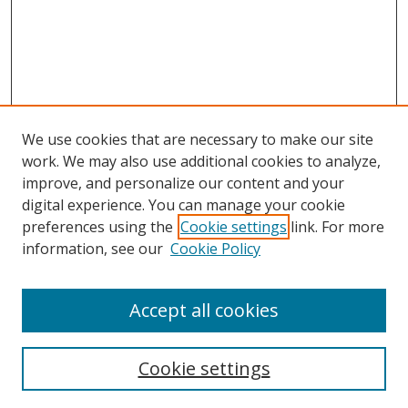
We use cookies that are necessary to make our site
work. We may also use additional cookies to analyze,
improve, and personalize our content and your
digital experience. You can manage your cookie
preferences using the
Cookie settings
link. For more
Search
information, see our
Cookie Policy
Enter search terms:
Accept all cookies
Cookie settings
Select context to search: