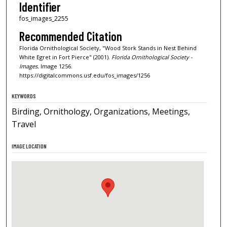
Identifier
fos_images_2255
Recommended Citation
Florida Ornithological Society, "Wood Stork Stands in Nest Behind
White Egret in Fort Pierce" (2001).
Florida Ornithological Society -
Images.
Image 1256.
https://digitalcommons.usf.edu/fos_images/1256
KEYWORDS
Birding, Ornithology, Organizations, Meetings,
Travel
IMAGE LOCATION