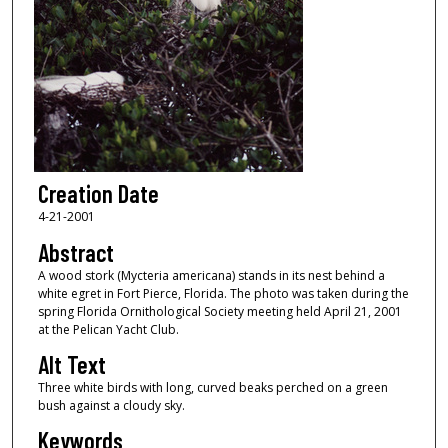
Creation Date
4-21-2001
Abstract
A wood stork (Mycteria americana) stands in its nest behind a
white egret in Fort Pierce, Florida. The photo was taken during the
spring Florida Ornithological Society meeting held April 21, 2001
at the Pelican Yacht Club.
Alt Text
Three white birds with long, curved beaks perched on a green
bush against a cloudy sky.
Keywords