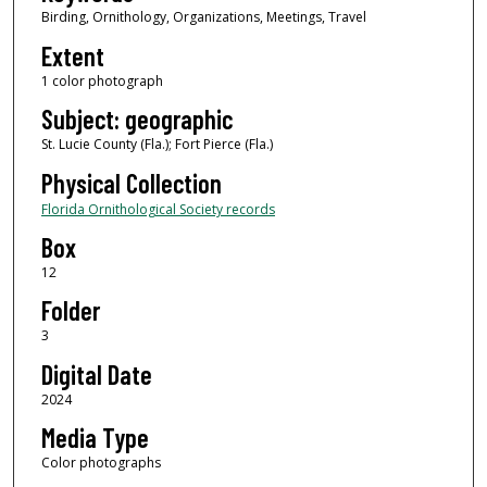
Birding, Ornithology, Organizations, Meetings, Travel
Extent
1 color photograph
Subject: geographic
St. Lucie County (Fla.); Fort Pierce (Fla.)
Physical Collection
Florida Ornithological Society records
Box
12
Folder
3
Digital Date
2024
Media Type
Color photographs