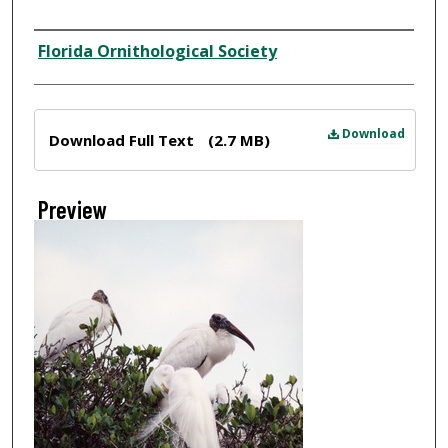
Creator
Florida Ornithological Society
Files
Download
Download Full Text
(2.7 MB)
Preview