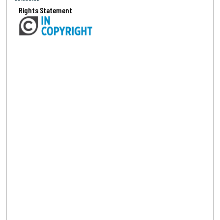
Rights Statement