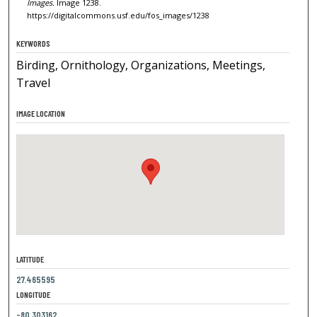
Images.
Image 1238.
https://digitalcommons.usf.edu/fos_images/1238
KEYWORDS
Birding, Ornithology, Organizations, Meetings,
Travel
IMAGE LOCATION
LATITUDE
27.465595
LONGITUDE
-80.303162