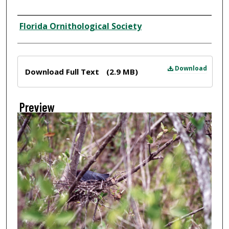
Creator
Florida Ornithological Society
Files
Download
Download Full Text
(2.9 MB)
Preview