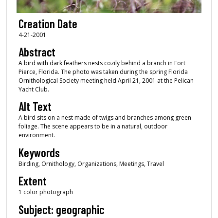
Creation Date
4-21-2001
Abstract
A bird with dark feathers nests cozily behind a branch in Fort
Pierce, Florida. The photo was taken during the spring Florida
Ornithological Society meeting held April 21, 2001 at the Pelican
Yacht Club.
Alt Text
A bird sits on a nest made of twigs and branches among green
foliage. The scene appears to be in a natural, outdoor
environment.
Keywords
Birding, Ornithology, Organizations, Meetings, Travel
Extent
1 color photograph
Subject: geographic