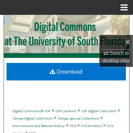
Menu
Home
Search
Browse Collections
×
My Account
Switch to
desktop
view
About
Download
Digital Commons Network™
>
>
>
Digital Commons @ USF
USF Libraries
USF Digital Collections
>
>
Tampa Digital Collections
Tampa Special Collections
>
>
>
Environment and Natural History
FOS
FOS Archives
FOS -
>