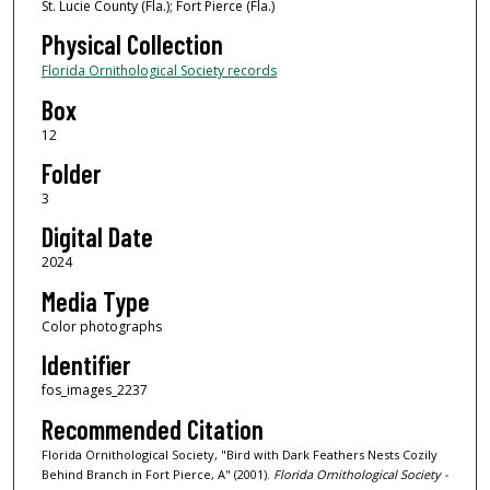
St. Lucie County (Fla.); Fort Pierce (Fla.)
Physical Collection
Florida Ornithological Society records
Box
12
Folder
3
Digital Date
2024
Media Type
Color photographs
Identifier
fos_images_2237
Recommended Citation
Florida Ornithological Society, "Bird with Dark Feathers Nests Cozily
Behind Branch in Fort Pierce, A" (2001).
Florida Ornithological Society -