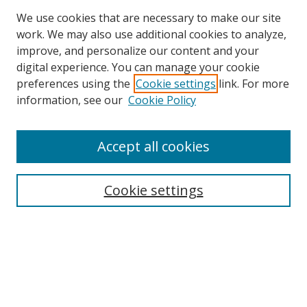
We use cookies that are necessary to make our site
work. We may also use additional cookies to analyze,
improve, and personalize our content and your
digital experience. You can manage your cookie
preferences using the
Cookie settings
link. For more
Search
information, see our
Cookie Policy
Enter search terms:
Accept all cookies
Cookie settings
Select context to search:
Advanced Search
Email Notifications and RSS
Browse By
All Collections