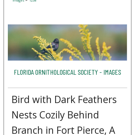
Images
1238
FLORIDA ORNITHOLOGICAL SOCIETY - IMAGES
Bird with Dark Feathers
Nests Cozily Behind
Branch in Fort Pierce, A