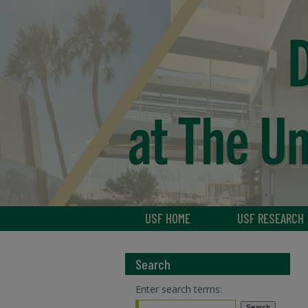
USF HOME
USF RESEARCH
Search
Enter search terms: