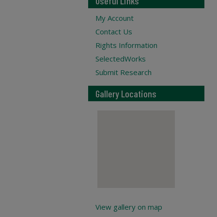
Useful Links
My Account
Contact Us
Rights Information
SelectedWorks
Submit Research
Gallery Locations
View gallery on map