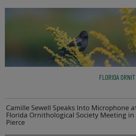
FLORIDA ORNIT
Camille Sewell Speaks Into Microphone a
Florida Ornithological Society Meeting in
Pierce