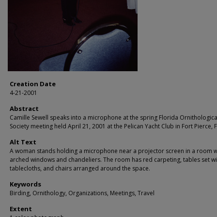
Creation Date
4-21-2001
Abstract
Camille Sewell speaks into a microphone at the spring Florida Ornithologica
Society meeting held April 21, 2001 at the Pelican Yacht Club in Fort Pierce, F
Alt Text
A woman stands holding a microphone near a projector screen in a room w
arched windows and chandeliers. The room has red carpeting, tables set wi
tablecloths, and chairs arranged around the space.
Keywords
Birding, Ornithology, Organizations, Meetings, Travel
Extent