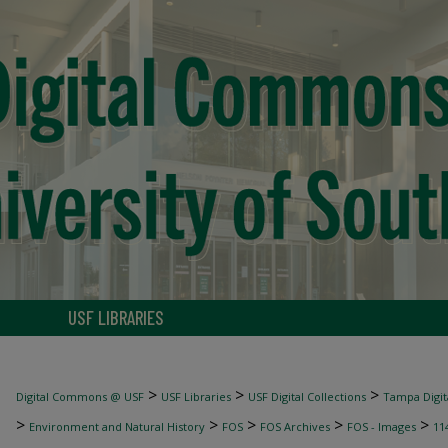
USF LIBRARIES
>
>
>
Digital Commons @ USF
USF Libraries
USF Digital Collections
Tampa Digita
>
>
>
>
>
Environment and Natural History
FOS
FOS Archives
FOS - Images
11