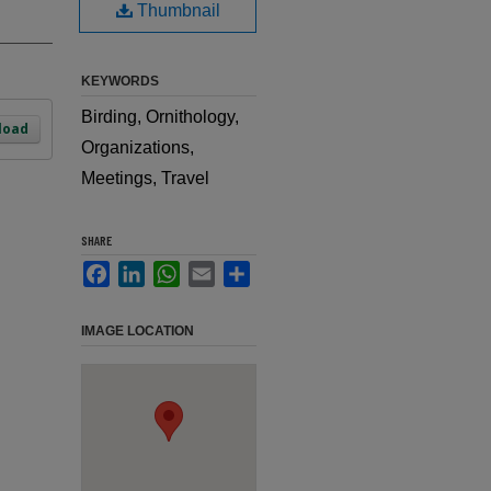
Thumbnail
KEYWORDS
Birding, Ornithology,
load
Organizations,
Meetings, Travel
SHARE
Facebook
LinkedIn
WhatsApp
Email
Share
IMAGE LOCATION