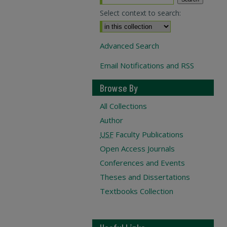
Select context to search:
Advanced Search
Email Notifications and RSS
Browse By
All Collections
Author
USF
Faculty Publications
Open Access Journals
Conferences and Events
Theses and Dissertations
Textbooks Collection