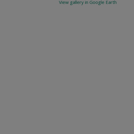
View gallery in Google Earth