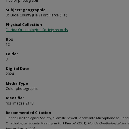
1 color photograph
Subject: geographic
St. Lucie County (Fla.); Fort Pierce (Fla.)
Physical Collection
Florida Ornithological Society records
Box
12
Folder
3
Digital Date
2024
Media Type
Color photographs
Identifier
fos_images_2143
Recommended Citation
Florida Ornithological Society, "Camille Sewell Speaks Into Microphone at Florid
Ornithological Society Meeting in Fort Pierce" (2001).
Florida Ornithological Socie
Images.
Image 1144.