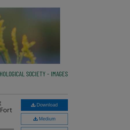
HOLOGICAL SOCIETY - IMAGES
t
Download
 Fort
Medium