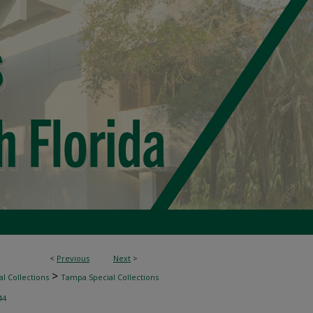
<
Previous
Next
>
>
l Collections
Tampa Special Collections
44