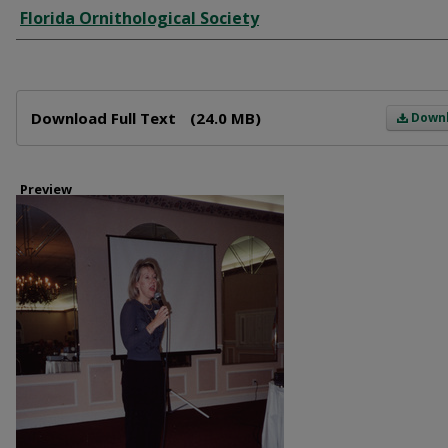
Creator
Florida Ornithological Society
Files
Download Full Text
(24.0 MB)
Down
Preview