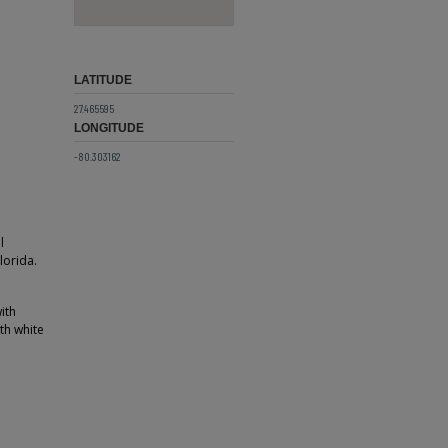
LATITUDE
27.465595
LONGITUDE
-80.303162
l
lorida.
ith
th white