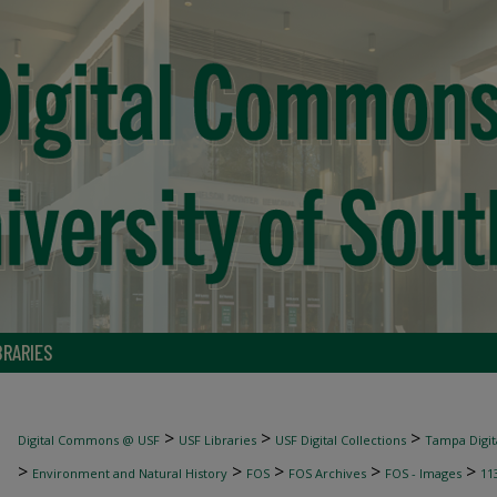
BRARIES
>
>
>
Digital Commons @ USF
USF Libraries
USF Digital Collections
Tampa Digita
>
>
>
>
>
Environment and Natural History
FOS
FOS Archives
FOS - Images
11