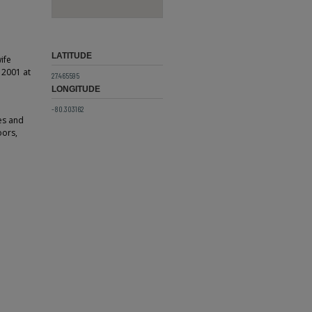
LATITUDE
ife
, 2001 at
27.465595
LONGITUDE
-80.303162
es and
oors,