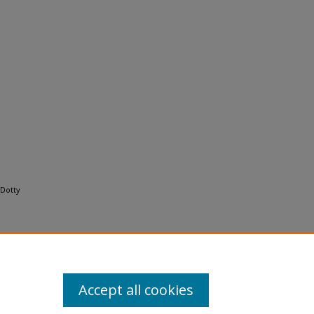
 Dotty
Accept all cookies