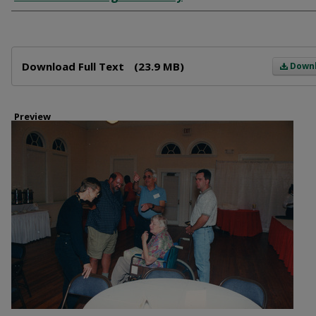
Files
Download Full Text
(23.9 MB)
Down
Preview