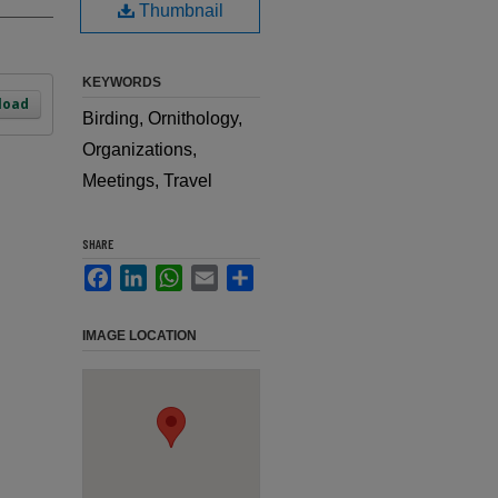
Thumbnail
KEYWORDS
load
Birding, Ornithology,
Organizations,
Meetings, Travel
SHARE
Facebook
LinkedIn
WhatsApp
Email
Share
IMAGE LOCATION