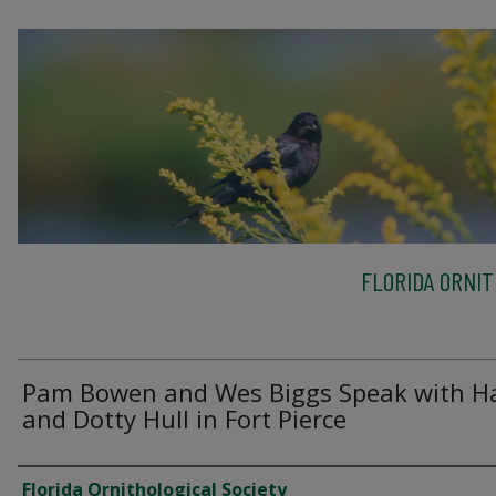
FLORIDA ORNIT
Pam Bowen and Wes Biggs Speak with H
and Dotty Hull in Fort Pierce
Creator
Florida Ornithological Society