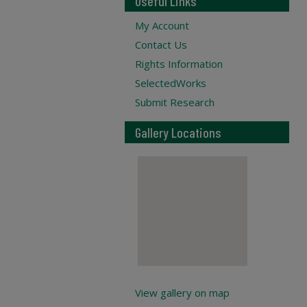
Useful Links
My Account
Contact Us
Rights Information
SelectedWorks
Submit Research
Gallery Locations
View gallery on map