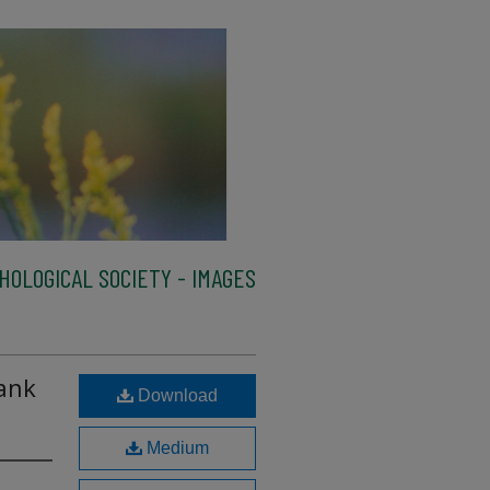
HOLOGICAL SOCIETY - IMAGES
ank
Download
Medium