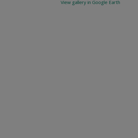
View gallery in Google Earth