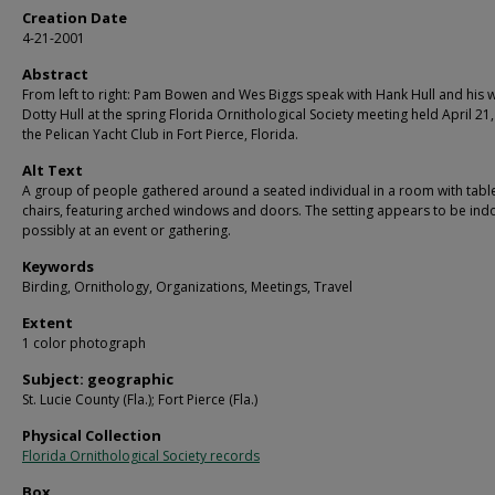
Creation Date
4-21-2001
Abstract
From left to right: Pam Bowen and Wes Biggs speak with Hank Hull and his w
Dotty Hull at the spring Florida Ornithological Society meeting held April 21
the Pelican Yacht Club in Fort Pierce, Florida.
Alt Text
A group of people gathered around a seated individual in a room with tabl
chairs, featuring arched windows and doors. The setting appears to be ind
possibly at an event or gathering.
Keywords
Birding, Ornithology, Organizations, Meetings, Travel
Extent
1 color photograph
Subject: geographic
St. Lucie County (Fla.); Fort Pierce (Fla.)
Physical Collection
Florida Ornithological Society records
Box