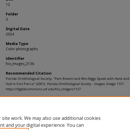
12
Folder
3
Digital Date
2024
Media Type
Color photographs
Identifier
fos_images_2136
Recommended Citation
Florida Ornithological Society, "Pam Bowen and Wes Biggs Speak with Hank and
Hull in Fort Pierce" (2001).
Florida Ornithological Society - Images.
Image 1137.
https://digitalcommons.usf.edu/fos_images/1137
Rights Statement
 site work. We may also use additional cookies
nt and your digital experience. You can