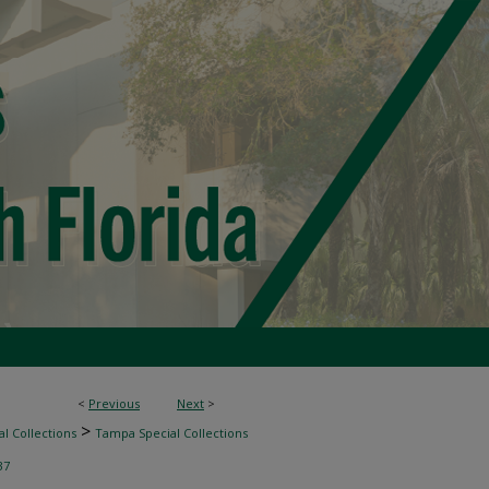
<
Previous
Next
>
>
l Collections
Tampa Special Collections
37