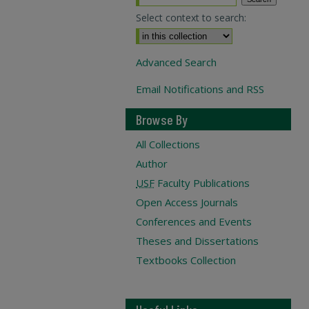
Select context to search:
Advanced Search
Email Notifications and RSS
Browse By
All Collections
Author
USF
Faculty Publications
Open Access Journals
Conferences and Events
Theses and Dissertations
Textbooks Collection