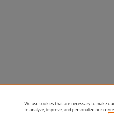
We use cookies that are necessary to make our
to analyze, improve, and personalize our conte