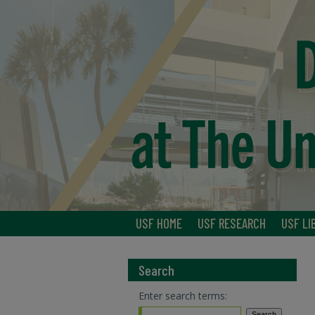
USF HOME
USF RESEARCH
USF LI
Search
Enter search terms: