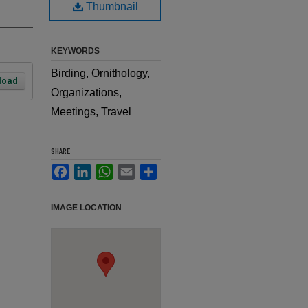
Thumbnail
KEYWORDS
Birding, Ornithology,
load
Organizations,
Meetings, Travel
SHARE
Facebook
LinkedIn
WhatsApp
Email
Share
IMAGE LOCATION