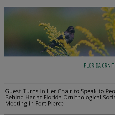
FLORIDA ORNIT
Guest Turns in Her Chair to Speak to Peo
Behind Her at Florida Ornithological Soci
Meeting in Fort Pierce