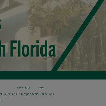
<
Previous
Next
>
>
l Collections
Tampa Special Collections
19