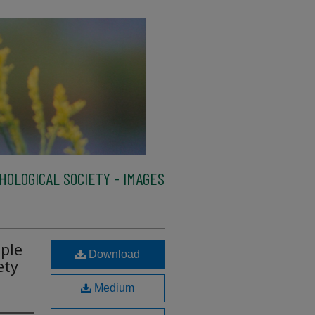
HOLOGICAL SOCIETY - IMAGES
ple
Download
ety
Medium