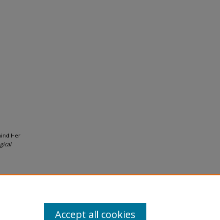
hind Her
gical
Accept all cookies