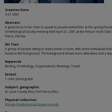
Creation Date
4-21-2001
Abstract
A guest turns in her chair to speak to people behind her at the spring Florid
Ornithological Society meeting held April 21, 2001 at the Pelican Yacht Club 
Pierce, Florida.
Alt Text
A group of people sitting in chairs inside a room, with some individuals hol
hands in the foreground. The background shows more attendees and a sta
Keywords
Birding, Ornithology, Organizations, Meetings, Travel
Extent
1 color photograph
Subject: geographic
St. Lucie County (Fla.); Fort Pierce (Fla.)
Physical Collection
Florida Ornithological Society records