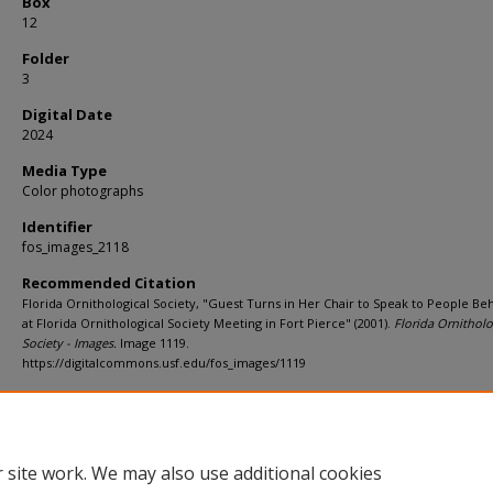
Box
12
Folder
3
Digital Date
2024
Media Type
Color photographs
Identifier
fos_images_2118
Recommended Citation
Florida Ornithological Society, "Guest Turns in Her Chair to Speak to People Be
at Florida Ornithological Society Meeting in Fort Pierce" (2001).
Florida Ornitholo
Society - Images.
Image 1119.
https://digitalcommons.usf.edu/fos_images/1119
Rights Statement
 site work. We may also use additional cookies