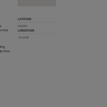
LATITUDE
a
27.465595
in Fort
LONGITUDE
-80.303162
ding
ge area.