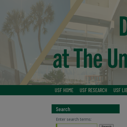
USF HOME
USF RESEARCH
USF LI
Search
Enter search terms: