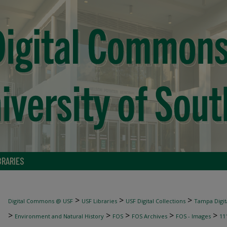
BRARIES
>
>
>
Digital Commons @ USF
USF Libraries
USF Digital Collections
Tampa Digita
>
>
>
>
>
Environment and Natural History
FOS
FOS Archives
FOS - Images
11