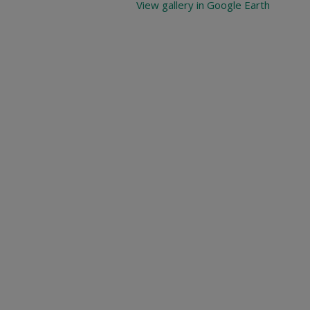
View gallery in Google Earth