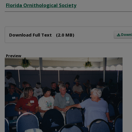
Creator
Florida Ornithological Society
Files
Download Full Text
(2.0 MB)
Down
Preview