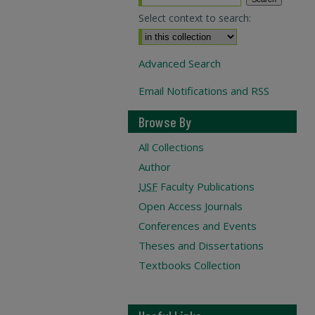
Select context to search:
Advanced Search
Email Notifications and RSS
Browse By
All Collections
Author
USF
Faculty Publications
Open Access Journals
Conferences and Events
Theses and Dissertations
Textbooks Collection