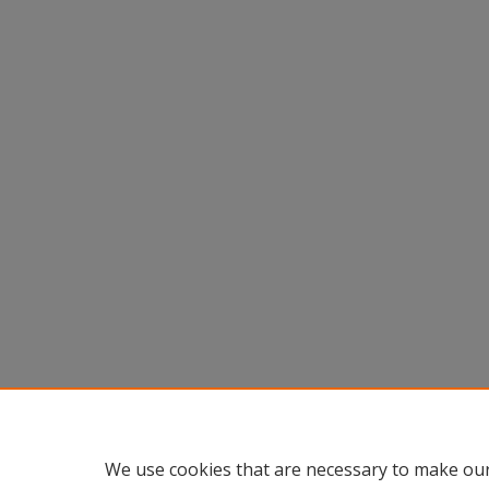
We use cookies that are necessary to make our