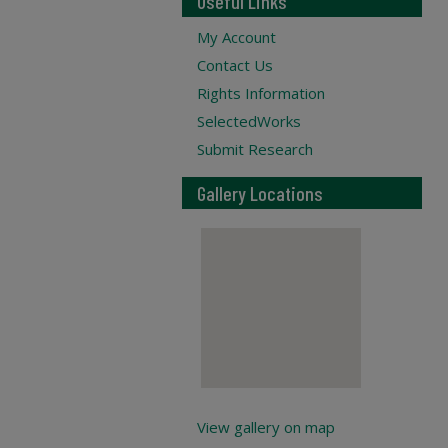
Useful Links
My Account
Contact Us
Rights Information
SelectedWorks
Submit Research
Gallery Locations
View gallery on map