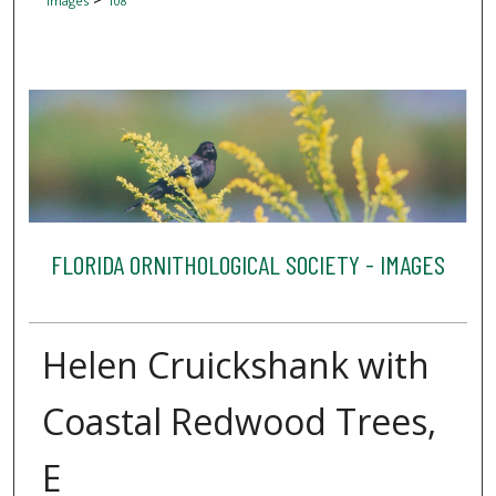
Images
108
FLORIDA ORNITHOLOGICAL SOCIETY - IMAGES
Helen Cruickshank with
Coastal Redwood Trees,
E