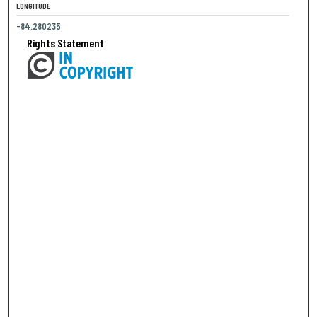
LONGITUDE
-84.280235
Rights Statement