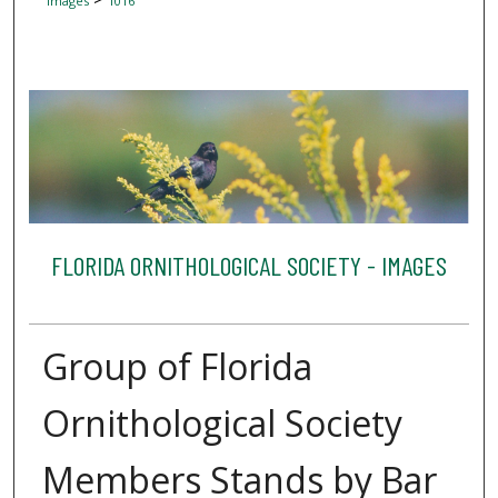
Images
1016
FLORIDA ORNITHOLOGICAL SOCIETY - IMAGES
Group of Florida
Ornithological Society
Members Stands by Bar