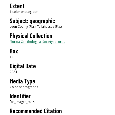
Extent
1 color photograph
Subject: geographic
Leon County (Fla.); Tallahassee (Fla.)
Physical Collection
Florida Ornithological Society records
Box
12
Digital Date
2024
Media Type
Color photographs
Identifier
fos_images_2015
Recommended Citation