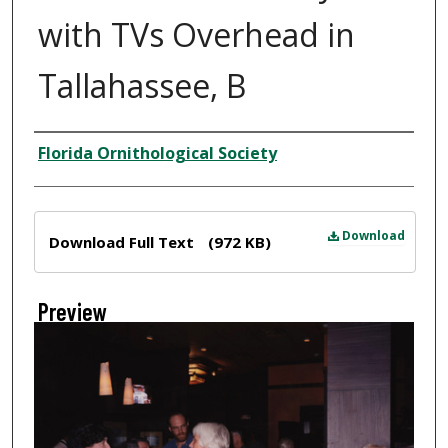
with TVs Overhead in
Tallahassee, B
Creator
Florida Ornithological Society
Files
Download
Download Full Text
(972 KB)
Preview