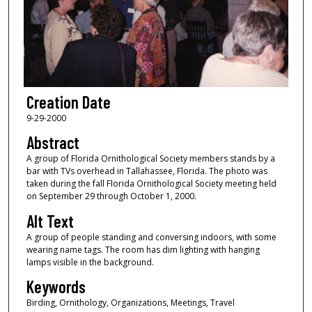
Creation Date
9-29-2000
Abstract
A group of Florida Ornithological Society members stands by a
bar with TVs overhead in Tallahassee, Florida. The photo was
taken during the fall Florida Ornithological Society meeting held
on September 29 through October 1, 2000.
Alt Text
A group of people standing and conversing indoors, with some
wearing name tags. The room has dim lighting with hanging
lamps visible in the background.
Keywords
Birding, Ornithology, Organizations, Meetings, Travel