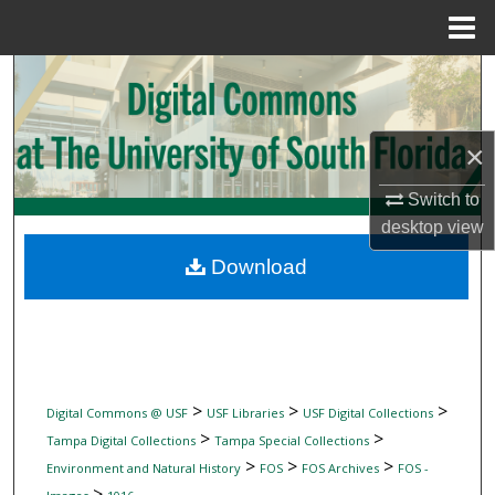
Menu
Home
Search
Browse Collections
×
My Account
Switch to
desktop
view
About
Download
Digital Commons Network™
>
>
>
Digital Commons @ USF
USF Libraries
USF Digital Collections
>
>
Tampa Digital Collections
Tampa Special Collections
>
>
>
Environment and Natural History
FOS
FOS Archives
FOS -
>