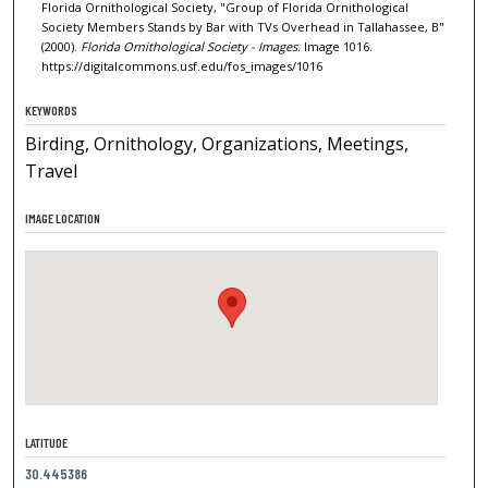
Florida Ornithological Society, "Group of Florida Ornithological
Society Members Stands by Bar with TVs Overhead in Tallahassee, B"
(2000).
Florida Ornithological Society - Images.
Image 1016.
https://digitalcommons.usf.edu/fos_images/1016
KEYWORDS
Birding, Ornithology, Organizations, Meetings,
Travel
IMAGE LOCATION
LATITUDE
30.445386