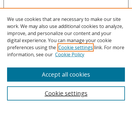
We use cookies that are necessary to make our site
work. We may also use additional cookies to analyze,
improve, and personalize our content and your
digital experience. You can manage your cookie
preferences using the
Cookie settings
link. For more
Search
information, see our
Cookie Policy
Enter search terms:
Accept all cookies
Cookie settings
Select context to search:
Advanced Search
Email Notifications and RSS