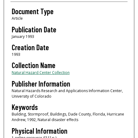
Document Type
Article
Publication Date
January 1993
Creation Date
1993
Collection Name
Natural Hazard Center Collection
Publisher Information
Natural Hazards Research and Applications Information Center,
University of Colorado
Keywords
Building, Stormproof, Buildings, Dade County, Florida, Hurricane
Andrew, 1992, Natural disaster effects
Physical Information
1 online resource ([11] p.)