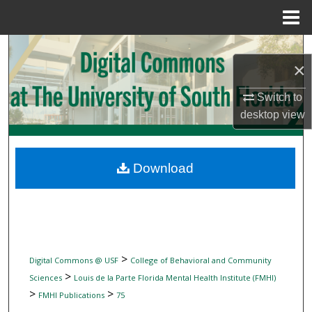
Menu
Home
Search
×
Browse Collections
Switch to
desktop
view
My Account
About
Download
Digital Commons Network™
>
Digital Commons @ USF
College of Behavioral and Community
>
Sciences
Louis de la Parte Florida Mental Health Institute (FMHI)
>
>
FMHI Publications
75