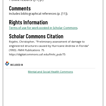
Comments
Includes bibliographical references (p. [11]).
Rights Information
Terms of use for work posted in Scholar Commons
.
Scholar Commons Citation
Rojahn, Christopher, "Preliminary assessment of damage to
engineered structures caused by Hurricane Andrew in Florida"
(1993).
FMHI Publications
. 75.
https://digitalcommons.usf.edu/fmhi_pub/75
INCLUDED IN
Mental and Social Health Commons