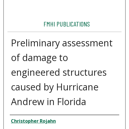
FMHI PUBLICATIONS
Preliminary assessment
of damage to
engineered structures
caused by Hurricane
Andrew in Florida
Authors
Christopher Rojahn