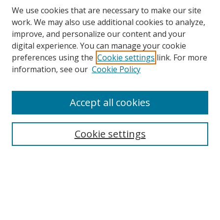
We use cookies that are necessary to make our site
work. We may also use additional cookies to analyze,
improve, and personalize our content and your
digital experience. You can manage your cookie
preferences using the
Cookie settings
link. For more
Search
information, see our
Cookie Policy
Enter search terms:
Accept all cookies
Cookie settings
Select context to search:
Advanced Search
Email Notifications and RSS
Browse By
All Collections