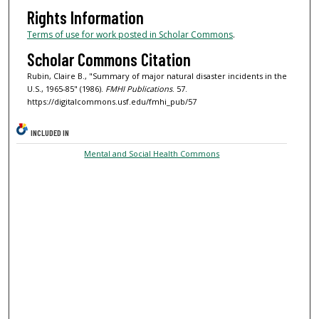
Rights Information
Terms of use for work posted in Scholar Commons
.
Scholar Commons Citation
Rubin, Claire B., "Summary of major natural disaster incidents in the
U.S., 1965-85" (1986).
FMHI Publications
. 57.
https://digitalcommons.usf.edu/fmhi_pub/57
INCLUDED IN
Mental and Social Health Commons