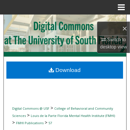
Menu
Home
Search
×
Browse Collections
Switch to
desktop
view
My Account
About
Download
Digital Commons Network™
>
Digital Commons @ USF
College of Behavioral and Community
>
Sciences
Louis de la Parte Florida Mental Health Institute (FMHI)
>
>
FMHI Publications
57