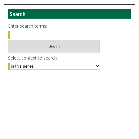
Search
Enter search terms:
Select context to search:
Advanced Search
Email Notifications and RSS
Browse By
All Collections
Author
USF
Faculty Publications
Open Access Journals