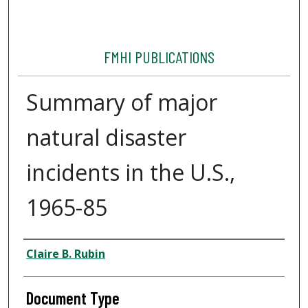
FMHI PUBLICATIONS
Summary of major
natural disaster
incidents in the U.S.,
1965-85
Authors
Claire B. Rubin
Document Type