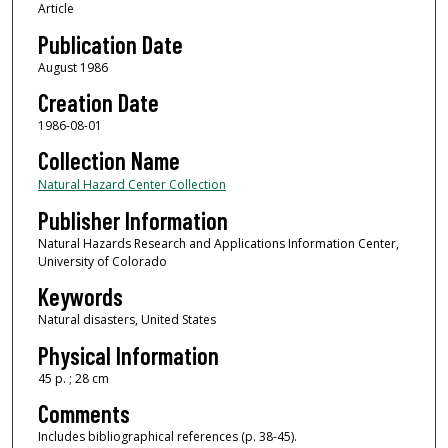
Article
Publication Date
August 1986
Creation Date
1986-08-01
Collection Name
Natural Hazard Center Collection
Publisher Information
Natural Hazards Research and Applications Information Center,
University of Colorado
Keywords
Natural disasters, United States
Physical Information
45 p. ; 28 cm
Comments
Includes bibliographical references (p. 38-45).