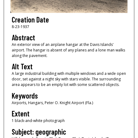
Creation Date
8-23-1937
Abstract
An exterior view of an airplane hangar at the Davis Islands'
airport. The hangar is absent of any planes and a lone man walks
along the pavement.
Alt Text
A large industrial building with multiple windows and a wide open
door, set against a night sky with stars visible. The surrounding
area appears to be an empty lot with some scattered objects.
Keywords
Airports, Hangars, Peter O. Knight Airport (Fla.)
Extent
1 black-and-white photograph
Subject: geographic