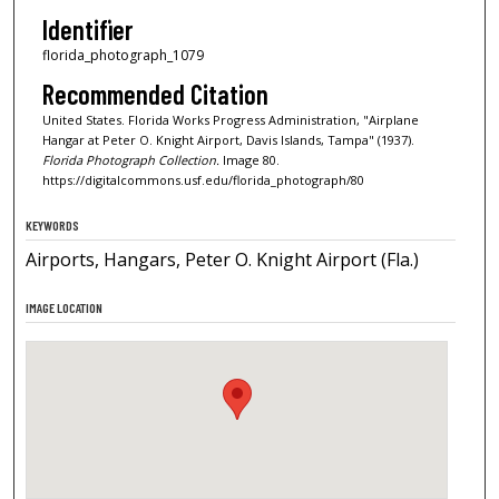
Identifier
florida_photograph_1079
Recommended Citation
United States. Florida Works Progress Administration, "Airplane
Hangar at Peter O. Knight Airport, Davis Islands, Tampa" (1937).
Florida Photograph Collection.
Image 80.
https://digitalcommons.usf.edu/florida_photograph/80
KEYWORDS
Airports, Hangars, Peter O. Knight Airport (Fla.)
IMAGE LOCATION