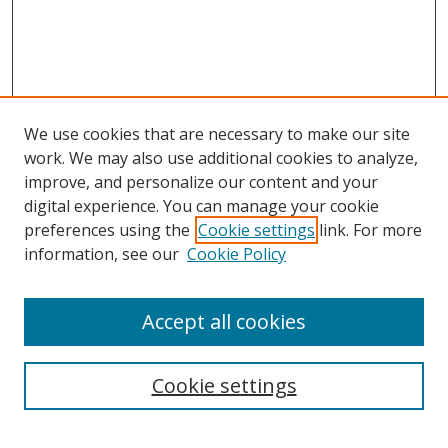
We use cookies that are necessary to make our site
work. We may also use additional cookies to analyze,
improve, and personalize our content and your
digital experience. You can manage your cookie
preferences using the
Cookie settings
link. For more
Search
information, see our
Cookie Policy
Enter search terms:
Accept all cookies
Cookie settings
Select context to search:
Advanced Search