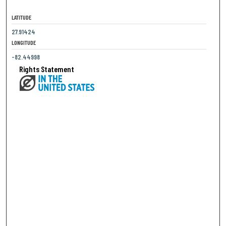
LATITUDE
27.91424
LONGITUDE
-82.44998
Rights Statement