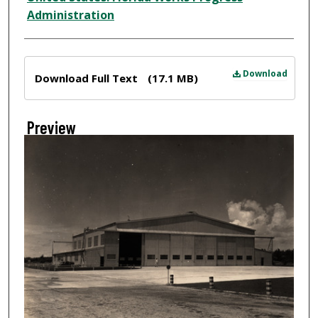
Administration
Files
Download
Download Full Text
(17.1 MB)
Preview