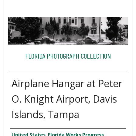
FLORIDA PHOTOGRAPH COLLECTION
Airplane Hangar at Peter
O. Knight Airport, Davis
Islands, Tampa
Creator
United States. Florida Works Progress