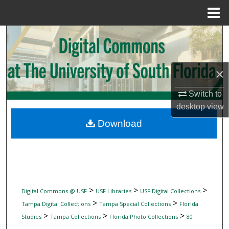
Menu
Home
Search
Browse Collections
×
My Account
Switch to
desktop
view
About
Download
Digital Commons Network™
>
>
>
Digital Commons @ USF
USF Libraries
USF Digital Collections
>
>
Tampa Digital Collections
Tampa Special Collections
Florida
>
>
>
Studies
Tampa Collections
Florida Photo Collections
80