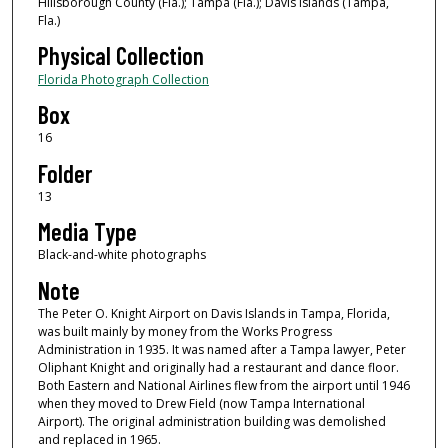
Hillsborough County (Fla.); Tampa (Fla.); Davis Islands (Tampa,
Fla.)
Physical Collection
Florida Photograph Collection
Box
16
Folder
13
Media Type
Black-and-white photographs
Note
The Peter O. Knight Airport on Davis Islands in Tampa, Florida,
was built mainly by money from the Works Progress
Administration in 1935. It was named after a Tampa lawyer, Peter
Oliphant Knight and originally had a restaurant and dance floor.
Both Eastern and National Airlines flew from the airport until 1946
when they moved to Drew Field (now Tampa International
Airport). The original administration building was demolished
and replaced in 1965.