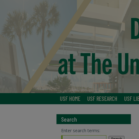
USF HOME
USF RESEARCH
USF LI
Search
Enter search terms: