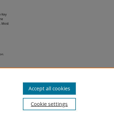
y Key
The
. Most
on.
Accept all cookies
Cookie settings