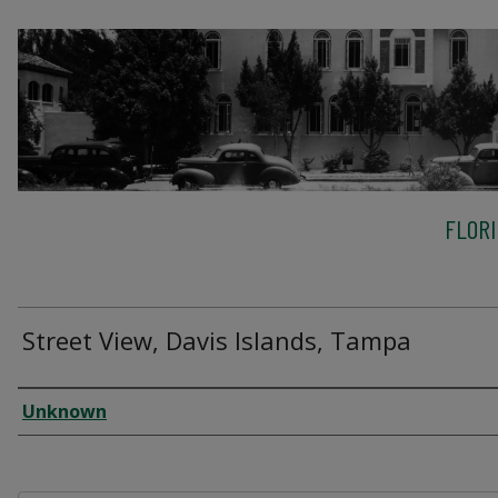
FLOR
Street View, Davis Islands, Tampa
Creator
Unknown