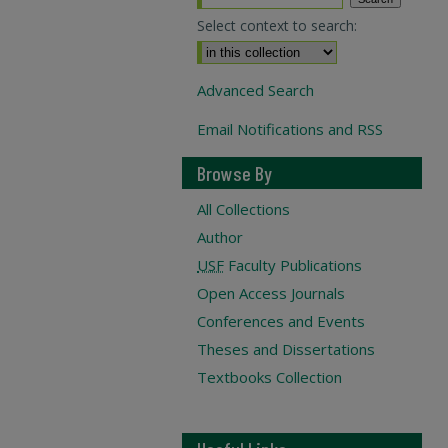
Select context to search:
Advanced Search
Email Notifications and RSS
Browse By
All Collections
Author
USF
Faculty Publications
Open Access Journals
Conferences and Events
Theses and Dissertations
Textbooks Collection