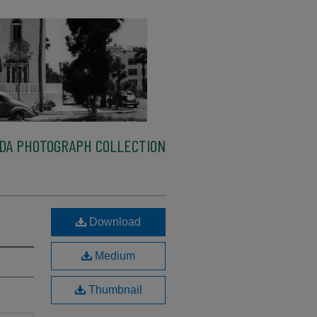
IDA PHOTOGRAPH COLLECTION
Download
Medium
Thumbnail