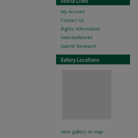
Useful Links
My Account
Contact Us
Rights Information
SelectedWorks
Submit Research
Gallery Locations
View gallery on map