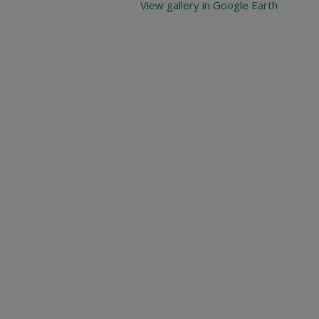
View gallery in Google Earth