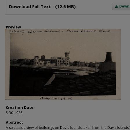
Files
Download Full Text
(12.6 MB)
Down
Preview
Creation Date
5-30-1926
Abstract
A streetside view of buildings on Davis Islands taken from the Davis Islands'