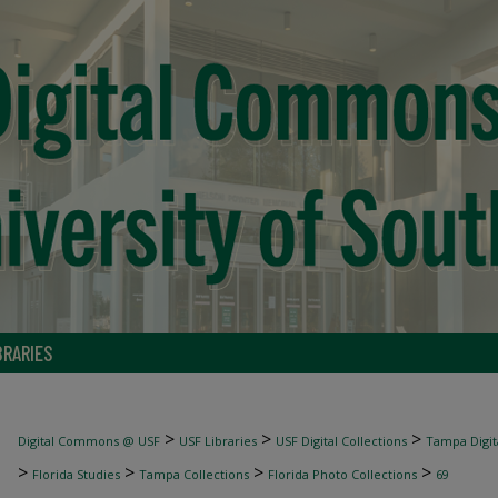
BRARIES
>
>
>
Digital Commons @ USF
USF Libraries
USF Digital Collections
Tampa Digita
>
>
>
>
Florida Studies
Tampa Collections
Florida Photo Collections
69