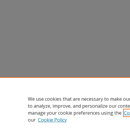
We use cookies that are necessary to make our
to analyze, improve, and personalize our conte
manage your cookie preferences using the
Co
our
Cookie Policy