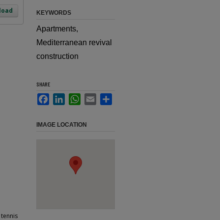
load
KEYWORDS
Apartments,
Mediterranean revival
construction
SHARE
Facebook
LinkedIn
WhatsApp
Email
Share
IMAGE LOCATION
 tennis