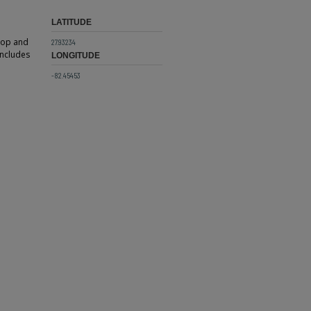
LATITUDE
 top and
27.93234
includes
LONGITUDE
-82.45453