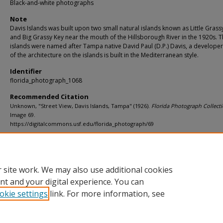
Black-and-white photographs
Note
Davis Islands was built upon two small natural islands known as Little Grass
and Big Grassy Key near the mouth of the Hillsborough River in the 1920s. 
islands were named after Tampa native David Paul (D.P.) Davis, a developer
of the architecture on the islands is built in the Mediterranean style.
Identifier
florida_photograph_1068
Recommended Citation
Unknown, "Street View, Davis Islands, Tampa" (1926).
Florida Photograph Collecti
Image 69.
https://digitalcommons.usf.edu/florida_photograph/69
Rights Statement
 site work. We may also use additional cookies
nt and your digital experience. You can
okie settings
link. For more information, see
Home
|
About
|
Help
|
My Account
|
Accessibility Statement