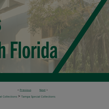
<
Previous
Next
>
>
l Collections
Tampa Special Collections