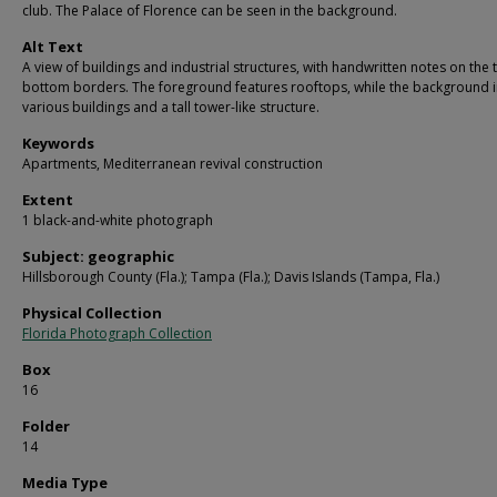
club. The Palace of Florence can be seen in the background.
Alt Text
A view of buildings and industrial structures, with handwritten notes on the
bottom borders. The foreground features rooftops, while the background 
various buildings and a tall tower-like structure.
Keywords
Apartments, Mediterranean revival construction
Extent
1 black-and-white photograph
Subject: geographic
Hillsborough County (Fla.); Tampa (Fla.); Davis Islands (Tampa, Fla.)
Physical Collection
Florida Photograph Collection
Box
16
Folder
14
Media Type