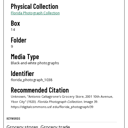
Physical Collection
Florida Photograph Collection
Box
14
Folder
9
Media Type
Black-and-white photographs
Identifier
florida_photograph_1038
Recommended Citation
Unknown, "Antonio Caltagirone's Grocery Store, 2001 10th Avenue,
Ybor City" (1920).
Florida Photograph Collection.
Image 39.
https://digitalcommons.usf.edu/florida_photograph/39
KEYWORDS
Grocery stores, Grocery trade