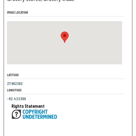
IMAGE LOCATION
LATITUDE
27.962363
LONGITUDE
-82.422369
Rights Statement