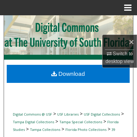
Menu
Home
Search
Browse Collections
×
My Account
Switch to
desktop
view
About
Download
Digital Commons Network™
>
>
>
Digital Commons @ USF
USF Libraries
USF Digital Collections
>
>
Tampa Digital Collections
Tampa Special Collections
Florida
>
>
>
Studies
Tampa Collections
Florida Photo Collections
39