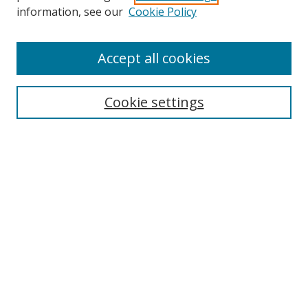
Search
information, see our
Cookie Policy
Enter search terms:
Accept all cookies
Cookie settings
Select context to search:
Advanced Search
Email Notifications and RSS
Browse By
All Collections
Author
USF
Faculty Publications
Open Access Journals
Conferences and Events