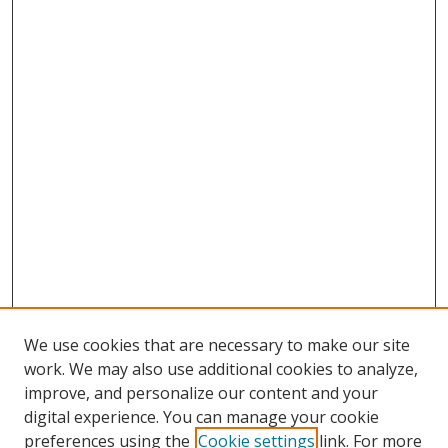
We use cookies that are necessary to make our site
work. We may also use additional cookies to analyze,
improve, and personalize our content and your
digital experience. You can manage your cookie
preferences using the
Cookie settings
link. For more