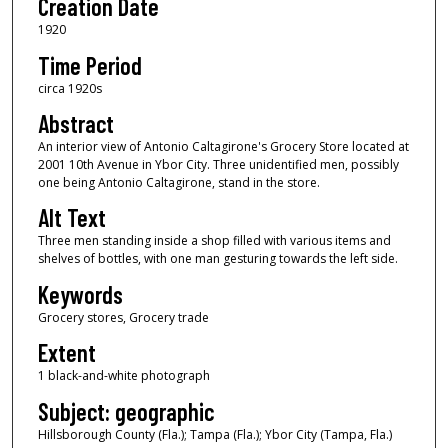
Creation Date
1920
Time Period
circa 1920s
Abstract
An interior view of Antonio Caltagirone's Grocery Store located at
2001 10th Avenue in Ybor City. Three unidentified men, possibly
one being Antonio Caltagirone, stand in the store.
Alt Text
Three men standing inside a shop filled with various items and
shelves of bottles, with one man gesturing towards the left side.
Keywords
Grocery stores, Grocery trade
Extent
1 black-and-white photograph
Subject: geographic
Hillsborough County (Fla.); Tampa (Fla.); Ybor City (Tampa, Fla.)