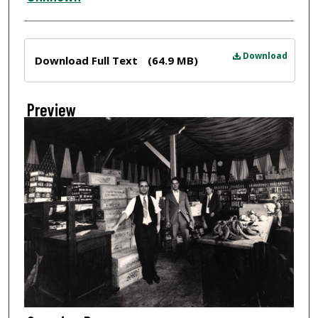
Files
Download
Download Full Text
(64.9 MB)
Preview