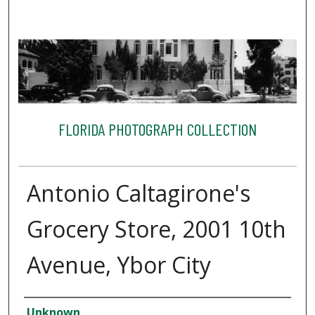
FLORIDA PHOTOGRAPH COLLECTION
Antonio Caltagirone's
Grocery Store, 2001 10th
Avenue, Ybor City
Creator
Unknown