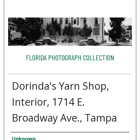
FLORIDA PHOTOGRAPH COLLECTION
Dorinda's Yarn Shop,
Interior, 1714 E.
Broadway Ave., Tampa
Creator
Unknown