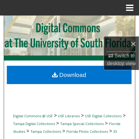
Menu
Home
Search
Browse Collections
×
My Account
Switch to
desktop
view
About
Download
Digital Commons Network™
>
>
>
Digital Commons @ USF
USF Libraries
USF Digital Collections
>
>
Tampa Digital Collections
Tampa Special Collections
Florida
>
>
>
Studies
Tampa Collections
Florida Photo Collections
33