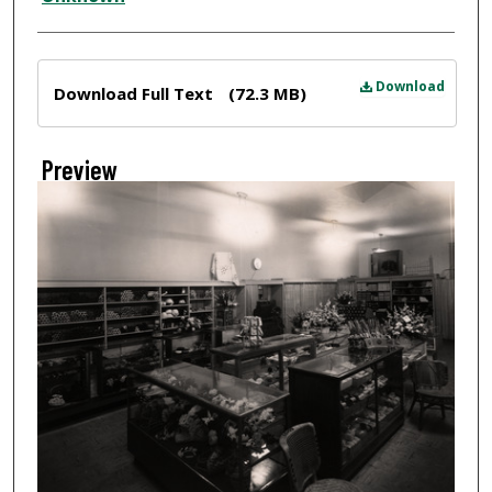
Files
Download
Download Full Text
(72.3 MB)
Preview