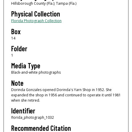
Hillsborough County (Fla.); Tampa (Fla.)
Physical Collection
Florida Photograph Collection
Box
14
Folder
1
Media Type
Black-and-white photographs
Note
Dorinda Gonzales opened Dorinda's Yarn Shop in 1952. She
expanded the shop in 1956 and continued to operate it until 1981
when she retired.
Identifier
florida_photograph_1032
Recommended Citation