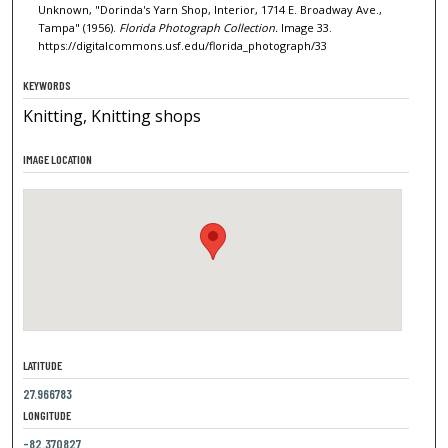
Unknown, "Dorinda's Yarn Shop, Interior, 1714 E. Broadway Ave.,
Tampa" (1956).
Florida Photograph Collection.
Image 33.
https://digitalcommons.usf.edu/florida_photograph/33
KEYWORDS
Knitting, Knitting shops
IMAGE LOCATION
LATITUDE
27.966783
LONGITUDE
-82.370827