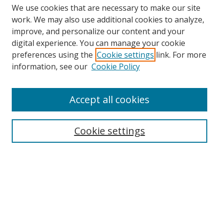
We use cookies that are necessary to make our site
work. We may also use additional cookies to analyze,
improve, and personalize our content and your
digital experience. You can manage your cookie
preferences using the
Cookie settings
link. For more
Search
information, see our
Cookie Policy
Enter search terms:
Accept all cookies
Cookie settings
Select context to search:
Advanced Search
Email Notifications and RSS
Browse By
All Collections