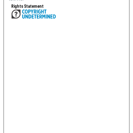
Rights Statement