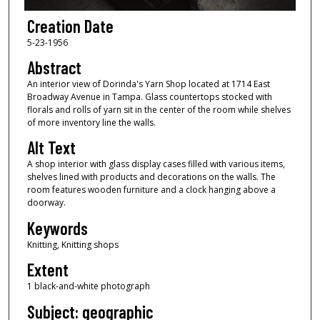
Creation Date
5-23-1956
Abstract
An interior view of Dorinda's Yarn Shop located at 1714 East
Broadway Avenue in Tampa. Glass countertops stocked with
florals and rolls of yarn sit in the center of the room while shelves
of more inventory line the walls.
Alt Text
A shop interior with glass display cases filled with various items,
shelves lined with products and decorations on the walls. The
room features wooden furniture and a clock hanging above a
doorway.
Keywords
Knitting, Knitting shops
Extent
1 black-and-white photograph
Subject: geographic