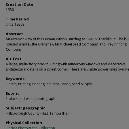
Creation Date
1930
Time Period
circa 1930s
Abstract
An exterior view of the Leiman Wilson Building at 1507 N. Franklin St. The bu
housed a hotel, the Crenshaw McMichael Seed Company, and Frey Printing
Company.
Alt Text
A large, multi-story brick building with numerous windows and decorative
architectural details on a street corner. There are visible power lines overh
Keywords
Hotels, Printing, Printing industry, Seeds, Seed supply
Extent
1 black-and-white photograph
Subject: geographic
Hillsborough County (Fla.); Tampa (Fla.)
Physical Collection
Florida Photograph Collection