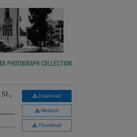
IDA PHOTOGRAPH COLLECTION
St.,
Download
Medium
Thumbnail