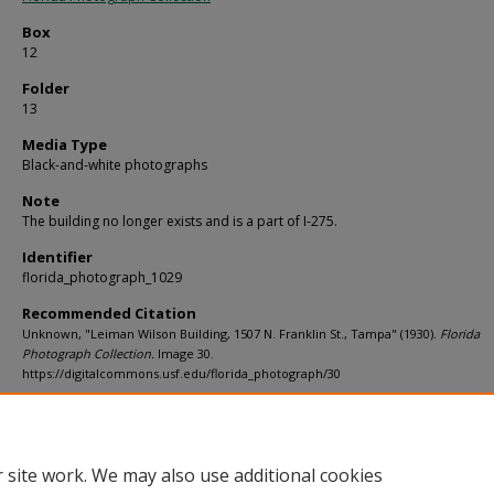
Box
12
Folder
13
Media Type
Black-and-white photographs
Note
The building no longer exists and is a part of I-275.
Identifier
florida_photograph_1029
Recommended Citation
Unknown, "Leiman Wilson Building, 1507 N. Franklin St., Tampa" (1930).
Florida
Photograph Collection.
Image 30.
https://digitalcommons.usf.edu/florida_photograph/30
Rights Statement
 site work. We may also use additional cookies