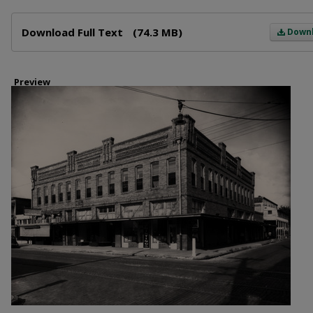
Files
Download Full Text
(74.3 MB)
Down
Preview