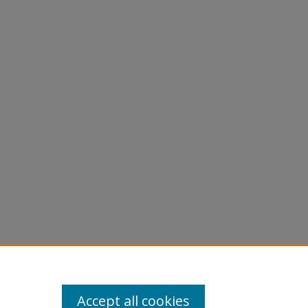
Accept all cookies