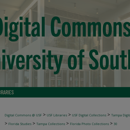
BRARIES
>
>
>
Digital Commons @ USF
USF Libraries
USF Digital Collections
Tampa Digita
>
>
>
>
Florida Studies
Tampa Collections
Florida Photo Collections
30