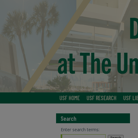
USF HOME
USF RESEARCH
USF LI
Search
Enter search terms: