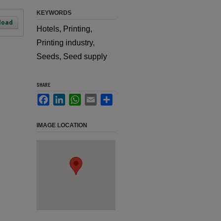
KEYWORDS
load
Hotels, Printing,
Printing industry,
Seeds, Seed supply
SHARE
Facebook
LinkedIn
WhatsApp
Email
Share
IMAGE LOCATION