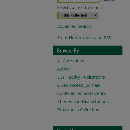
Select context to search:
Advanced Search
Email Notifications and RSS
Browse By
All Collections
Author
USF
Faculty Publications
Open Access Journals
Conferences and Events
Theses and Dissertations
Textbooks Collection