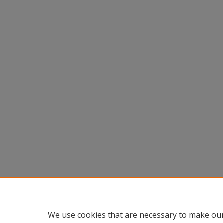
We use cookies that are necessary to make our