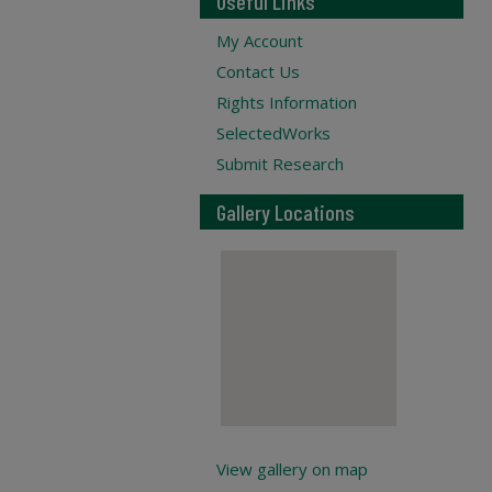
Useful Links
My Account
Contact Us
Rights Information
SelectedWorks
Submit Research
Gallery Locations
View gallery on map