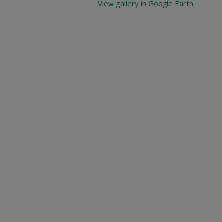
View gallery in Google Earth