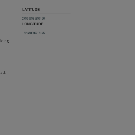
LATITUDE
27.9566995990156
LONGITUDE
-82.4599972171145
ilding
ead.