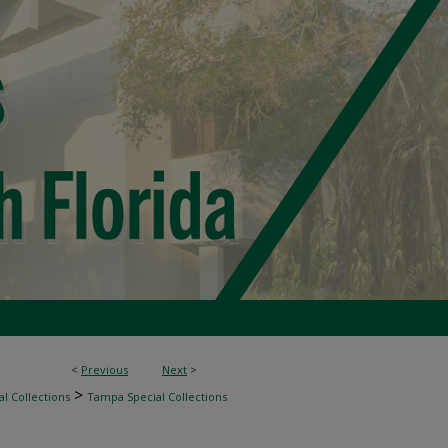
<
Previous
Next
>
>
l Collections
Tampa Special Collections