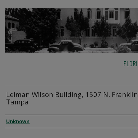
FLOR
Leiman Wilson Building, 1507 N. Franklin 
Tampa
Creator
Unknown