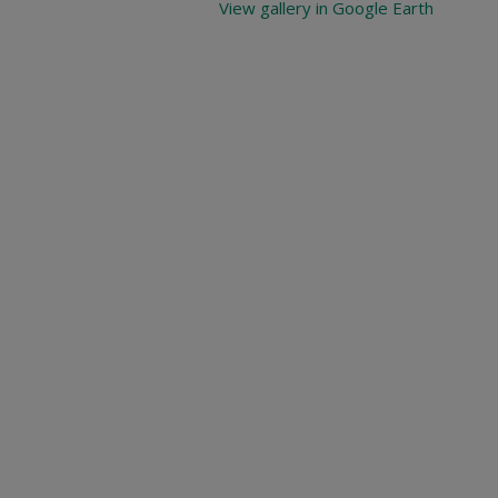
View gallery in Google Earth