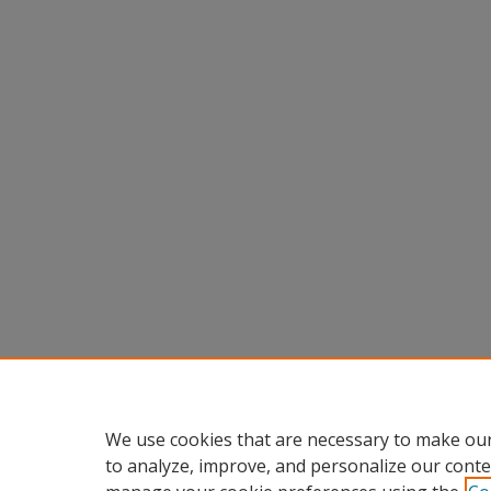
We use cookies that are necessary to make our
to analyze, improve, and personalize our conte