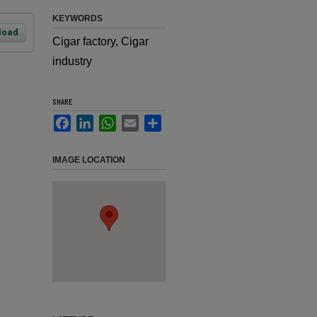
KEYWORDS
load
Cigar factory, Cigar
industry
SHARE
Facebook
LinkedIn
WhatsApp
Email
Share
IMAGE LOCATION