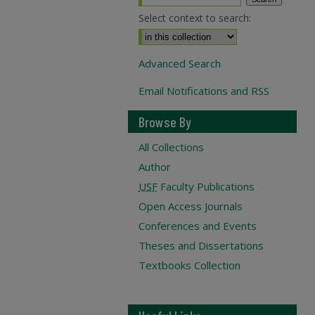
Select context to search:
Advanced Search
Email Notifications and RSS
Browse By
All Collections
Author
USF
Faculty Publications
Open Access Journals
Conferences and Events
Theses and Dissertations
Textbooks Collection