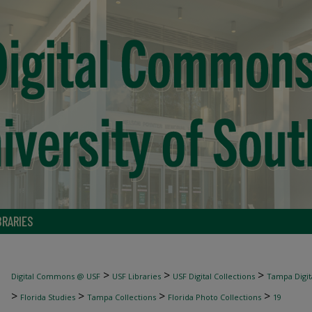
BRARIES
>
>
>
Digital Commons @ USF
USF Libraries
USF Digital Collections
Tampa Digita
>
>
>
>
Florida Studies
Tampa Collections
Florida Photo Collections
19