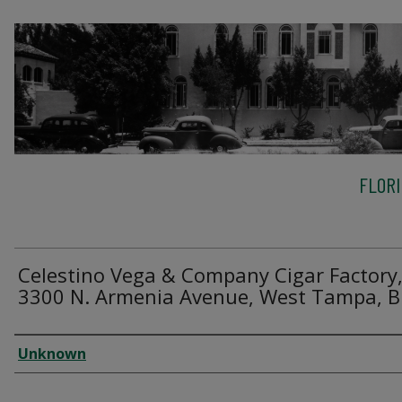
FLOR
Celestino Vega & Company Cigar Factory
3300 N. Armenia Avenue, West Tampa, B
Creator
Unknown