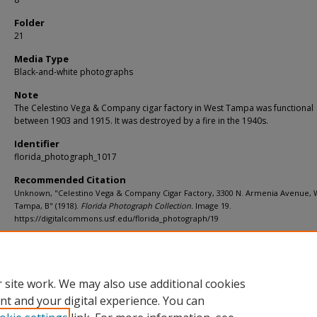
Folder
21
Media Type
Black-and-white photographs
Note
The Celestino Vega & Company cigar factory in West Tampa was functional
between 1903 and 1915. It was destroyed by a fire in the 1940s.
Identifier
florida_photograph_1017
Recommended Citation
Unknown, "Celestino Vega & Company Cigar Factory, 3300 N. Armenia Avenue, 
Tampa, B" (1918).
Florida Photograph Collection.
Image 19.
https://digitalcommons.usf.edu/florida_photograph/19
Rights Statement
 site work. We may also use additional cookies
nt and your digital experience. You can