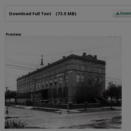
Files
Download Full Text
(73.5 MB)
Down
Preview