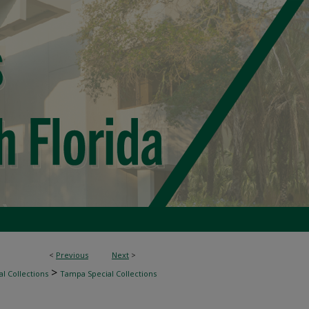
<
Previous
Next
>
>
l Collections
Tampa Special Collections