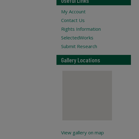
Useful Links
My Account
Contact Us
Rights Information
SelectedWorks
Submit Research
Gallery Locations
View gallery on map