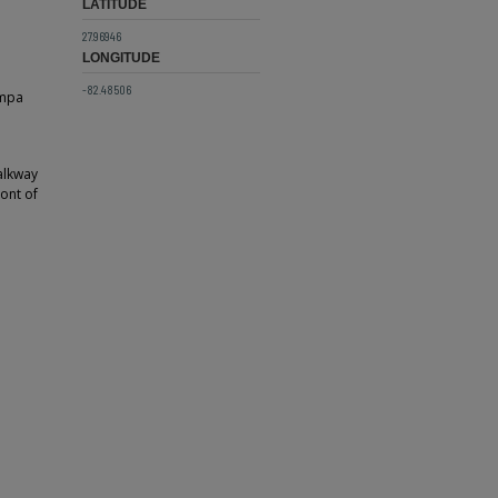
LATITUDE
27.96946
LONGITUDE
-82.48506
ampa
alkway
ront of