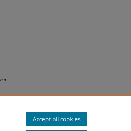
West
Accept all cookies