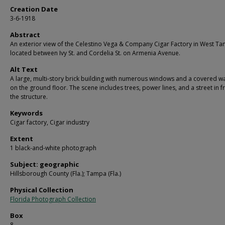
Creation Date
3-6-1918
Abstract
An exterior view of the Celestino Vega & Company Cigar Factory in West T
located between Ivy St. and Cordelia St. on Armenia Avenue.
Alt Text
A large, multi-story brick building with numerous windows and a covered w
on the ground floor. The scene includes trees, power lines, and a street in f
the structure.
Keywords
Cigar factory, Cigar industry
Extent
1 black-and-white photograph
Subject: geographic
Hillsborough County (Fla.); Tampa (Fla.)
Physical Collection
Florida Photograph Collection
Box
8