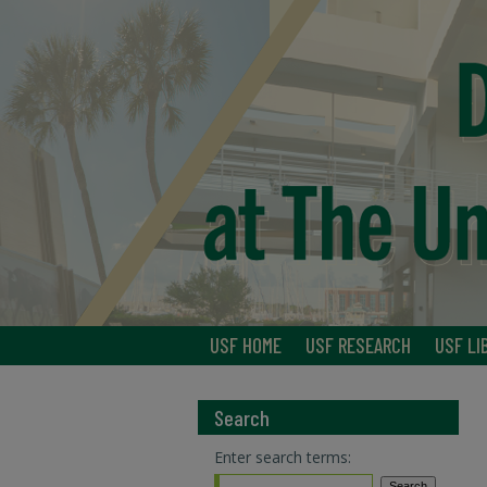
USF HOME
USF RESEARCH
USF LI
Search
Enter search terms: