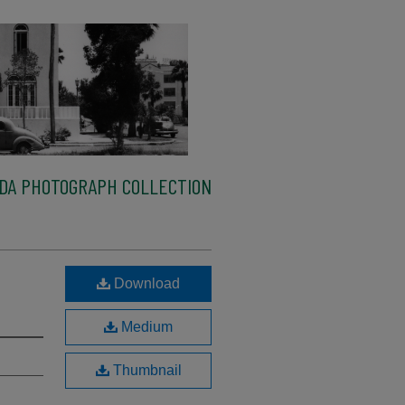
IDA PHOTOGRAPH COLLECTION
,
Download
Medium
Thumbnail