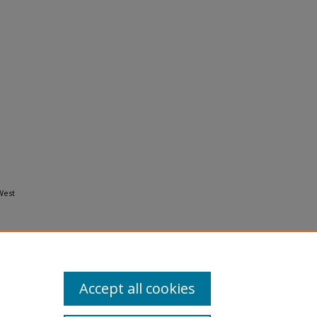
West
Accept all cookies