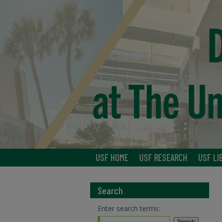
USF HOME
USF RESEARCH
USF LI
Search
Enter search terms: