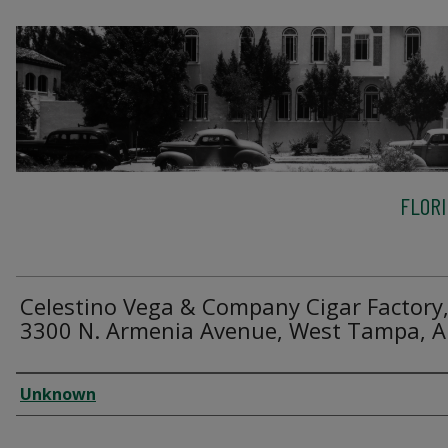
FLOR
Celestino Vega & Company Cigar Factory
3300 N. Armenia Avenue, West Tampa, A
Creator
Unknown