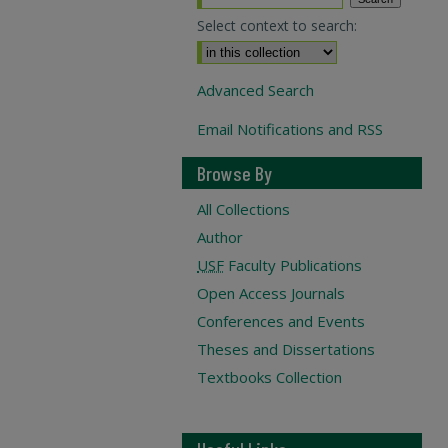
Select context to search:
Advanced Search
Email Notifications and RSS
Browse By
All Collections
Author
USF
Faculty Publications
Open Access Journals
Conferences and Events
Theses and Dissertations
Textbooks Collection