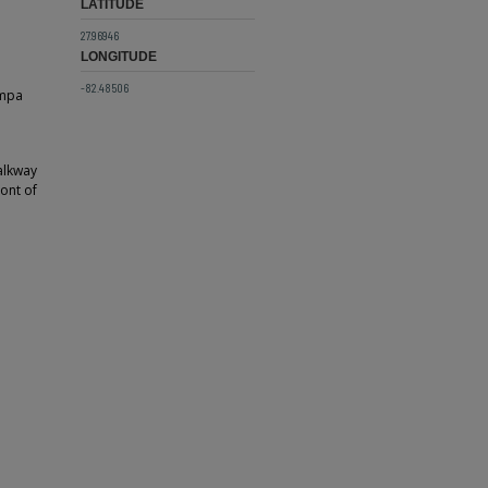
LATITUDE
27.96946
LONGITUDE
-82.48506
ampa
alkway
ront of