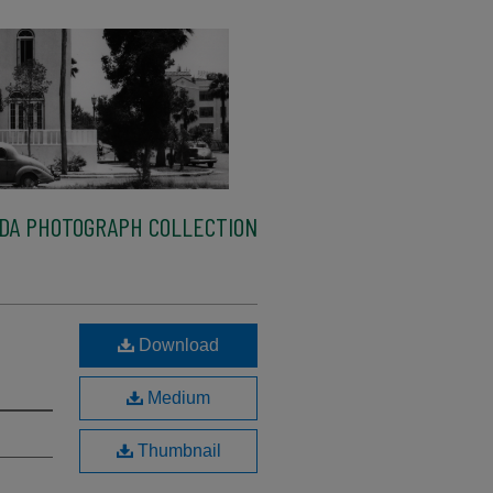
IDA PHOTOGRAPH COLLECTION
,
Download
Medium
Thumbnail