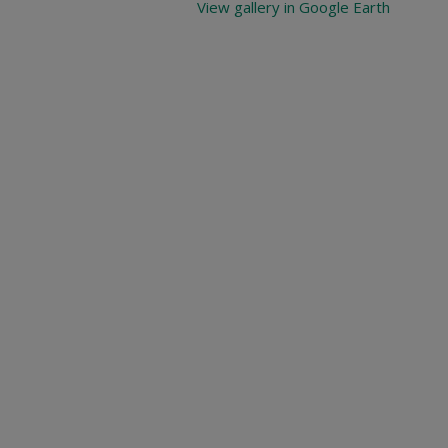
View gallery in Google Earth