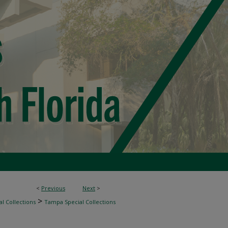
<
Previous
Next
>
>
l Collections
Tampa Special Collections