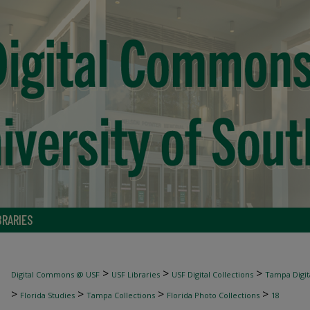
BRARIES
>
>
>
Digital Commons @ USF
USF Libraries
USF Digital Collections
Tampa Digita
>
>
>
>
Florida Studies
Tampa Collections
Florida Photo Collections
18