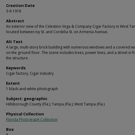
Creation Date
3-6-1918
Abstract
An exterior view of the Celestino Vega & Company Cigar Factory in West T
located between Ivy St. and Cordelia St. on Armenia Avenue.
Alt Text
A large, multi-story brick building with numerous windows and a covered w
on the ground floor. The scene includes trees, power lines, and a street in f
the structure.
Keywords
Cigar factory, Cigar industry
Extent
1 black-and-white photograph
Subject: geographic
Hillsborough County (Fla.); Tampa (Fla.); West Tampa (Fla.)
Physical Collection
Florida Photograph Collection
Box
8