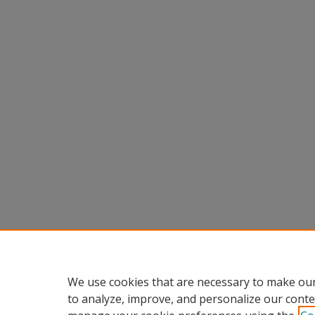
We use cookies that are necessary to make our
to analyze, improve, and personalize our conte