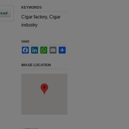
KEYWORDS
load
Cigar factory, Cigar
industry
SHARE
Facebook
LinkedIn
WhatsApp
Email
Share
IMAGE LOCATION