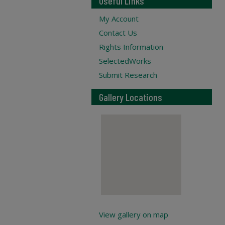
Useful Links
My Account
Contact Us
Rights Information
SelectedWorks
Submit Research
Gallery Locations
View gallery on map