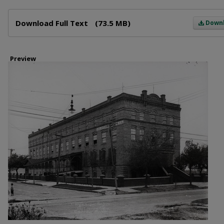
Files
Download Full Text
(73.5 MB)
Down
Preview