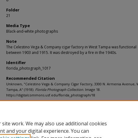
Folder
21
Media Type
Black-and-white photographs
Note
The Celestino Vega & Company cigar factory in West Tampa was functional
between 1903 and 1915. It was destroyed by a fire in the 1940s.
Identifier
florida_photograph_1017
Recommended Citation
Unknown, "Celestino Vega & Company Cigar Factory, 3300 N. Armenia Avenue, 
Tampa, A" (1918).
Florida Photograph Collection.
Image 18.
https://digitalcommons.usf.edu/florida_photograph/18
Rights Statement
 site work. We may also use additional cookies
nt and your digital experience. You can