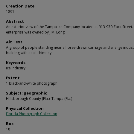
Creation Date
1891
Abstract
An exterior view of the Tampa Ice Company located at 913-930 Zack Street.
enterprise was owned by J.M. Long.
Alt Text
A group of people standing near a horse-drawn carriage and a large industr
building with a tall chimney.
Keywords
Ice industry
Extent
1 black-and-white photograph
Subject: geographic
Hillsborough County (Fla.); Tampa (Fla.)
Physical Collection
Florida Photograph Collection
Box
18