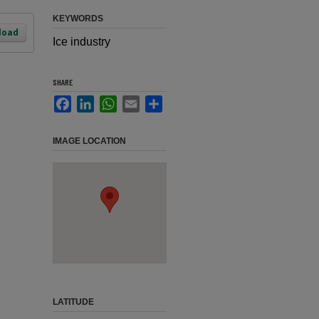
KEYWORDS
load
Ice industry
SHARE
Facebook
LinkedIn
WhatsApp
Email
Share
IMAGE LOCATION
LATITUDE