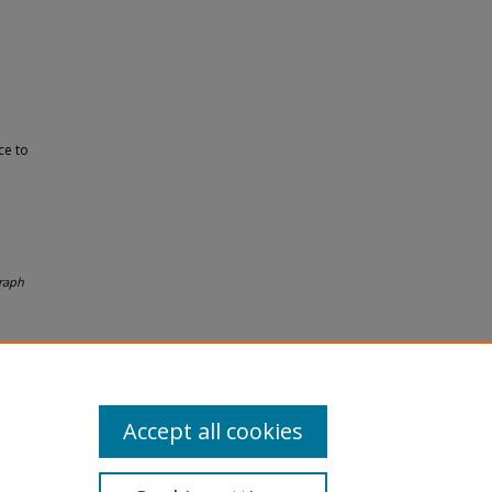
ce to
raph
Accept all cookies