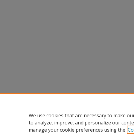
We use cookies that are necessary to make our
to analyze, improve, and personalize our conte
manage your cookie preferences using the
Co