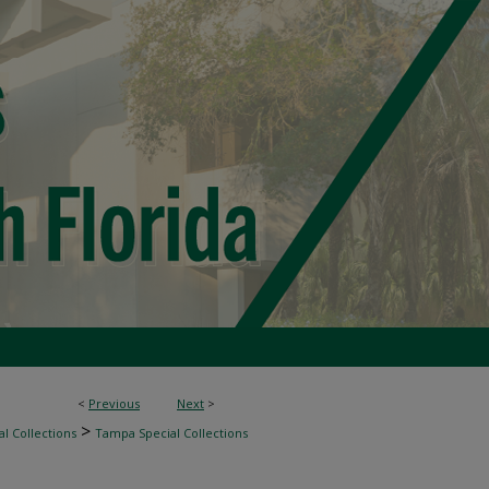
<
Previous
Next
>
>
l Collections
Tampa Special Collections