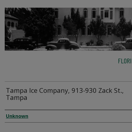
FLOR
Tampa Ice Company, 913-930 Zack St.,
Tampa
Creator
Unknown