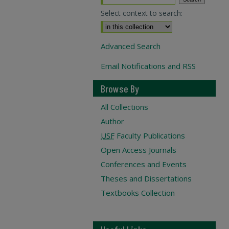
Select context to search:
Advanced Search
Email Notifications and RSS
Browse By
All Collections
Author
USF
Faculty Publications
Open Access Journals
Conferences and Events
Theses and Dissertations
Textbooks Collection