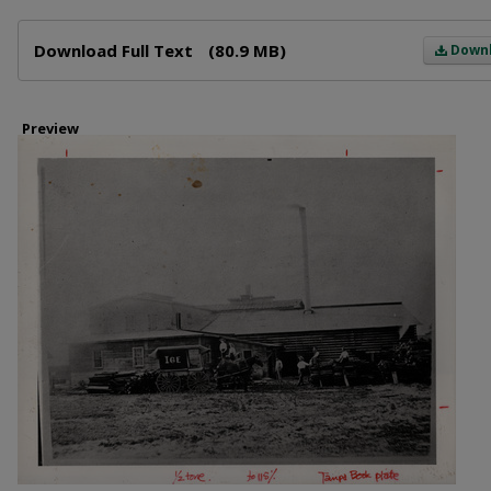
Files
Download Full Text
(80.9 MB)
Down
Preview