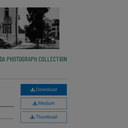
IDA PHOTOGRAPH COLLECTION
Download
Medium
Thumbnail