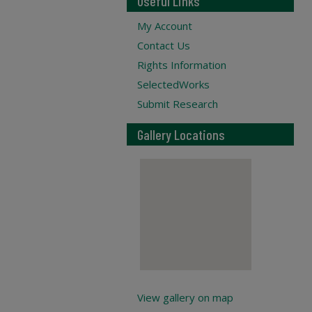
Useful Links
My Account
Contact Us
Rights Information
SelectedWorks
Submit Research
Gallery Locations
View gallery on map