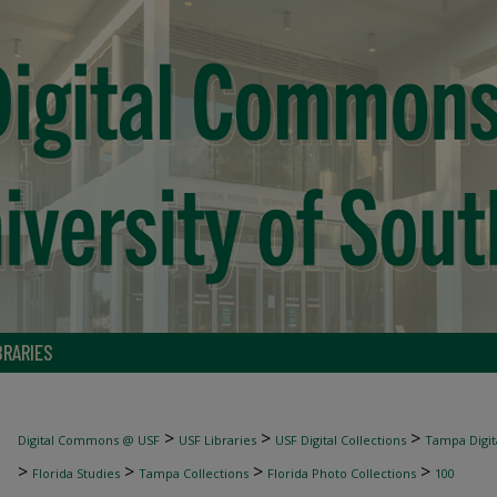
BRARIES
>
>
>
Digital Commons @ USF
USF Libraries
USF Digital Collections
Tampa Digita
>
>
>
>
Florida Studies
Tampa Collections
Florida Photo Collections
100