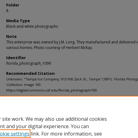
Folder
8
Media Type
Black-and-white photographs
Note
This enterprise was owned by J.M. Long. They manufactured and delivered i
various homes. Photo courtesy of Herbert McKay.
Identifier
florida_photograph_1099
Recommended Citation
Unknown, "Tampa Ice Company, 913-930 Zack St., Tampa" (1891).
Florida Photog
Collection.
Image 100.
https://digitalcommons.usf.edu/florida_photograph/100
Rights Statement
 site work. We may also use additional cookies
nt and your digital experience. You can
okie settings
link. For more information, see