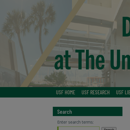
USF HOME
USF RESEARCH
USF LI
Search
Enter search terms: