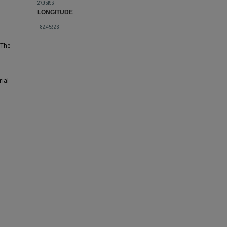
27.95193
LONGITUDE
-82.45326
 The
ial