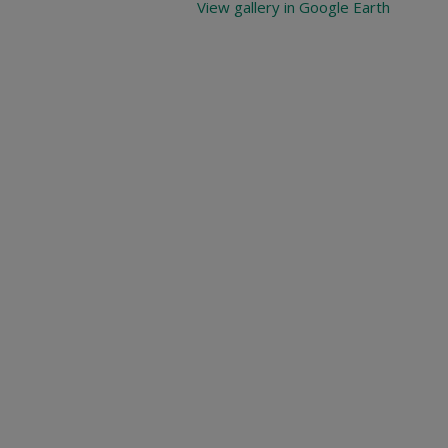
View gallery in Google Earth