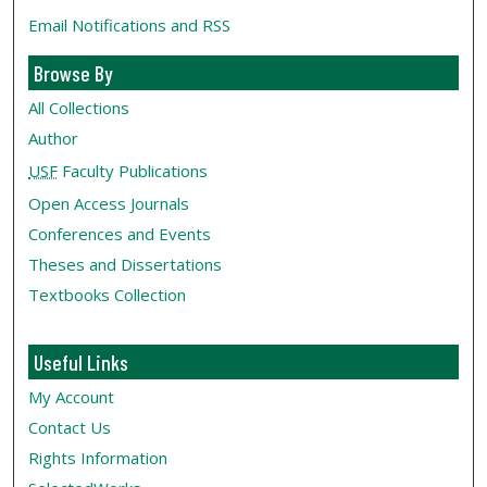
Email Notifications and RSS
Browse By
All Collections
Author
USF
Faculty Publications
Open Access Journals
Conferences and Events
Theses and Dissertations
Textbooks Collection
Useful Links
My Account
Contact Us
Rights Information