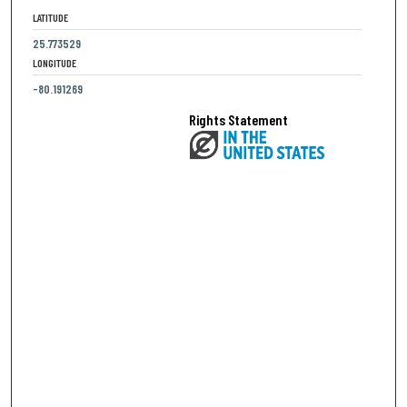
LATITUDE
25.773529
LONGITUDE
-80.191269
Rights Statement