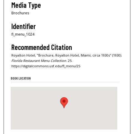
Media Type
Brochures
Identifier
fl_menu_1024
Recommended Citation
Royalton Hotel, "Brochure, Royalton Hotel, Miami, circa 1930s" (1930).
Florida Restaurant Menu Collection
. 25.
https://digitalcommons.usf.edu/fl_menu/25
BOOK LOCATION