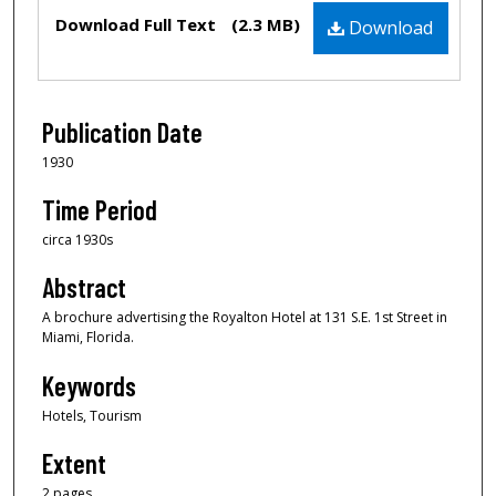
Files
Download Full Text
(2.3 MB)
Download
Publication Date
1930
Time Period
circa 1930s
Abstract
A brochure advertising the Royalton Hotel at 131 S.E. 1st Street in
Miami, Florida.
Keywords
Hotels, Tourism
Extent
2 pages