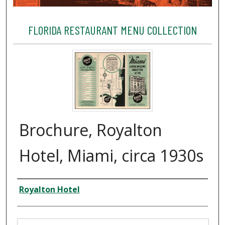
FLORIDA RESTAURANT MENU COLLECTION
Brochure, Royalton
Hotel, Miami, circa 1930s
Creator
Royalton Hotel