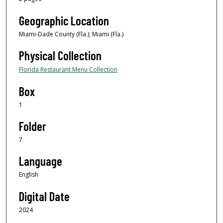
Geographic Location
Miami-Dade County (Fla.); Miami (Fla.)
Physical Collection
Florida Restaurant Menu Collection
Box
1
Folder
7
Language
English
Digital Date
2024