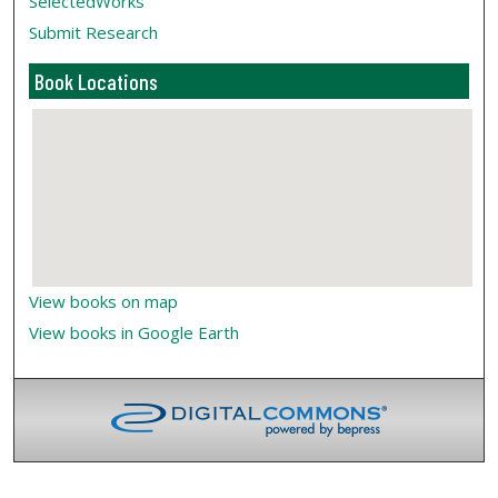
SelectedWorks
Submit Research
Book Locations
View books on map
View books in Google Earth