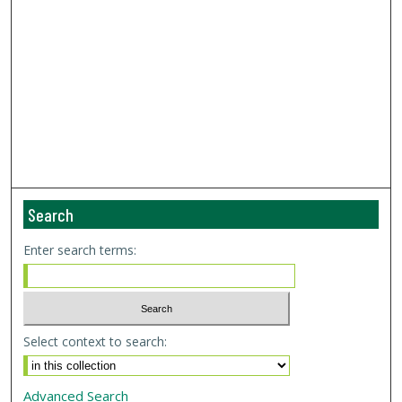
Search
Enter search terms:
Select context to search:
Advanced Search