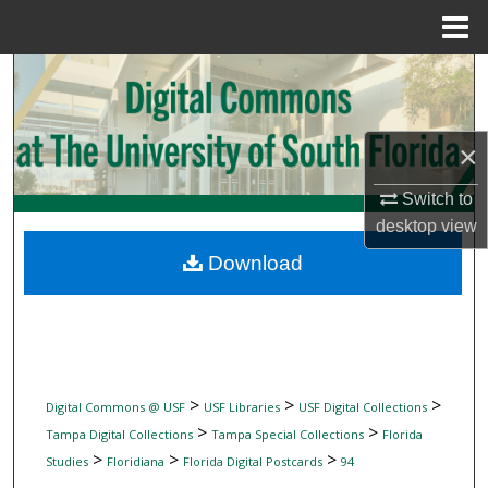
Menu
Home
Search
Browse Collections
×
My Account
Switch to
desktop
view
About
Download
Digital Commons Network™
>
>
>
Digital Commons @ USF
USF Libraries
USF Digital Collections
>
>
Tampa Digital Collections
Tampa Special Collections
Florida
>
>
>
Studies
Floridiana
Florida Digital Postcards
94