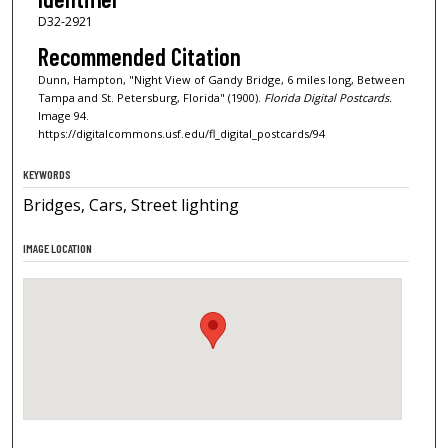
D32-2921
Recommended Citation
Dunn, Hampton, "Night View of Gandy Bridge, 6 miles long, Between
Tampa and St. Petersburg, Florida" (1900).
Florida Digital Postcards.
Image 94.
https://digitalcommons.usf.edu/fl_digital_postcards/94
KEYWORDS
Bridges, Cars, Street lighting
IMAGE LOCATION