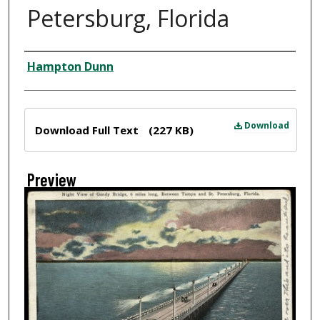
Petersburg, Florida
Creator
Hampton Dunn
Files
Download
Download Full Text
(227 KB)
Preview