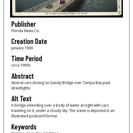
Publisher
Florida News Co.
Creation Date
January 1900
Time Period
circa 1900s
Abstract
Several cars driving on Gandy Bridge over Tampa Bay past
streetlights.
Alt Text
A bridge extending over a body of water at night with cars
traveling on it, under a cloudy sky. The scene is depicted in an
illustrated postcard format.
Keywords