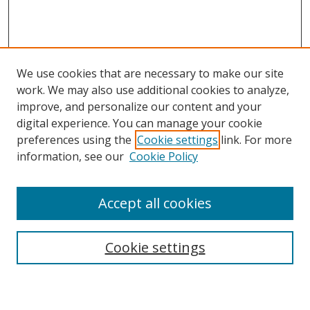
We use cookies that are necessary to make our site
work. We may also use additional cookies to analyze,
improve, and personalize our content and your
digital experience. You can manage your cookie
preferences using the
Cookie settings
link. For more
Search
information, see our
Cookie Policy
Enter search terms:
Accept all cookies
Cookie settings
Select context to search:
Advanced Search