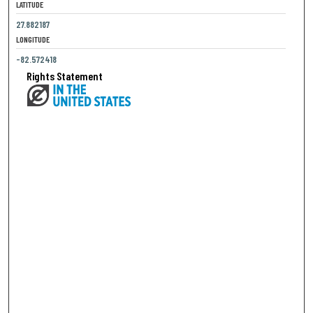
LATITUDE
27.882187
LONGITUDE
-82.572418
Rights Statement