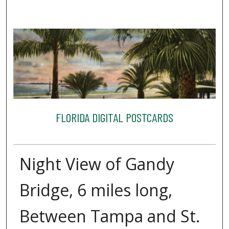
FLORIDA DIGITAL POSTCARDS
Night View of Gandy
Bridge, 6 miles long,
Between Tampa and St.