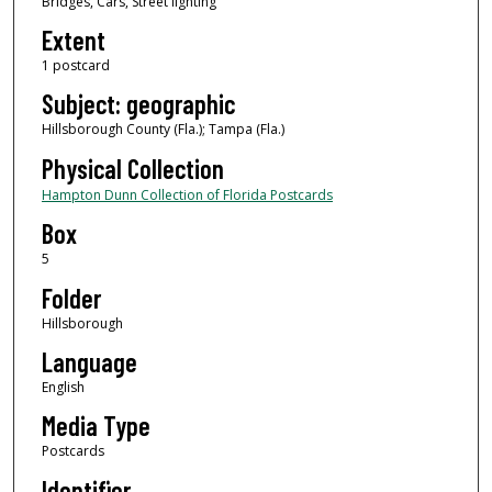
Bridges, Cars, Street lighting
Extent
1 postcard
Subject: geographic
Hillsborough County (Fla.); Tampa (Fla.)
Physical Collection
Hampton Dunn Collection of Florida Postcards
Box
5
Folder
Hillsborough
Language
English
Media Type
Postcards
Identifier