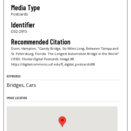
Media Type
Postcards
Identifier
D32-2915
Recommended Citation
Dunn, Hampton, "Gandy Bridge, Six Miles Long, Between Tampa and
St. Petersburg, Florida. The Longest Automobile Bridge in the World"
(1930).
Florida Digital Postcards.
Image 88.
https://digitalcommons.usf.edu/fl_digital_postcards/88
KEYWORDS
Bridges, Cars
IMAGE LOCATION