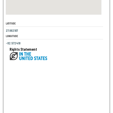
LATITUDE
27.882187
LONGITUDE
-82.572418
Rights Statement