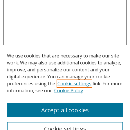
We use cookies that are necessary to make our site
work. We may also use additional cookies to analyze,
improve, and personalize our content and your
digital experience. You can manage your cookie
preferences using the
Cookie settings
link. For more
Search
information, see our
Cookie Policy
Enter search terms:
Accept all cookies
Cookie settings
Select context to search: