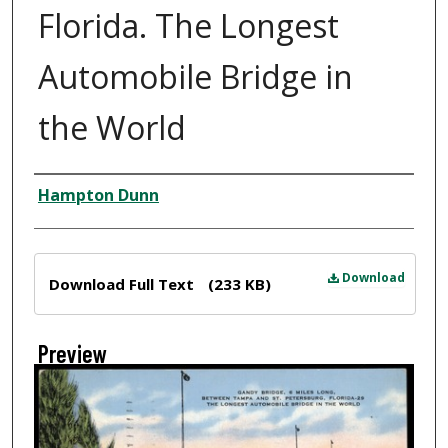
Florida. The Longest
Automobile Bridge in
the World
Creator
Hampton Dunn
Files
Download
Download Full Text
(233 KB)
Preview