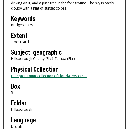
driving on it, and a pine tree in the foreground. The sky is partly
cloudy with a hint of sunset colors.
Keywords
Bridges, Cars
Extent
1 postcard
Subject: geographic
Hillsborough County (Fla.); Tampa (Fla.)
Physical Collection
Hampton Dunn Collection of Florida Postcards
Box
5
Folder
Hillsborough
Language
English