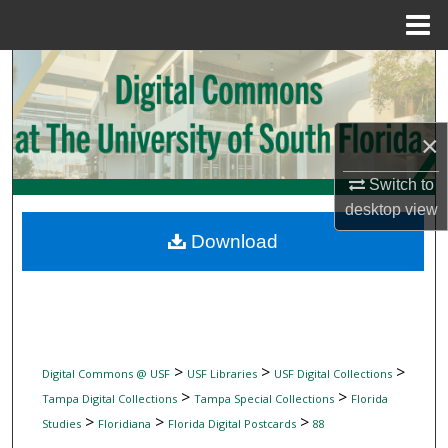
Menu
Home
Search
Browse Collections
×
My Account
Switch to
desktop
view
About
Download
Digital Commons Network™
>
>
>
Digital Commons @ USF
USF Libraries
USF Digital Collections
>
>
Tampa Digital Collections
Tampa Special Collections
Florida
>
>
>
Studies
Floridiana
Florida Digital Postcards
88