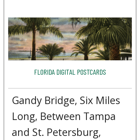
FLORIDA DIGITAL POSTCARDS
Gandy Bridge, Six Miles
Long, Between Tampa
and St. Petersburg,