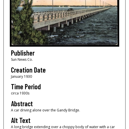
Publisher
Sun News Co.
Creation Date
January 1930
Time Period
circa 1930s
Abstract
A car driving alone over the Gandy Bridge.
Alt Text
A long bridge extending over a choppy body of water with a car