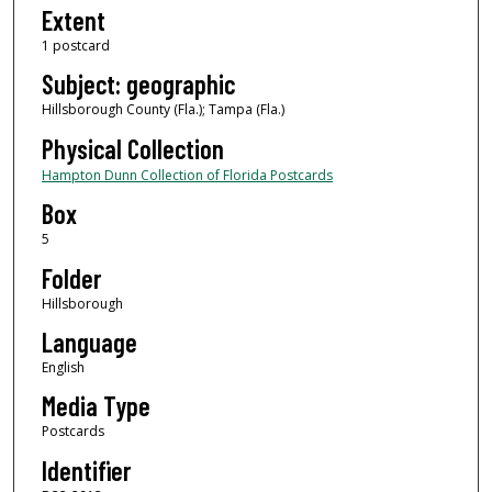
Extent
1 postcard
Subject: geographic
Hillsborough County (Fla.); Tampa (Fla.)
Physical Collection
Hampton Dunn Collection of Florida Postcards
Box
5
Folder
Hillsborough
Language
English
Media Type
Postcards
Identifier