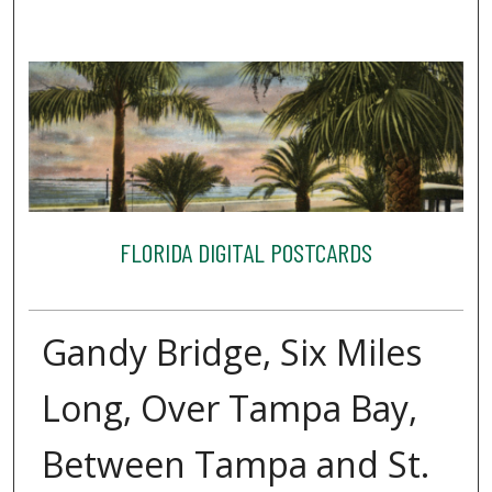
FLORIDA DIGITAL POSTCARDS
Gandy Bridge, Six Miles
Long, Over Tampa Bay,
Between Tampa and St.