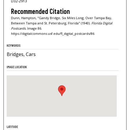
D32-2913
Recommended Citation
Dunn, Hampton, "Gandy Bridge, Six Miles Long, Over Tampa Bay,
Between Tampa and St. Petersburg, Florida" (1940).
Florida Digital
Postcards.
Image 86.
https://digitalcommons.usf.edu/fl_digital_postcards/86
KEYWORDS
Bridges, Cars
IMAGE LOCATION
LATITUDE