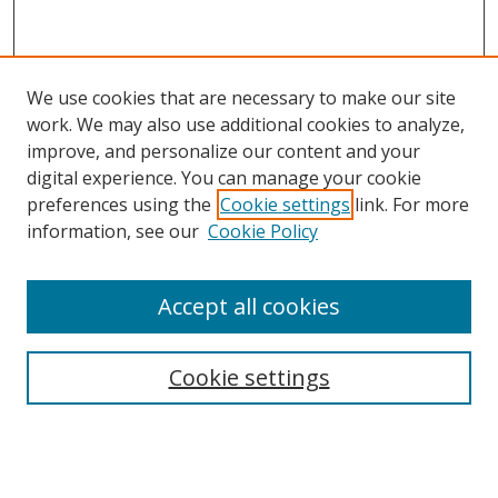
We use cookies that are necessary to make our site
work. We may also use additional cookies to analyze,
improve, and personalize our content and your
digital experience. You can manage your cookie
preferences using the
Cookie settings
link. For more
Search
information, see our
Cookie Policy
Enter search terms:
Accept all cookies
Cookie settings
Select context to search:
Advanced Search
Email Notifications and RSS