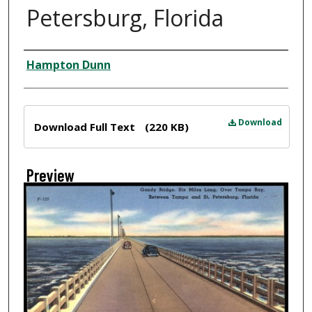
Petersburg, Florida
Creator
Hampton Dunn
Files
Download
Download Full Text
(220 KB)
Preview