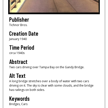
Publisher
Tichnor Bros.
Creation Date
January 1940
Time Period
circa 1940s
Abstract
Two cars driving over Tampa Bay on the Gandy Bridge.
Alt Text
A long bridge stretches over a body of water with two cars
driving on it. The sky is clear with some clouds, and the bridge
has railings on both sides.
Keywords
Bridges, Cars