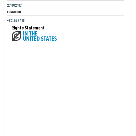
27.882187
LONGITUDE
-82.572418
Rights Statement