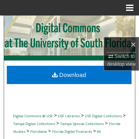
Menu
Home
Search
Browse Collections
×
My Account
Switch to
desktop
view
About
Download
Digital Commons Network™
>
>
>
Digital Commons @ USF
USF Libraries
USF Digital Collections
>
>
Tampa Digital Collections
Tampa Special Collections
Florida
>
>
>
Studies
Floridiana
Florida Digital Postcards
86