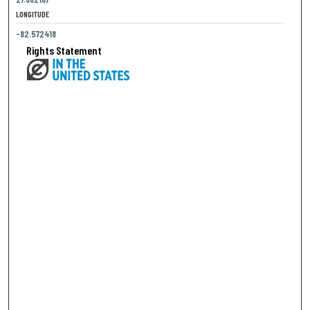
LONGITUDE
-82.572418
Rights Statement