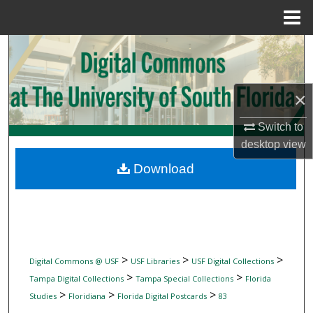
Menu
Home
Search
Browse Collections
×
My Account
Switch to
desktop
view
About
Download
Digital Commons Network™
>
>
>
Digital Commons @ USF
USF Libraries
USF Digital Collections
>
>
Tampa Digital Collections
Tampa Special Collections
Florida
>
>
>
Studies
Floridiana
Florida Digital Postcards
83