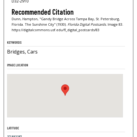
D32-2910
Recommended Citation
Dunn, Hampton, "Gandy Bridge Across Tampa Bay, St. Petersburg,
Florida. The Sunshine City" (1930).
Florida Digital Postcards.
Image 83.
https://digitalcommons.usf.edu/fl_digital_postcards/83
KEYWORDS
Bridges, Cars
IMAGE LOCATION
LATITUDE
27.882187