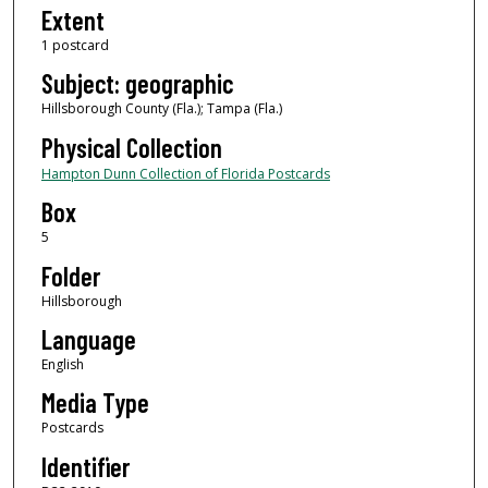
Extent
1 postcard
Subject: geographic
Hillsborough County (Fla.); Tampa (Fla.)
Physical Collection
Hampton Dunn Collection of Florida Postcards
Box
5
Folder
Hillsborough
Language
English
Media Type
Postcards
Identifier