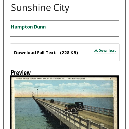
Sunshine City
Creator
Hampton Dunn
Files
Download
Download Full Text
(228 KB)
Preview