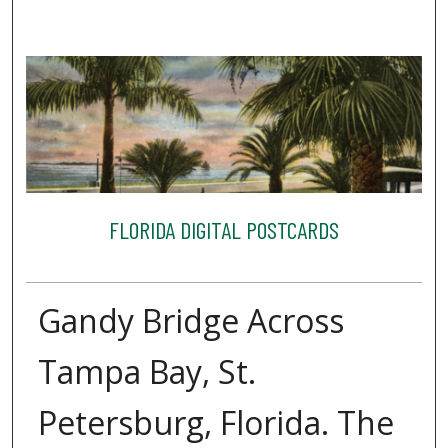
FLORIDA DIGITAL POSTCARDS
Gandy Bridge Across
Tampa Bay, St.
Petersburg, Florida. The