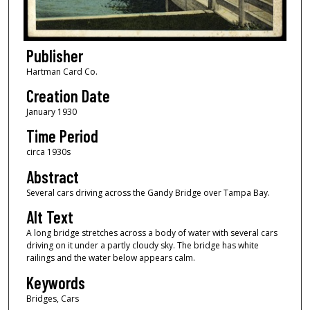
Publisher
Hartman Card Co.
Creation Date
January 1930
Time Period
circa 1930s
Abstract
Several cars driving across the Gandy Bridge over Tampa Bay.
Alt Text
A long bridge stretches across a body of water with several cars
driving on it under a partly cloudy sky. The bridge has white
railings and the water below appears calm.
Keywords
Bridges, Cars