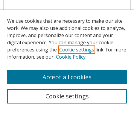
We use cookies that are necessary to make our site
work. We may also use additional cookies to analyze,
improve, and personalize our content and your
digital experience. You can manage your cookie
preferences using the
Cookie settings
link. For more
Search
information, see our
Cookie Policy
Enter search terms:
Accept all cookies
Cookie settings
Select context to search:
Advanced Search
Email Notifications and RSS