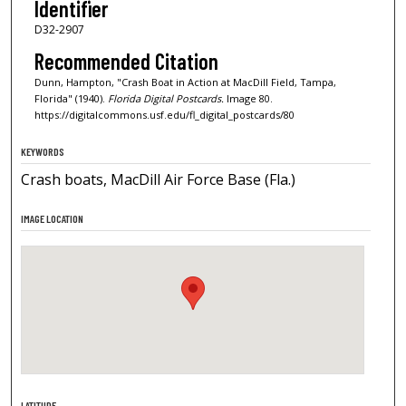
Identifier
D32-2907
Recommended Citation
Dunn, Hampton, "Crash Boat in Action at MacDill Field, Tampa,
Florida" (1940).
Florida Digital Postcards.
Image 80.
https://digitalcommons.usf.edu/fl_digital_postcards/80
KEYWORDS
Crash boats, MacDill Air Force Base (Fla.)
IMAGE LOCATION
LATITUDE