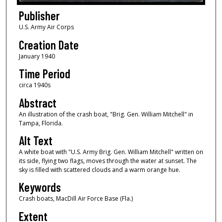
Publisher
U.S. Army Air Corps
Creation Date
January 1940
Time Period
circa 1940s
Abstract
An illustration of the crash boat, "Brig. Gen. William Mitchell" in
Tampa, Florida.
Alt Text
A white boat with "U.S. Army Brig. Gen. William Mitchell" written on
its side, flying two flags, moves through the water at sunset. The
sky is filled with scattered clouds and a warm orange hue.
Keywords
Crash boats, MacDill Air Force Base (Fla.)
Extent