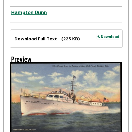
Creator
Hampton Dunn
Files
Download
Download Full Text
(225 KB)
Preview