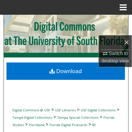
Menu
Home
Search
Browse Collections
×
My Account
Switch to
desktop
view
About
Download
Digital Commons Network™
>
>
>
Digital Commons @ USF
USF Libraries
USF Digital Collections
>
>
Tampa Digital Collections
Tampa Special Collections
Florida
>
>
>
Studies
Floridiana
Florida Digital Postcards
80