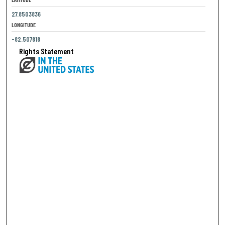
27.8503836
LONGITUDE
-82.507818
Rights Statement