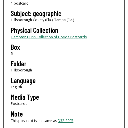
1 postcard
Subject: geographic
Hillsborough County (Fla.); Tampa (Fla.)
Physical Collection
Hampton Dunn Collection of Florida Postcards
Box
5
Folder
Hillsborough
Language
English
Media Type
Postcards
Note
This postcard is the same as
D32-2907
.