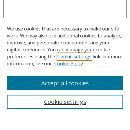
We use cookies that are necessary to make our site
work. We may also use additional cookies to analyze,
improve, and personalize our content and your
digital experience. You can manage your cookie
preferences using the
Cookie settings
link. For more
Search
information, see our
Cookie Policy
Enter search terms:
Accept all cookies
Cookie settings
Select context to search:
Advanced Search
Email Notifications and RSS