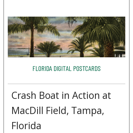
FLORIDA DIGITAL POSTCARDS
Crash Boat in Action at
MacDill Field, Tampa,
Florida