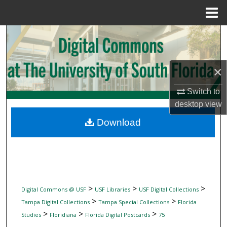
Menu
Home
Search
Browse Collections
×
My Account
Switch to
desktop
view
About
Download
Digital Commons Network™
>
>
>
Digital Commons @ USF
USF Libraries
USF Digital Collections
>
>
Tampa Digital Collections
Tampa Special Collections
Florida
>
>
>
Studies
Floridiana
Florida Digital Postcards
75