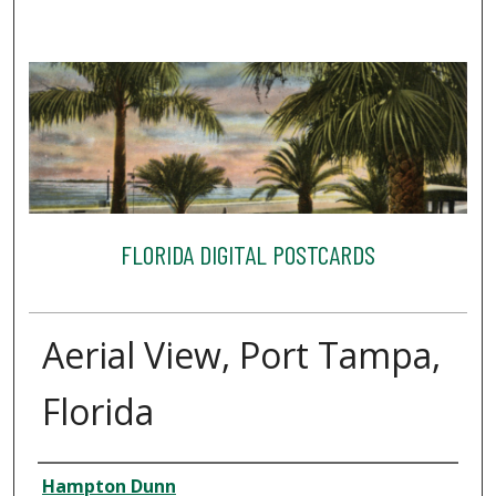
FLORIDA DIGITAL POSTCARDS
Aerial View, Port Tampa,
Florida
Creator
Hampton Dunn