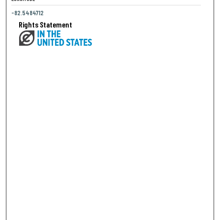
-82.5484712
Rights Statement