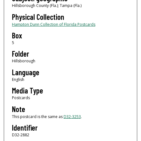
Hillsborough County (Fla.); Tampa (Fla.)
Physical Collection
Hampton Dunn Collection of Florida Postcards
Box
5
Folder
Hillsborough
Language
English
Media Type
Postcards
Note
This postcard is the same as
D32-3253
.
Identifier
D32-2882