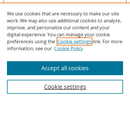
We use cookies that are necessary to make our site
work. We may also use additional cookies to analyze,
improve, and personalize our content and your
digital experience. You can manage your cookie
preferences using the
Cookie settings
link. For more
Search
information, see our
Cookie Policy
Enter search terms:
Accept all cookies
Cookie settings
Select context to search:
Advanced Search
Email Notifications and RSS
Browse By