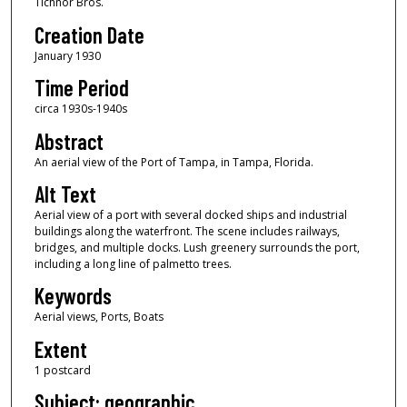
Tichnor Bros.
Creation Date
January 1930
Time Period
circa 1930s-1940s
Abstract
An aerial view of the Port of Tampa, in Tampa, Florida.
Alt Text
Aerial view of a port with several docked ships and industrial
buildings along the waterfront. The scene includes railways,
bridges, and multiple docks. Lush greenery surrounds the port,
including a long line of palmetto trees.
Keywords
Aerial views, Ports, Boats
Extent
1 postcard
Subject: geographic