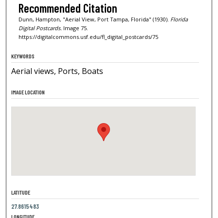
Recommended Citation
Dunn, Hampton, "Aerial View, Port Tampa, Florida" (1930).
Florida
Digital Postcards.
Image 75.
https://digitalcommons.usf.edu/fl_digital_postcards/75
KEYWORDS
Aerial views, Ports, Boats
IMAGE LOCATION
LATITUDE
27.8615483
LONGITUDE