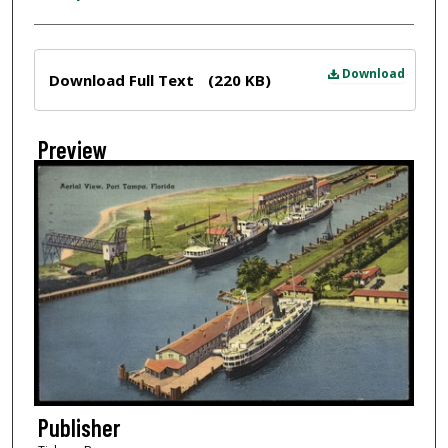
Files
Download
Download Full Text
(220 KB)
Preview
Publisher