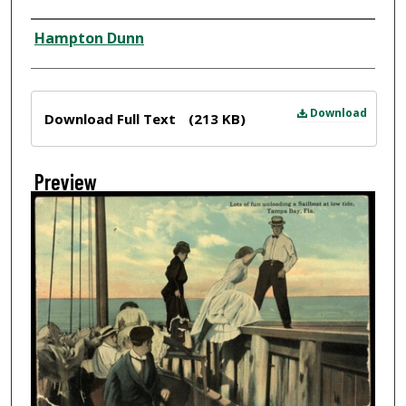
Creator
Hampton Dunn
Files
Download
Download Full Text
(213 KB)
Preview