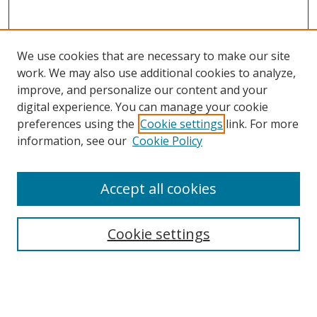
We use cookies that are necessary to make our site
work. We may also use additional cookies to analyze,
improve, and personalize our content and your
digital experience. You can manage your cookie
preferences using the
Cookie settings
link. For more
Search
information, see our
Cookie Policy
Enter search terms:
Accept all cookies
Cookie settings
Select context to search:
Advanced Search
Email Notifications and RSS