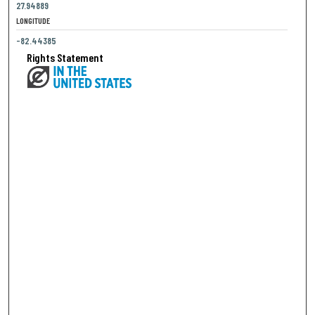
27.94889
LONGITUDE
-82.44385
Rights Statement