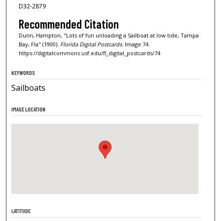
D32-2879
Recommended Citation
Dunn, Hampton, "Lots of fun unloading a Sailboat at low tide, Tampa
Bay, Fla" (1900).
Florida Digital Postcards.
Image 74.
https://digitalcommons.usf.edu/fl_digital_postcards/74
KEYWORDS
Sailboats
IMAGE LOCATION
LATITUDE