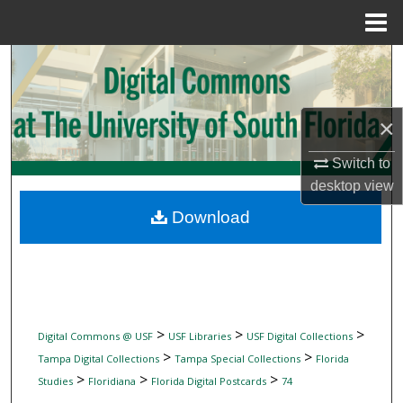
Menu
Home
Search
Browse Collections
×
My Account
Switch to
desktop
view
About
Download
Digital Commons Network™
>
>
>
Digital Commons @ USF
USF Libraries
USF Digital Collections
>
>
Tampa Digital Collections
Tampa Special Collections
Florida
>
>
>
Studies
Floridiana
Florida Digital Postcards
74