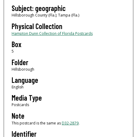
Subject: geographic
Hillsborough County (Fla.); Tampa (Fla.)
Physical Collection
Hampton Dunn Collection of Florida Postcards
Box
5
Folder
Hillsborough
Language
English
Media Type
Postcards
Note
This postcard is the same as
D32-2879
.
Identifier