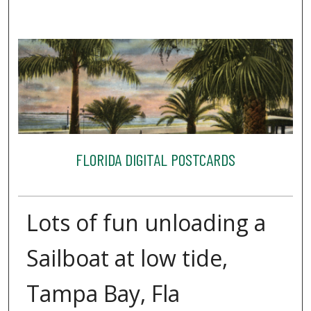
FLORIDA DIGITAL POSTCARDS
Lots of fun unloading a
Sailboat at low tide,
Tampa Bay, Fla