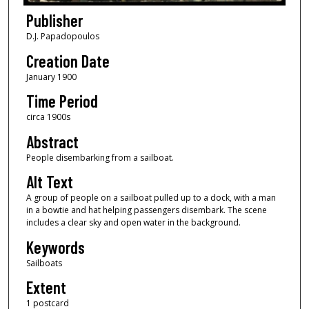
Publisher
D.J. Papadopoulos
Creation Date
January 1900
Time Period
circa 1900s
Abstract
People disembarking from a sailboat.
Alt Text
A group of people on a sailboat pulled up to a dock, with a man
in a bowtie and hat helping passengers disembark. The scene
includes a clear sky and open water in the background.
Keywords
Sailboats
Extent
1 postcard