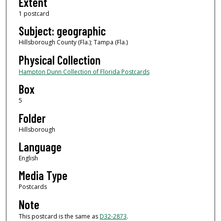
Extent
1 postcard
Subject: geographic
Hillsborough County (Fla.); Tampa (Fla.)
Physical Collection
Hampton Dunn Collection of Florida Postcards
Box
5
Folder
Hillsborough
Language
English
Media Type
Postcards
Note
This postcard is the same as
D32-2873
.