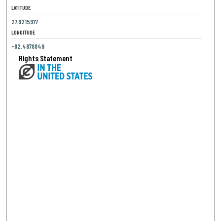
LATITUDE
27.9215977
LONGITUDE
-82.4878849
Rights Statement