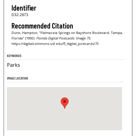
Identifier
D32-2873
Recommended Citation
Dunn, Hampton, "Palmaceia Springs on Bayshore Boulevard, Tampa,
Florida" (1900).
Florida Digital Postcards.
Image 73.
https://digitalcommons.usf.edu/fl_digital_postcards/73
KEYWORDS
Parks
IMAGE LOCATION