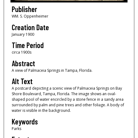
Publisher
WM. S. Oppenheimer
Creation Date
January 1900
Time Period
circa 1900s
Abstract
A view of Palmaceia Springs in Tampa, Florida.
Alt Text
A postcard depicting a scenic view of Palmaceia Springs on Bay
Shore Boulevard, Tampa, Florida. The image shows an oval-
shaped pool of water encircled by a stone fence in a sandy area
surrounded by palm and pine trees and other foliage. A body of
water is visible in the background.
Keywords
Parks