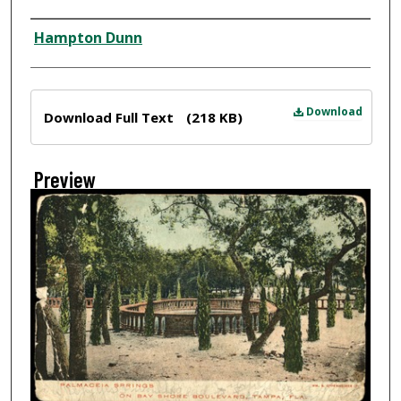
Creator
Hampton Dunn
Files
Download
Download Full Text
(218 KB)
Preview