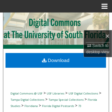
Menu
Home
Search
Browse Collections
×
My Account
Switch to
desktop
view
About
Download
Digital Commons Network™
>
>
>
Digital Commons @ USF
USF Libraries
USF Digital Collections
>
>
Tampa Digital Collections
Tampa Special Collections
Florida
>
>
>
Studies
Floridiana
Florida Digital Postcards
73