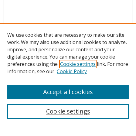
We use cookies that are necessary to make our site
work. We may also use additional cookies to analyze,
improve, and personalize our content and your
digital experience. You can manage your cookie
preferences using the
Cookie settings
link. For more
Search
information, see our
Cookie Policy
Enter search terms:
Accept all cookies
Cookie settings
Select context to search:
Advanced Search