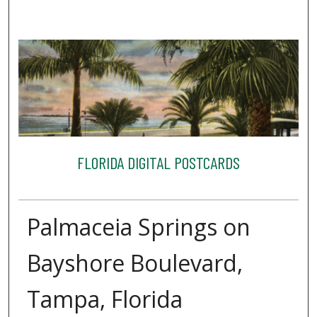
FLORIDA DIGITAL POSTCARDS
Palmaceia Springs on
Bayshore Boulevard,
Tampa, Florida