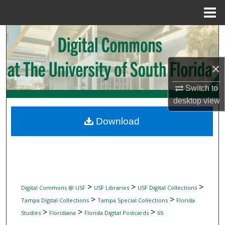
Menu
Home
Search
Browse Collections
×
My Account
Switch to
desktop
view
About
Download
Digital Commons Network™
>
>
>
Digital Commons @ USF
USF Libraries
USF Digital Collections
>
>
Tampa Digital Collections
Tampa Special Collections
Florida
>
>
>
Studies
Floridiana
Florida Digital Postcards
65