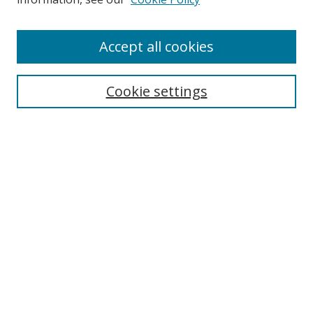
Enter search terms:
Accept all cookies
Cookie settings
Select context to search:
Advanced Search
Email Notifications and RSS
Browse By
All Collections
Author
USF
Faculty Publications
Open Access Journals
Conferences and Events
Theses and Dissertations