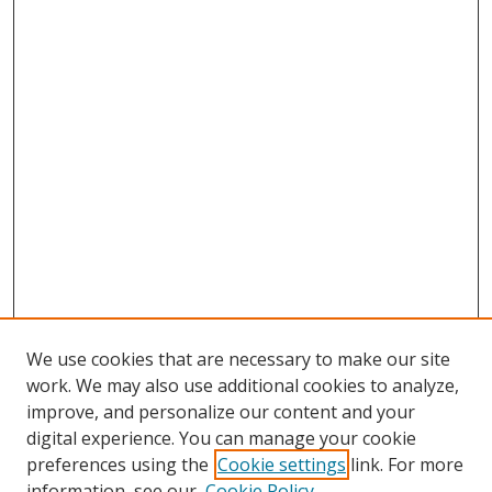
We use cookies that are necessary to make our site
work. We may also use additional cookies to analyze,
improve, and personalize our content and your
digital experience. You can manage your cookie
preferences using the
Cookie settings
link. For more
Search
information, see our
Cookie Policy