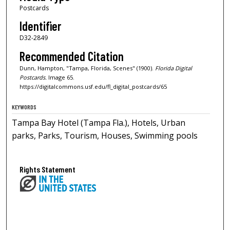
Postcards
Identifier
D32-2849
Recommended Citation
Dunn, Hampton, "Tampa, Florida, Scenes" (1900).
Florida Digital
Postcards.
Image 65.
https://digitalcommons.usf.edu/fl_digital_postcards/65
KEYWORDS
Tampa Bay Hotel (Tampa Fla.), Hotels, Urban
parks, Parks, Tourism, Houses, Swimming pools
Rights Statement