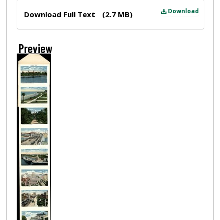
Files
Download
Download Full Text
(2.7 MB)
Preview