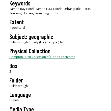
Keywords
Tampa Bay Hotel (Tampa Fla.), Hotels, Urban parks, Parks,
Tourism, Houses, Swimming pools
Extent
1 postcard
Subject: geographic
Hillsborough County (Fla.); Tampa (Fla.)
Physical Collection
Hampton Dunn Collection of Florida Postcards
Box
5
Folder
Hillsborough
Language
English
Media Type