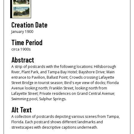
Creation Date
January 1900
Time Period
circa 1900s
Abstract
A strip of postcards with the following locations: Hillsborough
River, Plant Park, and Tampa Bay Hotel; Bayshore Drive; Main
entrance to Pavilion, Ballast Point; Crowds crossing Lafayette
Street Bridge in tourist season; Bird's eye view of docks; Florida
Avenue looking north; Franklin Street, looking north from
Lafayette Street; Private residences on Grand Central Avenue;
Swimming pool, Sulphur Springs.
Alt Text
A collection of postcards depicting various scenes from Tampa,
Florida. Each postcard shows different landmarks and
streetscapes with descriptive captions underneath.