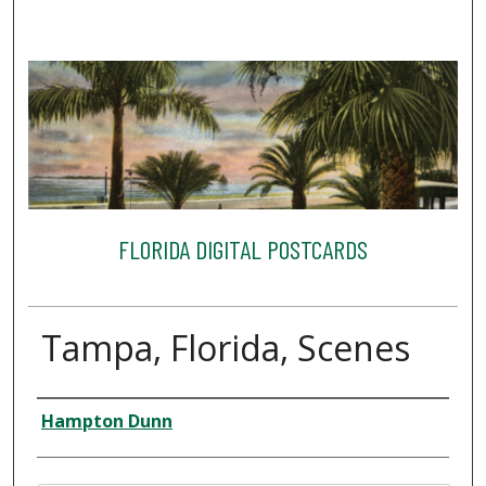
FLORIDA DIGITAL POSTCARDS
Tampa, Florida, Scenes
Creator
Hampton Dunn