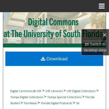
Menu
Home
Search
Browse Collections
×
My Account
Switch to
desktop
view
About
Download
Digital Commons Network™
>
>
>
Digital Commons @ USF
USF Libraries
USF Digital Collections
>
>
Tampa Digital Collections
Tampa Special Collections
Florida
>
>
>
Studies
Floridiana
Florida Digital Postcards
56