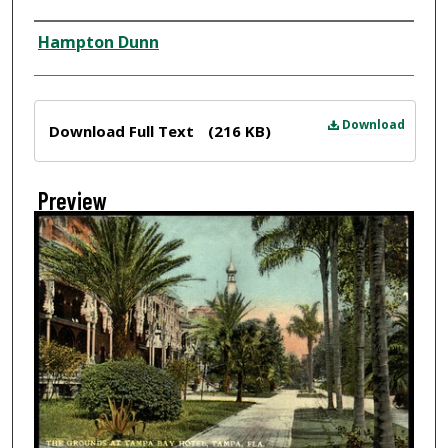
Creator
Hampton Dunn
Files
Download
Download Full Text
(216 KB)
Preview