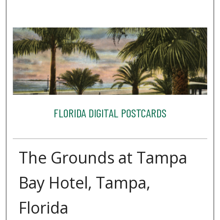
FLORIDA DIGITAL POSTCARDS
The Grounds at Tampa
Bay Hotel, Tampa,
Florida