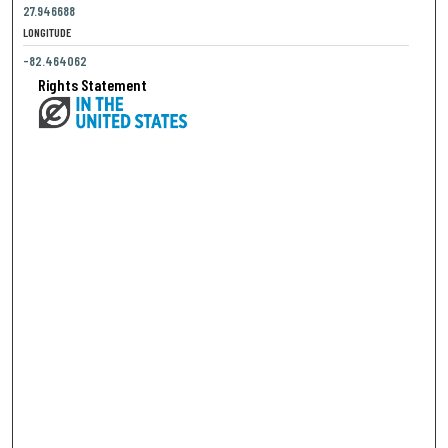
27.946688
LONGITUDE
-82.464062
Rights Statement