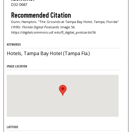
D32-0687
Recommended Citation
Dunn, Hampton, "The Grounds at Tampa Bay Hotel, Tampa, Florida"
(1930).
Florida Digital Postcards.
Image 56.
https://digitalcommons.usf.edu/fl_digital_postcards/56
KEYWORDS
Hotels, Tampa Bay Hotel (Tampa Fla.)
IMAGE LOCATION
LATITUDE