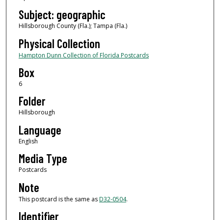
Subject: geographic
Hillsborough County (Fla.); Tampa (Fla.)
Physical Collection
Hampton Dunn Collection of Florida Postcards
Box
6
Folder
Hillsborough
Language
English
Media Type
Postcards
Note
This postcard is the same as
D32-0504
.
Identifier