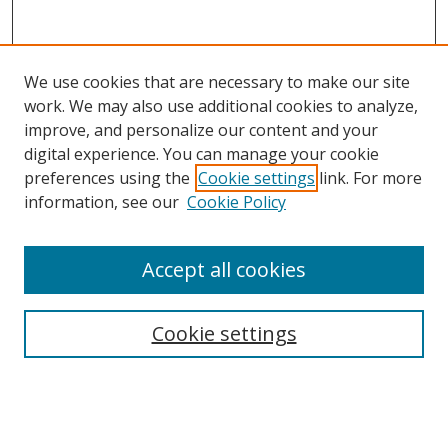
We use cookies that are necessary to make our site
work. We may also use additional cookies to analyze,
improve, and personalize our content and your
digital experience. You can manage your cookie
preferences using the
Cookie settings
link. For more
Search
information, see our
Cookie Policy
Enter search terms:
Accept all cookies
Cookie settings
Select context to search:
Advanced Search
Email Notifications and RSS