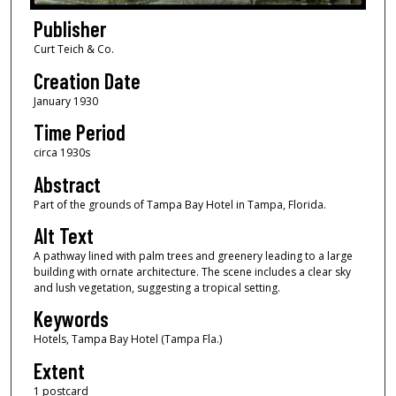
Publisher
Curt Teich & Co.
Creation Date
January 1930
Time Period
circa 1930s
Abstract
Part of the grounds of Tampa Bay Hotel in Tampa, Florida.
Alt Text
A pathway lined with palm trees and greenery leading to a large
building with ornate architecture. The scene includes a clear sky
and lush vegetation, suggesting a tropical setting.
Keywords
Hotels, Tampa Bay Hotel (Tampa Fla.)
Extent
1 postcard