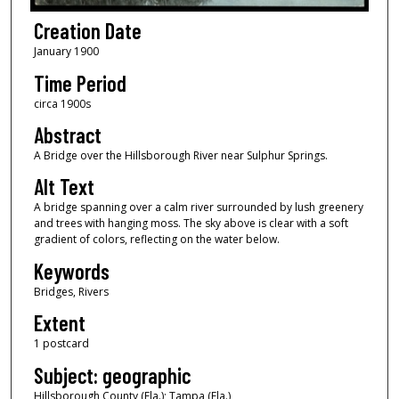
Creation Date
January 1900
Time Period
circa 1900s
Abstract
A Bridge over the Hillsborough River near Sulphur Springs.
Alt Text
A bridge spanning over a calm river surrounded by lush greenery
and trees with hanging moss. The sky above is clear with a soft
gradient of colors, reflecting on the water below.
Keywords
Bridges, Rivers
Extent
1 postcard
Subject: geographic
Hillsborough County (Fla.); Tampa (Fla.)