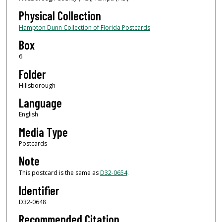
Physical Collection
Hampton Dunn Collection of Florida Postcards
Box
6
Folder
Hillsborough
Language
English
Media Type
Postcards
Note
This postcard is the same as
D32-0654
.
Identifier
D32-0648
Recommended Citation