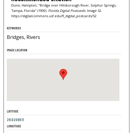
Dunn, Hampton, "Bridge over Hillsborough River, Sulphur Springs,
Tampa, Florida" (1900).
Florida Digital Postcards.
Image 52.
https://digitalcommons.usf.edu/fl_digital_postcards/52
KEYWORDS
Bridges, Rivers
IMAGE LOCATION
LATITUDE
28.0209511
LONGITUDE