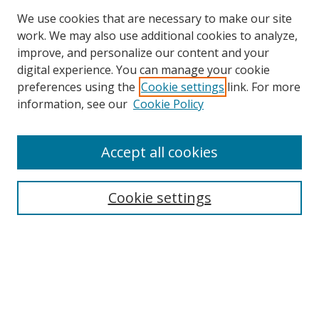
We use cookies that are necessary to make our site
work. We may also use additional cookies to analyze,
improve, and personalize our content and your
digital experience. You can manage your cookie
preferences using the
Cookie settings
link. For more
Search
information, see our
Cookie Policy
Enter search terms:
Accept all cookies
Cookie settings
Select context to search:
Advanced Search
Email Notifications and RSS
Browse By
All Collections