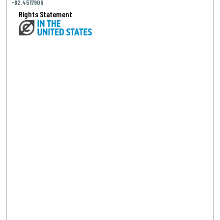
-82.4517906
Rights Statement