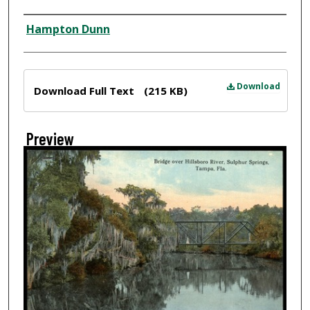
Creator
Hampton Dunn
Files
Download
Download Full Text
(215 KB)
Preview