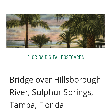
FLORIDA DIGITAL POSTCARDS
Bridge over Hillsborough
River, Sulphur Springs,
Tampa, Florida