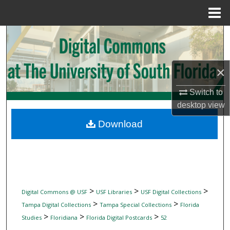
Menu
Home
Search
Browse Collections
×
My Account
Switch to
desktop
view
About
Download
Digital Commons Network™
>
>
>
Digital Commons @ USF
USF Libraries
USF Digital Collections
>
>
Tampa Digital Collections
Tampa Special Collections
Florida
>
>
>
Studies
Floridiana
Florida Digital Postcards
52