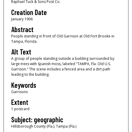
Raphael Tuck & Sons Post Co.
Creation Date
January 1906
Abstract
People standing in front of Old Garrison at Old Fort Brooke in
Tampa, Florida.
Alt Text
A group of people standing outside a building surrounded by
large trees with Spanish moss, labeled "TAMPA, Fla. Old U.S.
Garrison." The scene includes a fenced area and a dirt path
leading to the building.
Keywords
Garrisons
Extent
1 postcard
Subject: geographic
Hillsborough County (Fla.); Tampa (Fla.)