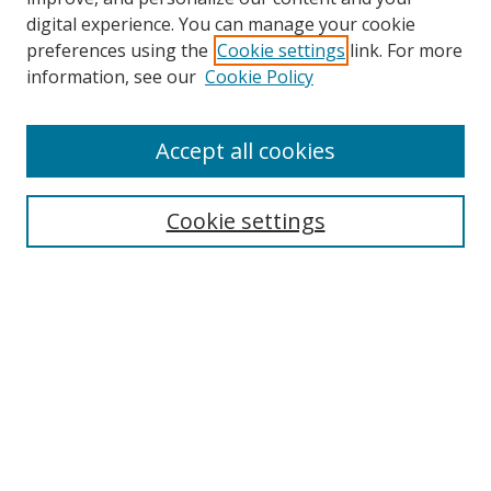
digital experience. You can manage your cookie
preferences using the
Cookie settings
link. For more
Search
information, see our
Cookie Policy
Enter search terms:
Accept all cookies
Cookie settings
Select context to search:
Advanced Search
Email Notifications and RSS
Browse By
All Collections
Author
USF
Faculty Publications