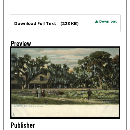
Files
Download
Download Full Text
(223 KB)
Preview
Publisher