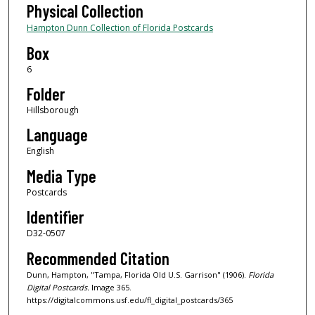
Physical Collection
Hampton Dunn Collection of Florida Postcards
Box
6
Folder
Hillsborough
Language
English
Media Type
Postcards
Identifier
D32-0507
Recommended Citation
Dunn, Hampton, "Tampa, Florida Old U.S. Garrison" (1906).
Florida
Digital Postcards.
Image 365.
https://digitalcommons.usf.edu/fl_digital_postcards/365