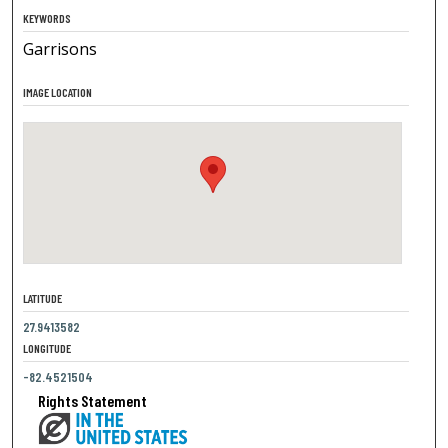
KEYWORDS
Garrisons
IMAGE LOCATION
LATITUDE
27.9413582
LONGITUDE
-82.4521504
Rights Statement