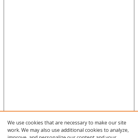
We use cookies that are necessary to make our site
work. We may also use additional cookies to analyze,
improve, and personalize our content and your