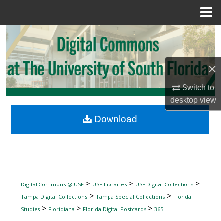
Menu
Home
Search
Browse Collections
×
My Account
Switch to
desktop
view
About
Download
Digital Commons Network™
>
>
>
Digital Commons @ USF
USF Libraries
USF Digital Collections
>
>
Tampa Digital Collections
Tampa Special Collections
Florida
>
>
>
Studies
Floridiana
Florida Digital Postcards
365