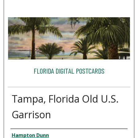
FLORIDA DIGITAL POSTCARDS
Tampa, Florida Old U.S.
Garrison
Creator
Hampton Dunn