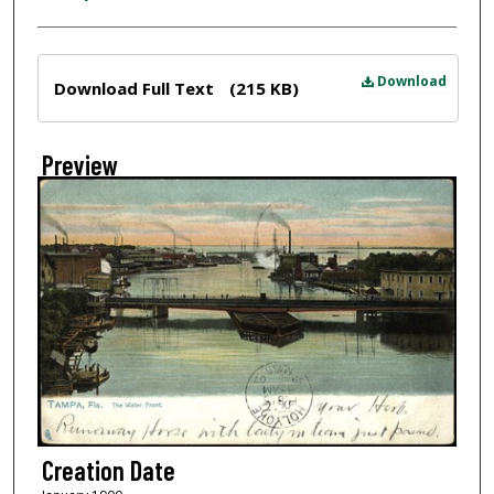
Files
Download
Download Full Text
(215 KB)
Preview
Creation Date