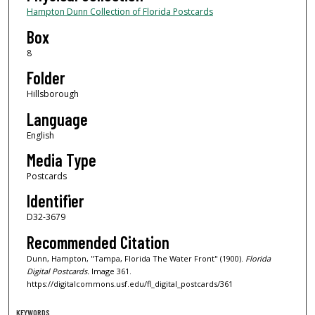
Hampton Dunn Collection of Florida Postcards
Box
8
Folder
Hillsborough
Language
English
Media Type
Postcards
Identifier
D32-3679
Recommended Citation
Dunn, Hampton, "Tampa, Florida The Water Front" (1900).
Florida
Digital Postcards.
Image 361.
https://digitalcommons.usf.edu/fl_digital_postcards/361
KEYWORDS