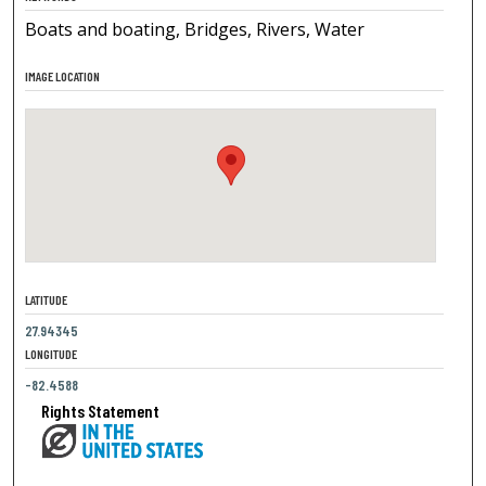
Boats and boating, Bridges, Rivers, Water
IMAGE LOCATION
LATITUDE
27.94345
LONGITUDE
-82.4588
Rights Statement