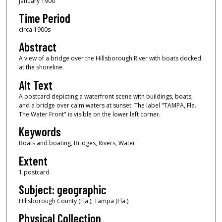
January 1900
Time Period
circa 1900s
Abstract
A view of a bridge over the Hillsborough River with boats docked
at the shoreline.
Alt Text
A postcard depicting a waterfront scene with buildings, boats,
and a bridge over calm waters at sunset. The label "TAMPA, Fla.
The Water Front" is visible on the lower left corner.
Keywords
Boats and boating, Bridges, Rivers, Water
Extent
1 postcard
Subject: geographic
Hillsborough County (Fla.); Tampa (Fla.)
Physical Collection