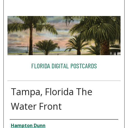
FLORIDA DIGITAL POSTCARDS
Tampa, Florida The
Water Front
Creator
Hampton Dunn