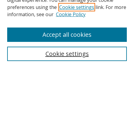
digital experience. You can manage your cookie
preferences using the
Cookie settings
link. For more
Search
information, see our
Cookie Policy
Enter search terms:
Accept all cookies
Cookie settings
Select context to search:
Advanced Search
Email Notifications and RSS
Browse By
All Collections
Author
USF
Faculty Publications
Open Access Journals