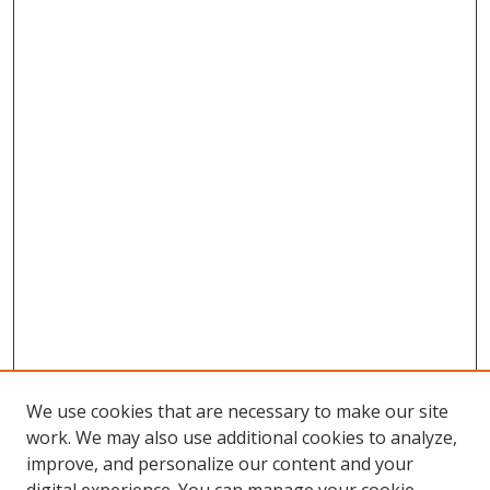
We use cookies that are necessary to make our site
work. We may also use additional cookies to analyze,
improve, and personalize our content and your