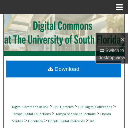
Menu
Home
Search
Browse Collections
×
My Account
Switch to
desktop
view
About
Download
Digital Commons Network™
>
>
>
Digital Commons @ USF
USF Libraries
USF Digital Collections
>
>
Tampa Digital Collections
Tampa Special Collections
Florida
>
>
>
Studies
Floridiana
Florida Digital Postcards
361