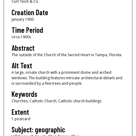
Curt Teich & Co.
Creation Date
January 1900
Time Period
circa 1900s
Abstract
The outside of the Church of the Sacred Heart in Tampa, Florida.
Alt Text
A large, ornate church with a prominent dome and arched
windows. The building features intricate architectural details and
is surrounded by a few trees and people.
Keywords
Churches, Catholic Church, Catholic church buildings
Extent
1 postcard
Subject: geographic