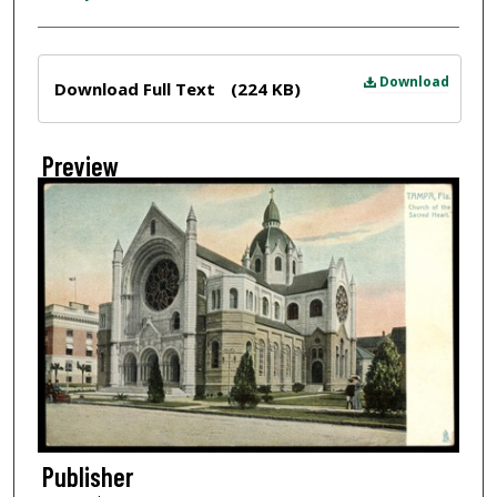
Files
Download
Download Full Text
(224 KB)
Preview
Publisher