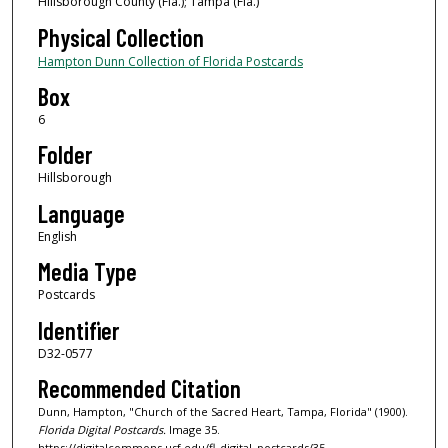
Hillsborough County (Fla.); Tampa (Fla.)
Physical Collection
Hampton Dunn Collection of Florida Postcards
Box
6
Folder
Hillsborough
Language
English
Media Type
Postcards
Identifier
D32-0577
Recommended Citation
Dunn, Hampton, "Church of the Sacred Heart, Tampa, Florida" (1900).
Florida Digital Postcards.
Image 35.
https://digitalcommons.usf.edu/fl_digital_postcards/35