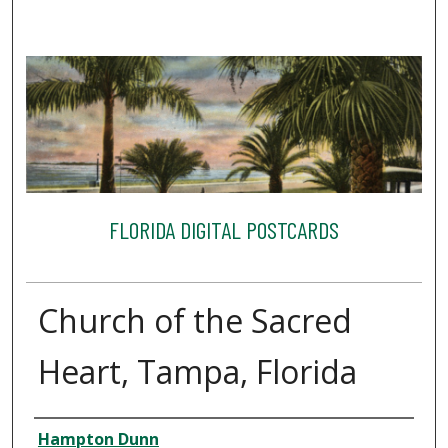
FLORIDA DIGITAL POSTCARDS
Church of the Sacred
Heart, Tampa, Florida
Creator
Hampton Dunn