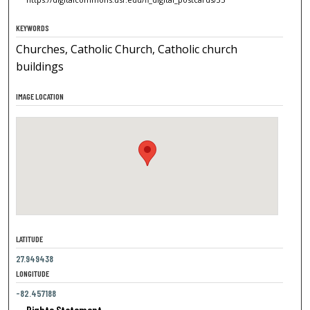
KEYWORDS
Churches, Catholic Church, Catholic church
buildings
IMAGE LOCATION
LATITUDE
27.949438
LONGITUDE
-82.457188
Rights Statement