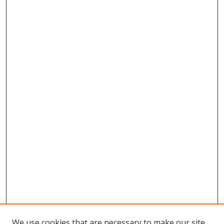
We use cookies that are necessary to make our site