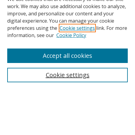
work. We may also use additional cookies to analyze,
improve, and personalize our content and your
digital experience. You can manage your cookie
preferences using the
Cookie settings
link. For more
Search
information, see our
Cookie Policy
Enter search terms:
Accept all cookies
Cookie settings
Select context to search:
Advanced Search
Email Notifications and RSS
Browse By
All Collections
Author