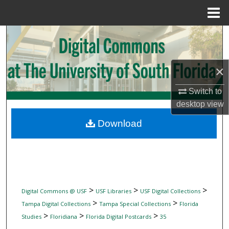
Menu
Home
Search
Browse Collections
×
My Account
Switch to
desktop
view
About
Download
Digital Commons Network™
>
>
>
Digital Commons @ USF
USF Libraries
USF Digital Collections
>
>
Tampa Digital Collections
Tampa Special Collections
Florida
>
>
>
Studies
Floridiana
Florida Digital Postcards
35