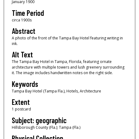
January 1900
Time Period
circa 1900s
Abstract
A photo of the front of the Tampa Bay Hotel featuring writing in
ink.
Alt Text
The Tampa Bay Hotel in Tampa, Florida, featuring ornate
architecture with multiple towers and lush greenery surrounding
it. The image includes handwritten notes on the right side.
Keywords
Tampa Bay Hotel (Tampa Fla.), Hotels, Architecture
Extent
1 postcard
Subject: geographic
Hillsborough County (Fla.); Tampa (Fla.)
Physical Collection