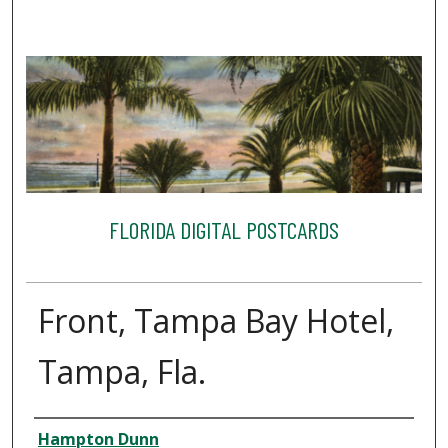
FLORIDA DIGITAL POSTCARDS
Front, Tampa Bay Hotel,
Tampa, Fla.
Creator
Hampton Dunn