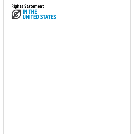
Rights Statement