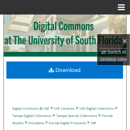
Menu
Home
Search
Browse Collections
×
My Account
Switch to
desktop
view
About
Download
Digital Commons Network™
>
>
>
Digital Commons @ USF
USF Libraries
USF Digital Collections
>
>
Tampa Digital Collections
Tampa Special Collections
Florida
>
>
>
Studies
Floridiana
Florida Digital Postcards
338