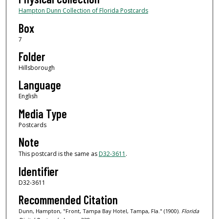
Hampton Dunn Collection of Florida Postcards
Box
7
Folder
Hillsborough
Language
English
Media Type
Postcards
Note
This postcard is the same as
D32-3611
.
Identifier
D32-3611
Recommended Citation
Dunn, Hampton, "Front, Tampa Bay Hotel, Tampa, Fla." (1900).
Florida