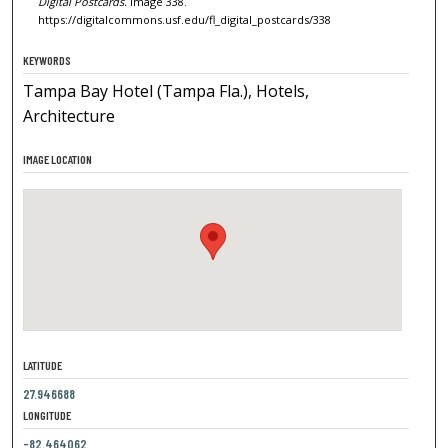
Digital Postcards.
Image 338.
https://digitalcommons.usf.edu/fl_digital_postcards/338
KEYWORDS
Tampa Bay Hotel (Tampa Fla.), Hotels,
Architecture
IMAGE LOCATION
LATITUDE
27.946688
LONGITUDE
-82.464062