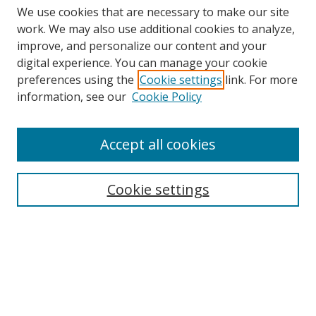
We use cookies that are necessary to make our site
work. We may also use additional cookies to analyze,
improve, and personalize our content and your
digital experience. You can manage your cookie
preferences using the
Cookie settings
link. For more
Search
information, see our
Cookie Policy
Enter search terms:
Accept all cookies
Cookie settings
Select context to search:
Advanced Search
Email Notifications and RSS
Browse By
All Collections