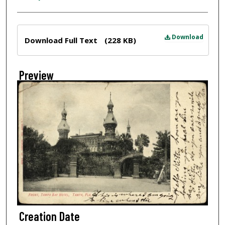
Files
Download
Download Full Text
(228 KB)
Preview
Creation Date