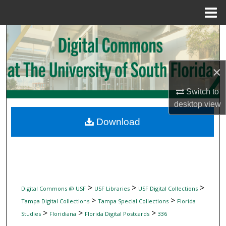
Menu
Home
Search
Browse Collections
×
My Account
Switch to
desktop
view
About
Download
Digital Commons Network™
>
>
>
Digital Commons @ USF
USF Libraries
USF Digital Collections
>
>
Tampa Digital Collections
Tampa Special Collections
Florida
>
>
>
Studies
Floridiana
Florida Digital Postcards
336