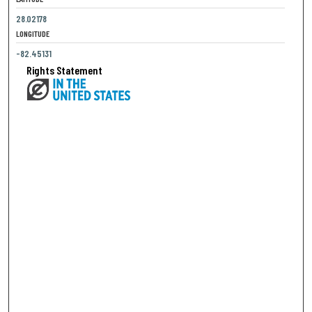
28.02178
LONGITUDE
-82.45131
Rights Statement