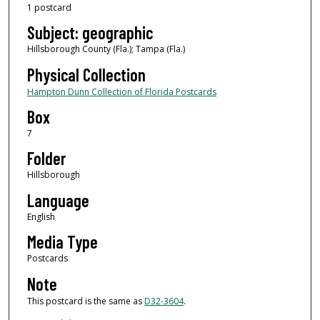
1 postcard
Subject: geographic
Hillsborough County (Fla.); Tampa (Fla.)
Physical Collection
Hampton Dunn Collection of Florida Postcards
Box
7
Folder
Hillsborough
Language
English
Media Type
Postcards
Note
This postcard is the same as
D32-3604
.