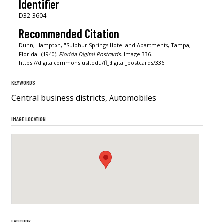
Identifier
D32-3604
Recommended Citation
Dunn, Hampton, "Sulphur Springs Hotel and Apartments, Tampa,
Florida" (1940).
Florida Digital Postcards.
Image 336.
https://digitalcommons.usf.edu/fl_digital_postcards/336
KEYWORDS
Central business districts, Automobiles
IMAGE LOCATION
LATITUDE