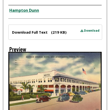
Creator
Hampton Dunn
Files
Download
Download Full Text
(219 KB)
Preview