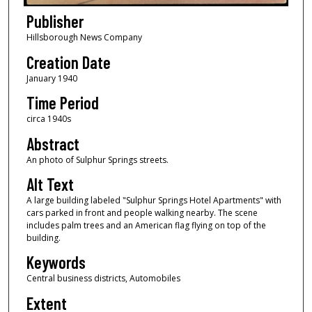
Publisher
Hillsborough News Company
Creation Date
January 1940
Time Period
circa 1940s
Abstract
An photo of Sulphur Springs streets.
Alt Text
A large building labeled "Sulphur Springs Hotel Apartments" with
cars parked in front and people walking nearby. The scene
includes palm trees and an American flag flying on top of the
building.
Keywords
Central business districts, Automobiles
Extent