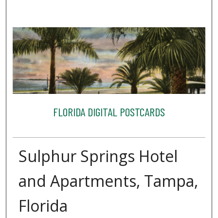
FLORIDA DIGITAL POSTCARDS
Sulphur Springs Hotel
and Apartments, Tampa,
Florida