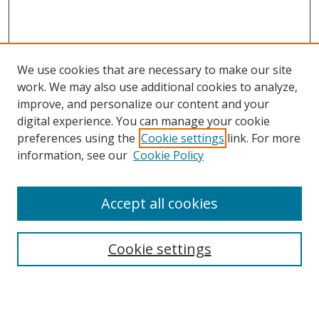
We use cookies that are necessary to make our site
work. We may also use additional cookies to analyze,
improve, and personalize our content and your
digital experience. You can manage your cookie
preferences using the
Cookie settings
link. For more
Search
information, see our
Cookie Policy
Enter search terms:
Accept all cookies
Cookie settings
Select context to search:
Advanced Search
Email Notifications and RSS