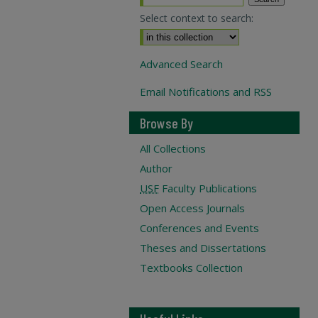
Select context to search:
Advanced Search
Email Notifications and RSS
Browse By
All Collections
Author
USF
Faculty Publications
Open Access Journals
Conferences and Events
Theses and Dissertations
Textbooks Collection