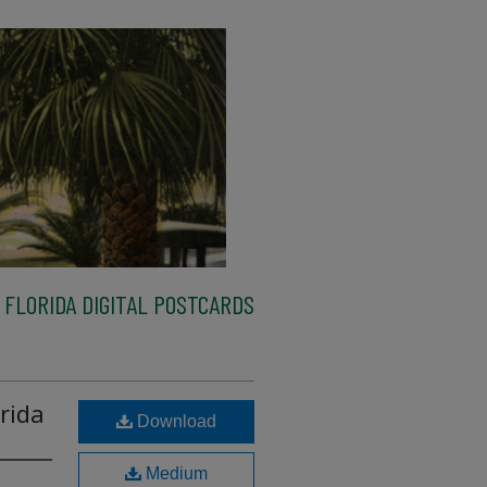
FLORIDA DIGITAL POSTCARDS
rida
Download
Medium