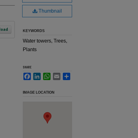
Thumbnail
load
KEYWORDS
Water towers, Trees,
Plants
SHARE
Facebook
LinkedIn
WhatsApp
Email
Share
IMAGE LOCATION