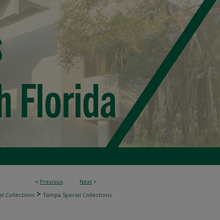
<
Previous
Next
>
>
l Collections
Tampa Special Collections