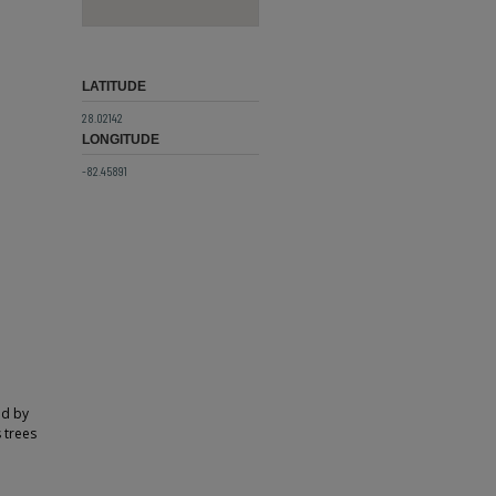
LATITUDE
28.02142
LONGITUDE
-82.45891
ed by
 trees