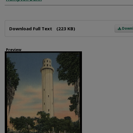
Files
Download Full Text
(223 KB)
Down
Preview