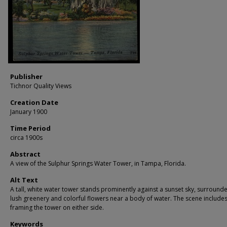
Publisher
Tichnor Quality Views
Creation Date
January 1900
Time Period
circa 1900s
Abstract
A view of the Sulphur Springs Water Tower, in Tampa, Florida.
Alt Text
A tall, white water tower stands prominently against a sunset sky, surround
lush greenery and colorful flowers near a body of water. The scene includes
framing the tower on either side.
Keywords