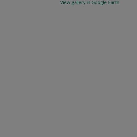
View gallery in Google Earth