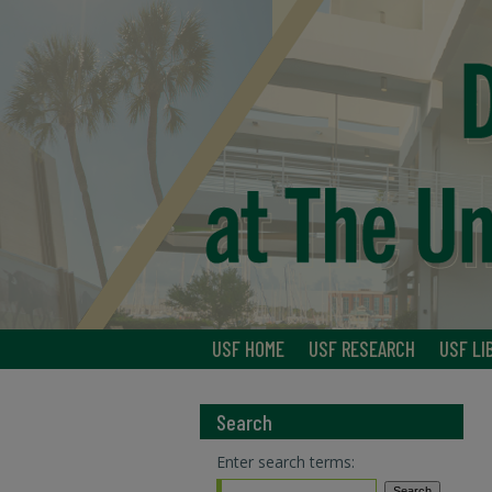
USF HOME
USF RESEARCH
USF LI
Search
Enter search terms: