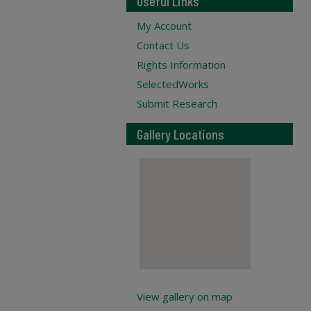
Useful Links
My Account
Contact Us
Rights Information
SelectedWorks
Submit Research
Gallery Locations
View gallery on map