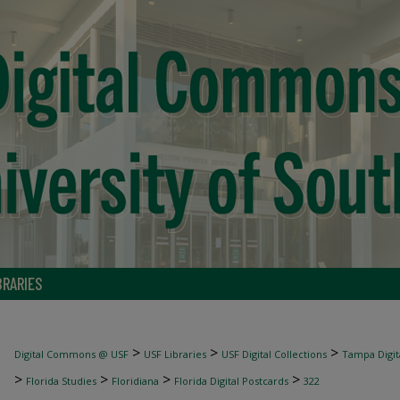
BRARIES
>
>
>
Digital Commons @ USF
USF Libraries
USF Digital Collections
Tampa Digita
>
>
>
>
Florida Studies
Floridiana
Florida Digital Postcards
322