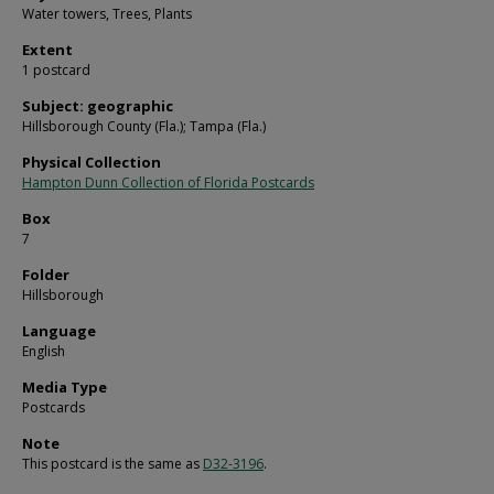
Water towers, Trees, Plants
Extent
1 postcard
Subject: geographic
Hillsborough County (Fla.); Tampa (Fla.)
Physical Collection
Hampton Dunn Collection of Florida Postcards
Box
7
Folder
Hillsborough
Language
English
Media Type
Postcards
Note
This postcard is the same as
D32-3196
.