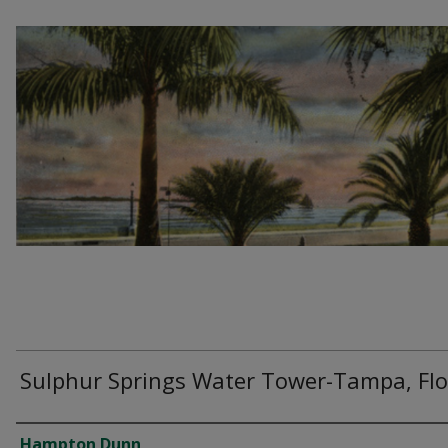
Sulphur Springs Water Tower-Tampa, Flo
Creator
Hampton Dunn