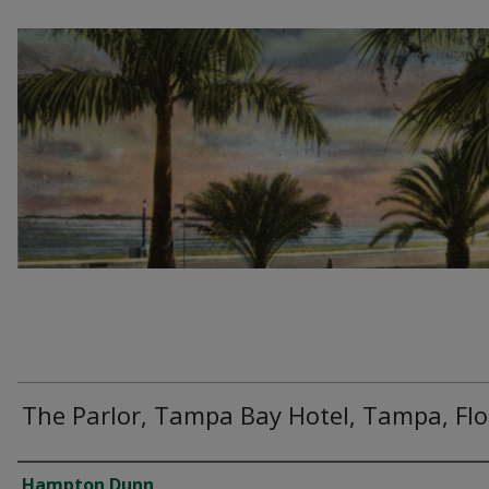
The Parlor, Tampa Bay Hotel, Tampa, Flo
Creator
Hampton Dunn