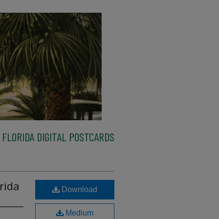
FLORIDA DIGITAL POSTCARDS
rida
Download
Medium