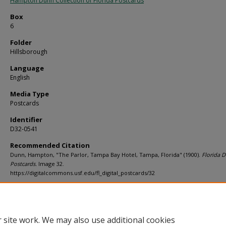
Hampton Dunn Collection of Florida Postcards
Box
6
Folder
Hillsborough
Language
English
Media Type
Postcards
Identifier
D32-0541
Recommended Citation
Dunn, Hampton, "The Parlor, Tampa Bay Hotel, Tampa, Florida" (1900).
Florida Di
Postcards.
Image 32.
https://digitalcommons.usf.edu/fl_digital_postcards/32
Rights Statement
 site work. We may also use additional cookies