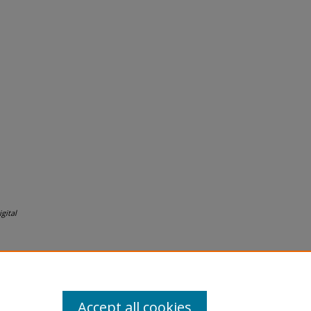
gital
Accept all cookies