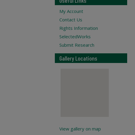
Useful Links
My Account
Contact Us
Rights Information
SelectedWorks
Submit Research
Gallery Locations
View gallery on map