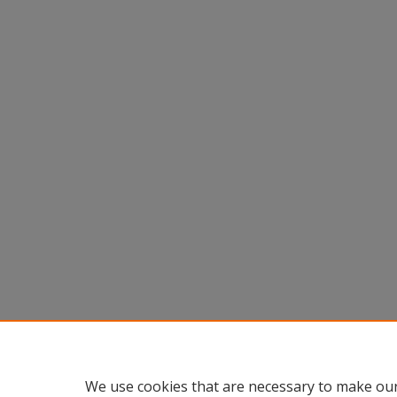
We use cookies that are necessary to make our