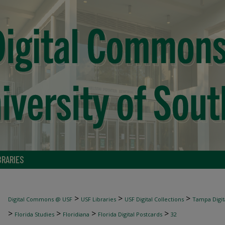
BRARIES
>
>
>
Digital Commons @ USF
USF Libraries
USF Digital Collections
Tampa Digita
>
>
>
>
Florida Studies
Floridiana
Florida Digital Postcards
32