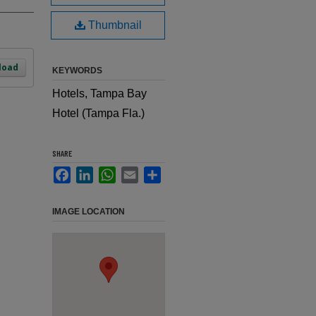
Thumbnail
load
KEYWORDS
Hotels, Tampa Bay
Hotel (Tampa Fla.)
SHARE
Facebook
LinkedIn
WhatsApp
Email
Share
IMAGE LOCATION