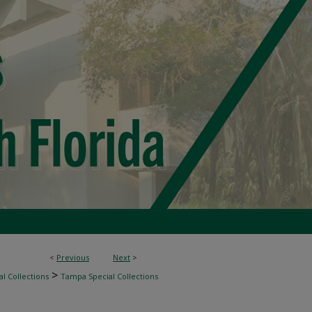
<
Previous
Next
>
>
l Collections
Tampa Special Collections