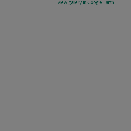
View gallery in Google Earth