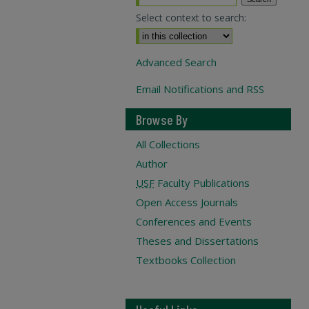
Select context to search:
Advanced Search
Email Notifications and RSS
Browse By
All Collections
Author
USF
Faculty Publications
Open Access Journals
Conferences and Events
Theses and Dissertations
Textbooks Collection