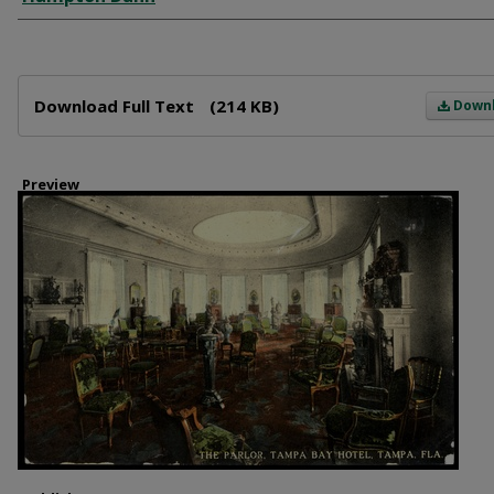
Files
Download Full Text
(214 KB)
Down
Preview