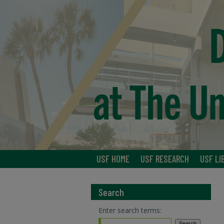
USF HOME
USF RESEARCH
USF LI
Search
Enter search terms: