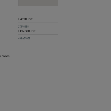
LATITUDE
27.946688
LONGITUDE
-82.464062
he room