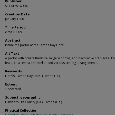
Publisher
S.H. Kress & Co.
Creation Date
January 1900
Time Period
circa 1900s
Abstract
Inside the parlor at the Tampa Bay Hotel.
Alt Text
A parlor with ornate furniture, large windows, and decorative fireplaces. T
features a central chandelier and various seating arrangements.
Keywords
Hotels, Tampa Bay Hotel (Tampa Fla.)
Extent
1 postcard
Subject: geographic
Hillsborough County (Fla.); Tampa (Fla.)
Physical Collection