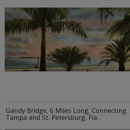
Gandy Bridge, 6 Miles Long, Connecting
Tampa and St. Petersburg, Fla.