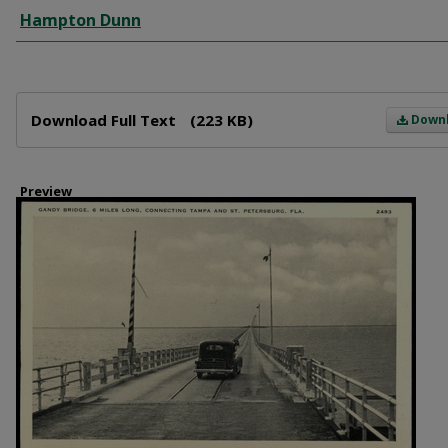
Creator
Hampton Dunn
Files
Download Full Text
(223 KB)
Down
Preview