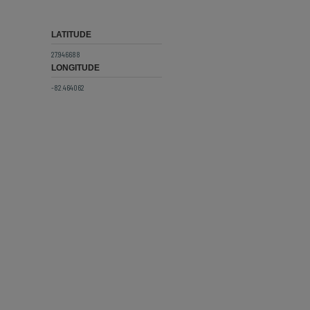
LATITUDE
27.946688
LONGITUDE
-82.464062