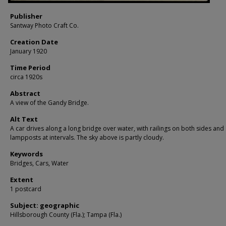
Publisher
Santway Photo Craft Co.
Creation Date
January 1920
Time Period
circa 1920s
Abstract
A view of the Gandy Bridge.
Alt Text
A car drives along a long bridge over water, with railings on both sides and
lampposts at intervals. The sky above is partly cloudy.
Keywords
Bridges, Cars, Water
Extent
1 postcard
Subject: geographic
Hillsborough County (Fla.); Tampa (Fla.)