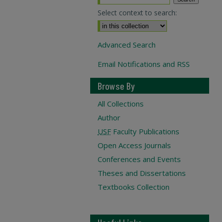
Select context to search:
Advanced Search
Email Notifications and RSS
Browse By
All Collections
Author
USF
Faculty Publications
Open Access Journals
Conferences and Events
Theses and Dissertations
Textbooks Collection