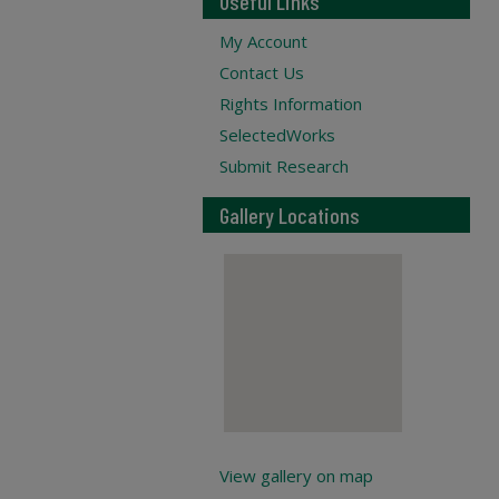
Useful Links
My Account
Contact Us
Rights Information
SelectedWorks
Submit Research
Gallery Locations
View gallery on map