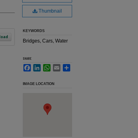
Thumbnail
KEYWORDS
load
Bridges, Cars, Water
SHARE
Facebook
LinkedIn
WhatsApp
Email
Share
IMAGE LOCATION