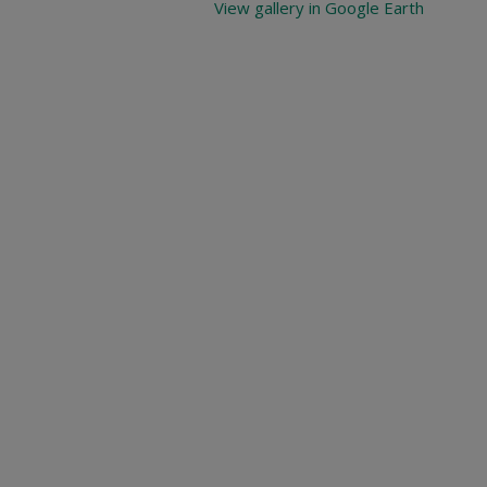
View gallery in Google Earth