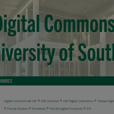
BRARIES
>
>
>
Digital Commons @ USF
USF Libraries
USF Digital Collections
Tampa Digita
>
>
>
>
Florida Studies
Floridiana
Florida Digital Postcards
313