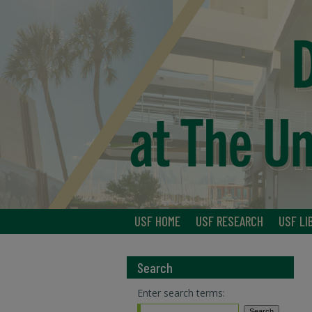
USF HOME
USF RESEARCH
USF LI
Search
Enter search terms: