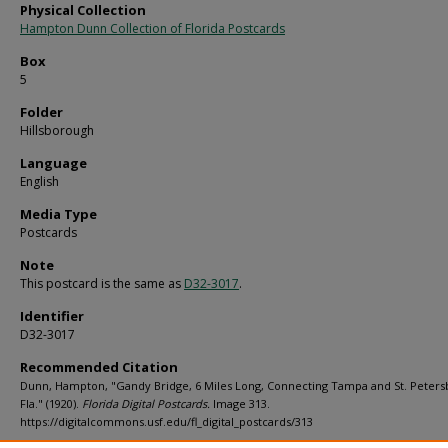
Physical Collection
Hampton Dunn Collection of Florida Postcards
Box
5
Folder
Hillsborough
Language
English
Media Type
Postcards
Note
This postcard is the same as
D32-3017
.
Identifier
D32-3017
Recommended Citation
Dunn, Hampton, "Gandy Bridge, 6 Miles Long, Connecting Tampa and St. Peters
Fla." (1920).
Florida Digital Postcards.
Image 313.
https://digitalcommons.usf.edu/fl_digital_postcards/313