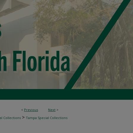
<
Previous
Next
>
>
l Collections
Tampa Special Collections