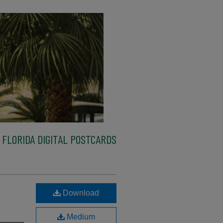
FLORIDA DIGITAL POSTCARDS
Download
Medium