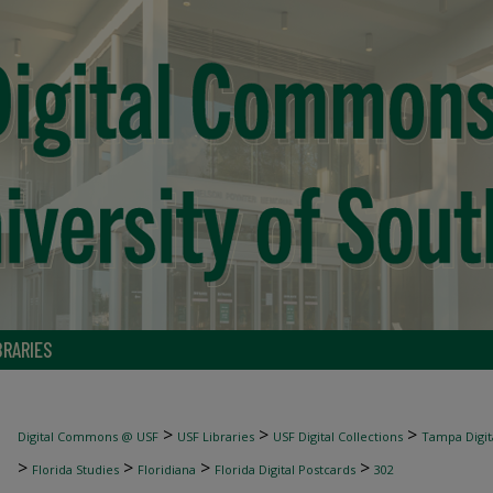
BRARIES
>
>
>
Digital Commons @ USF
USF Libraries
USF Digital Collections
Tampa Digita
>
>
>
>
Florida Studies
Floridiana
Florida Digital Postcards
302