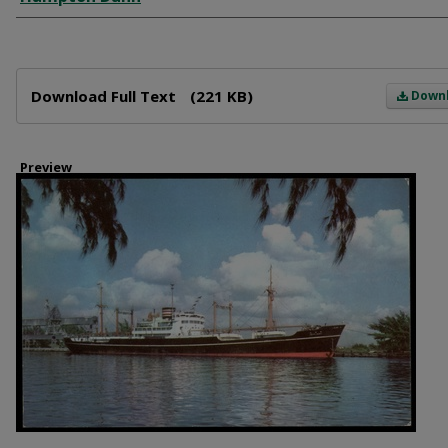
Files
Download Full Text
(221 KB)
Down
Preview