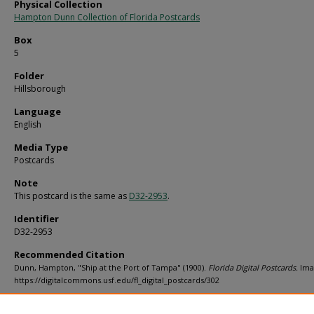
Physical Collection
Hampton Dunn Collection of Florida Postcards
Box
5
Folder
Hillsborough
Language
English
Media Type
Postcards
Note
This postcard is the same as
D32-2953
.
Identifier
D32-2953
Recommended Citation
Dunn, Hampton, "Ship at the Port of Tampa" (1900).
Florida Digital Postcards.
Ima
https://digitalcommons.usf.edu/fl_digital_postcards/302
Rights Statement