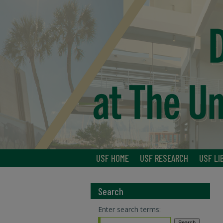
USF HOME
USF RESEARCH
USF LI
Search
Enter search terms: