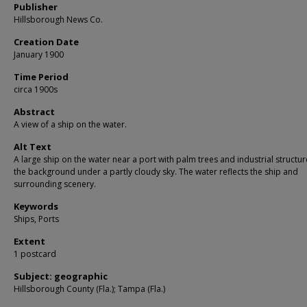
Publisher
Hillsborough News Co.
Creation Date
January 1900
Time Period
circa 1900s
Abstract
A view of a ship on the water.
Alt Text
A large ship on the water near a port with palm trees and industrial structur
the background under a partly cloudy sky. The water reflects the ship and
surrounding scenery.
Keywords
Ships, Ports
Extent
1 postcard
Subject: geographic
Hillsborough County (Fla.); Tampa (Fla.)