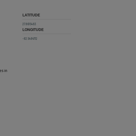
LATITUDE
27.8615483
LONGITUDE
-82.5484712
es in