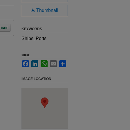
Thumbnail
load
KEYWORDS
Ships, Ports
SHARE
Facebook
LinkedIn
WhatsApp
Email
Share
IMAGE LOCATION