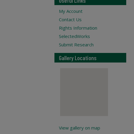
Useful Links
My Account
Contact Us
Rights Information
SelectedWorks
Submit Research
Gallery Locations
View gallery on map