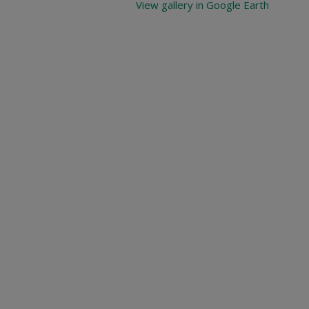
View gallery in Google Earth