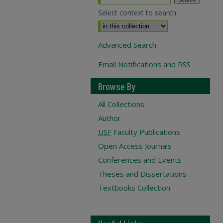
Select context to search:
Advanced Search
Email Notifications and RSS
Browse By
All Collections
Author
USF
Faculty Publications
Open Access Journals
Conferences and Events
Theses and Dissertations
Textbooks Collection