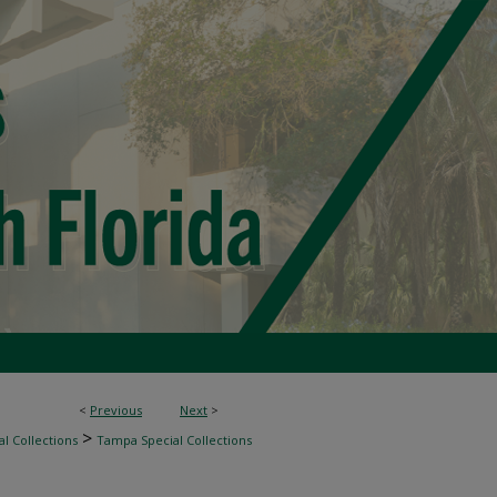
<
Previous
Next
>
>
l Collections
Tampa Special Collections