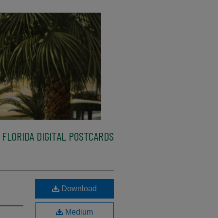
FLORIDA DIGITAL POSTCARDS
Download
Medium