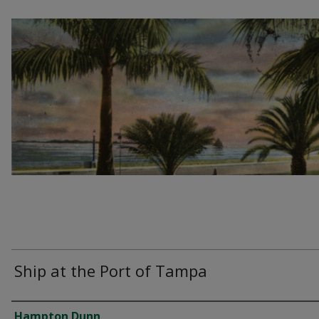
Ship at the Port of Tampa
Creator
Hampton Dunn