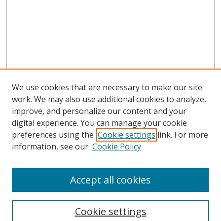
We use cookies that are necessary to make our site
work. We may also use additional cookies to analyze,
improve, and personalize our content and your
digital experience. You can manage your cookie
preferences using the
Cookie settings
link. For more
Search
information, see our
Cookie Policy
Enter search terms:
Accept all cookies
Cookie settings
Select context to search: