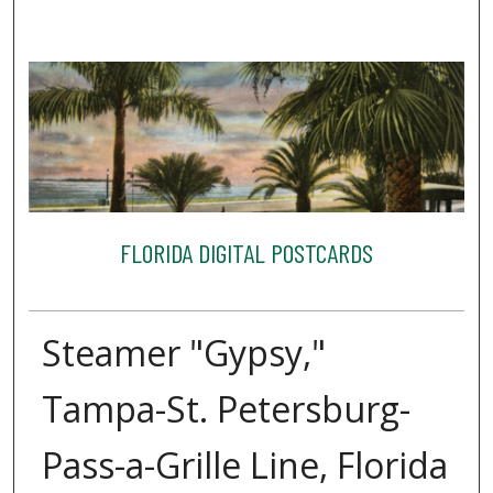
FLORIDA DIGITAL POSTCARDS
Steamer "Gypsy,"
Tampa-St. Petersburg-
Pass-a-Grille Line, Florida