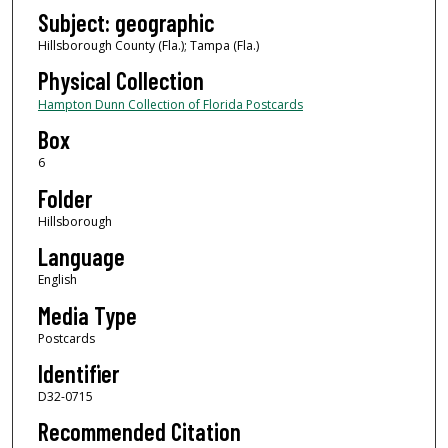
Subject: geographic
Hillsborough County (Fla.); Tampa (Fla.)
Physical Collection
Hampton Dunn Collection of Florida Postcards
Box
6
Folder
Hillsborough
Language
English
Media Type
Postcards
Identifier
D32-0715
Recommended Citation