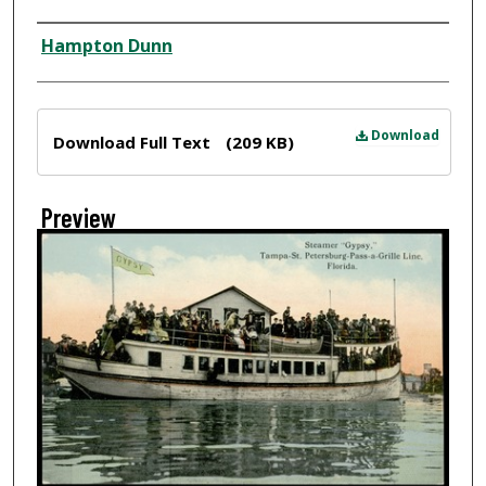
Creator
Hampton Dunn
Files
Download
Download Full Text
(209 KB)
Preview