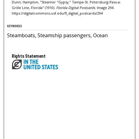
Dunn, Hampton, "Steamer "Gypsy," Tampa-St. Petersburg-Pass-a-
Grille Line, Florida" (1910).
Florida Digital Postcards.
Image 294.
https://digitalcommons.usf.edu/fl_digital_postcards/294
KEYWORDS
Steamboats, Steamship passengers, Ocean
Rights Statement