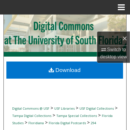
Menu
Home
Search
Browse Collections
×
My Account
Switch to
desktop
view
About
Download
Digital Commons Network™
>
>
>
Digital Commons @ USF
USF Libraries
USF Digital Collections
>
>
Tampa Digital Collections
Tampa Special Collections
Florida
>
>
>
Studies
Floridiana
Florida Digital Postcards
294