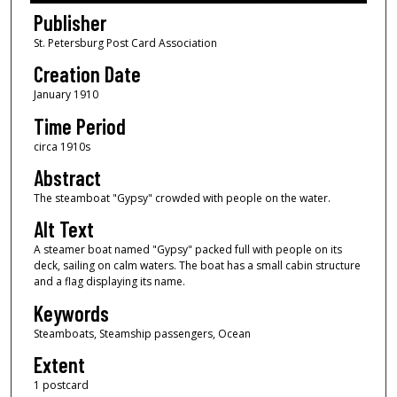
Publisher
St. Petersburg Post Card Association
Creation Date
January 1910
Time Period
circa 1910s
Abstract
The steamboat "Gypsy" crowded with people on the water.
Alt Text
A steamer boat named "Gypsy" packed full with people on its
deck, sailing on calm waters. The boat has a small cabin structure
and a flag displaying its name.
Keywords
Steamboats, Steamship passengers, Ocean
Extent
1 postcard