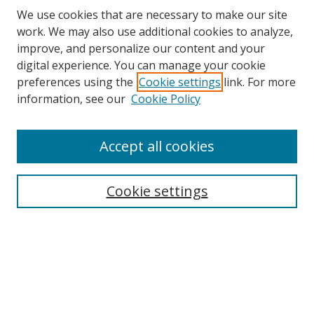
We use cookies that are necessary to make our site
work. We may also use additional cookies to analyze,
improve, and personalize our content and your
digital experience. You can manage your cookie
preferences using the
Cookie settings
link. For more
Search
information, see our
Cookie Policy
Enter search terms:
Accept all cookies
Cookie settings
Select context to search:
Advanced Search
Email Notifications and RSS
Browse By
All Collections