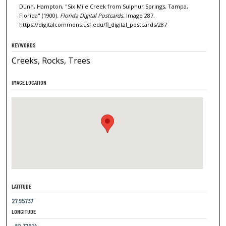
Dunn, Hampton, "Six Mile Creek from Sulphur Springs, Tampa,
Florida" (1900).
Florida Digital Postcards.
Image 287.
https://digitalcommons.usf.edu/fl_digital_postcards/287
KEYWORDS
Creeks, Rocks, Trees
IMAGE LOCATION
LATITUDE
27.95737
LONGITUDE
-82.37014