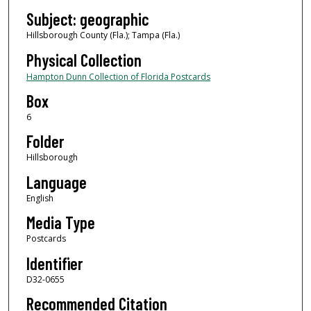
Subject: geographic
Hillsborough County (Fla.); Tampa (Fla.)
Physical Collection
Hampton Dunn Collection of Florida Postcards
Box
6
Folder
Hillsborough
Language
English
Media Type
Postcards
Identifier
D32-0655
Recommended Citation