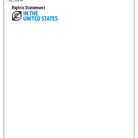
Rights Statement