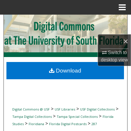
Menu
Home
Search
Browse Collections
×
My Account
Switch to
desktop
view
About
Download
Digital Commons Network™
>
>
>
Digital Commons @ USF
USF Libraries
USF Digital Collections
>
>
Tampa Digital Collections
Tampa Special Collections
Florida
>
>
>
Studies
Floridiana
Florida Digital Postcards
287