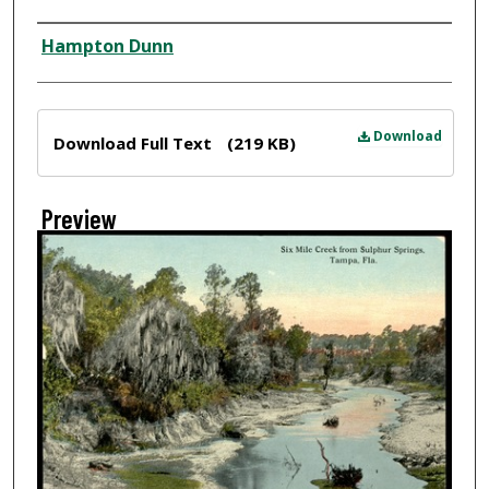
Creator
Hampton Dunn
Files
Download
Download Full Text
(219 KB)
Preview