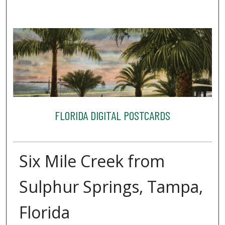
FLORIDA DIGITAL POSTCARDS
Six Mile Creek from
Sulphur Springs, Tampa,
Florida