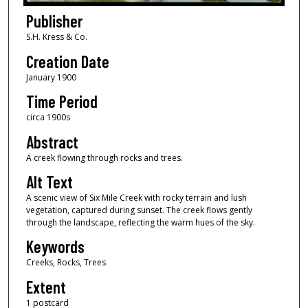
Publisher
S.H. Kress & Co.
Creation Date
January 1900
Time Period
circa 1900s
Abstract
A creek flowing through rocks and trees.
Alt Text
A scenic view of Six Mile Creek with rocky terrain and lush
vegetation, captured during sunset. The creek flows gently
through the landscape, reflecting the warm hues of the sky.
Keywords
Creeks, Rocks, Trees
Extent
1 postcard