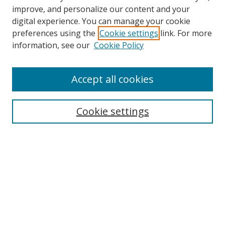
improve, and personalize our content and your
digital experience. You can manage your cookie
preferences using the
Cookie settings
link. For more
Search
information, see our
Cookie Policy
Enter search terms:
Accept all cookies
Cookie settings
Select context to search:
Advanced Search
Email Notifications and RSS
Browse By
All Collections
Author
USF
Faculty Publications