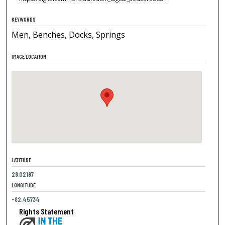
KEYWORDS
Men, Benches, Docks, Springs
IMAGE LOCATION
LATITUDE
28.02197
LONGITUDE
-82.45734
Rights Statement