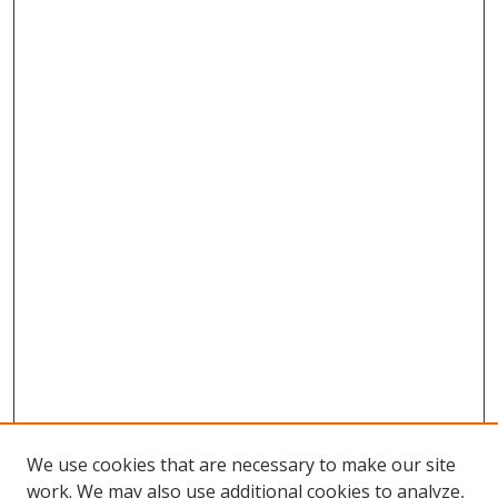
We use cookies that are necessary to make our site
work. We may also use additional cookies to analyze,