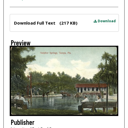
Files
Download
Download Full Text
(217 KB)
Preview
Publisher