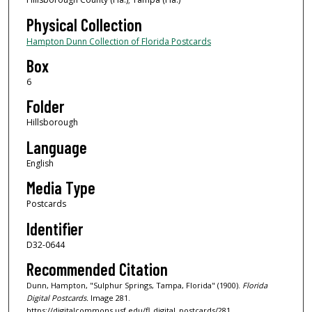
Physical Collection
Hampton Dunn Collection of Florida Postcards
Box
6
Folder
Hillsborough
Language
English
Media Type
Postcards
Identifier
D32-0644
Recommended Citation
Dunn, Hampton, "Sulphur Springs, Tampa, Florida" (1900).
Florida
Digital Postcards.
Image 281.
https://digitalcommons.usf.edu/fl_digital_postcards/281