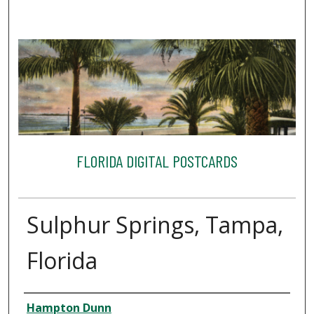
FLORIDA DIGITAL POSTCARDS
Sulphur Springs, Tampa,
Florida
Creator
Hampton Dunn