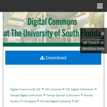
Menu
Home
Search
Browse Collections
×
My Account
Switch to
desktop
view
About
Download
Digital Commons Network™
>
>
>
Digital Commons @ USF
USF Libraries
USF Digital Collections
>
>
Tampa Digital Collections
Tampa Special Collections
Florida
>
>
>
Studies
Floridiana
Florida Digital Postcards
281