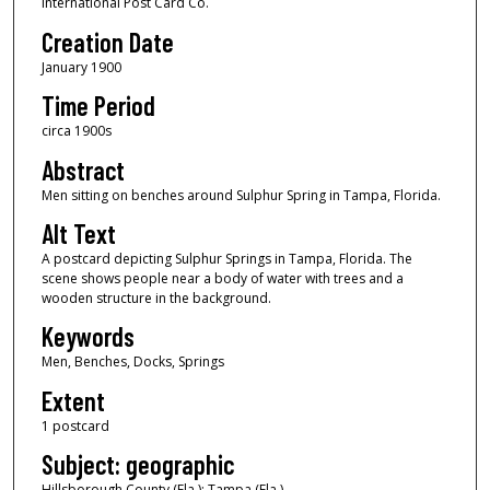
International Post Card Co.
Creation Date
January 1900
Time Period
circa 1900s
Abstract
Men sitting on benches around Sulphur Spring in Tampa, Florida.
Alt Text
A postcard depicting Sulphur Springs in Tampa, Florida. The
scene shows people near a body of water with trees and a
wooden structure in the background.
Keywords
Men, Benches, Docks, Springs
Extent
1 postcard
Subject: geographic
Hillsborough County (Fla.); Tampa (Fla.)