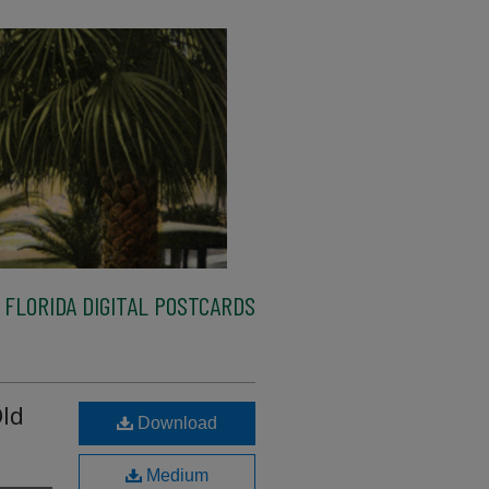
FLORIDA DIGITAL POSTCARDS
ld
Download
Medium