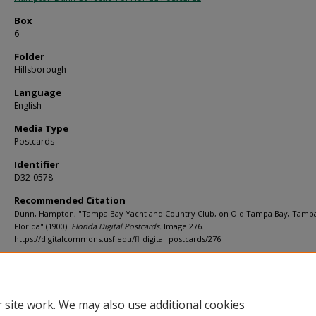
Box
6
Folder
Hillsborough
Language
English
Media Type
Postcards
Identifier
D32-0578
Recommended Citation
Dunn, Hampton, "Tampa Bay Yacht and Country Club, on Old Tampa Bay, Tamp
Florida" (1900).
Florida Digital Postcards.
Image 276.
https://digitalcommons.usf.edu/fl_digital_postcards/276
Rights Statement
 site work. We may also use additional cookies