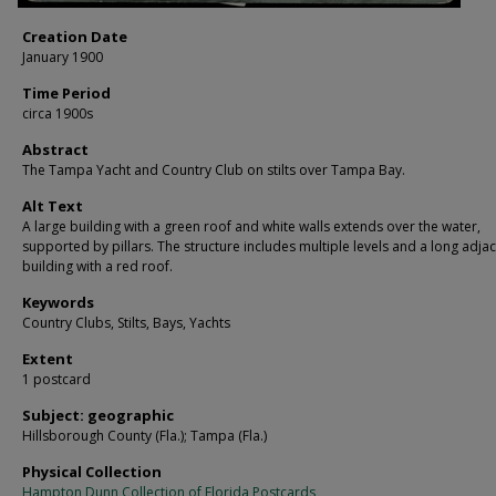
Creation Date
January 1900
Time Period
circa 1900s
Abstract
The Tampa Yacht and Country Club on stilts over Tampa Bay.
Alt Text
A large building with a green roof and white walls extends over the water,
supported by pillars. The structure includes multiple levels and a long adja
building with a red roof.
Keywords
Country Clubs, Stilts, Bays, Yachts
Extent
1 postcard
Subject: geographic
Hillsborough County (Fla.); Tampa (Fla.)
Physical Collection
Hampton Dunn Collection of Florida Postcards