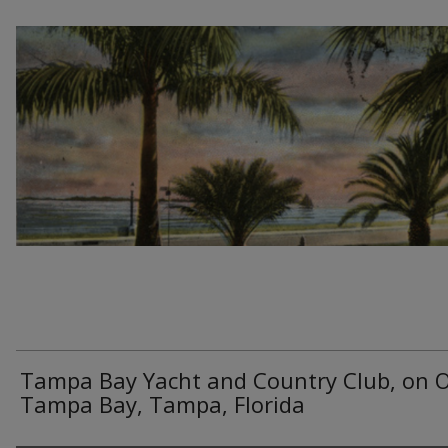
Tampa Bay Yacht and Country Club, on O
Tampa Bay, Tampa, Florida