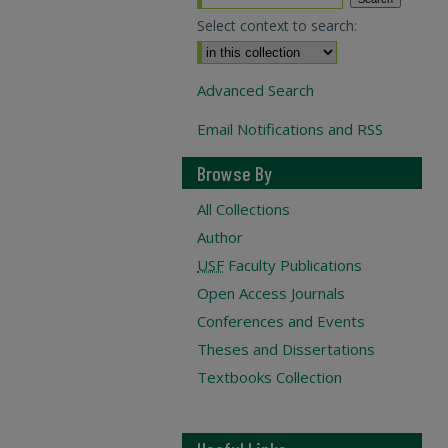
Select context to search:
Advanced Search
Email Notifications and RSS
Browse By
All Collections
Author
USF
Faculty Publications
Open Access Journals
Conferences and Events
Theses and Dissertations
Textbooks Collection