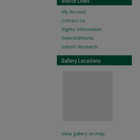
Useful Links
My Account
Contact Us
Rights Information
SelectedWorks
Submit Research
Gallery Locations
View gallery on map