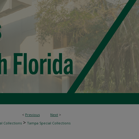
<
Previous
Next
>
>
l Collections
Tampa Special Collections