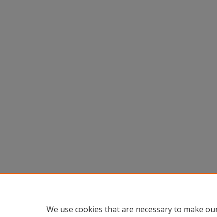
We use cookies that are necessary to make our