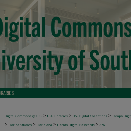
BRARIES
>
>
>
Digital Commons @ USF
USF Libraries
USF Digital Collections
Tampa Digita
>
>
>
>
Florida Studies
Floridiana
Florida Digital Postcards
276