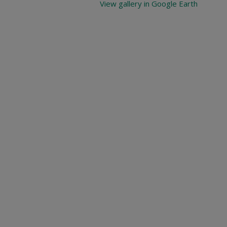
View gallery in Google Earth