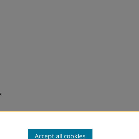
a,
Accept all cookies