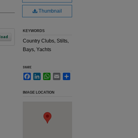
Thumbnail
KEYWORDS
load
Country Clubs, Stilts,
Bays, Yachts
SHARE
Facebook
LinkedIn
WhatsApp
Email
Share
IMAGE LOCATION