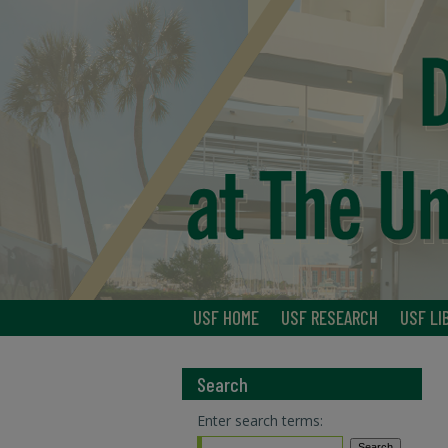
USF HOME
USF RESEARCH
USF LI
Search
Enter search terms: