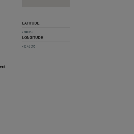
LATITUDE
27.88756
LONGITUDE
-82.48093
cent