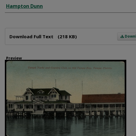
Creator
Hampton Dunn
Files
Download Full Text
(218 KB)
Down
Preview