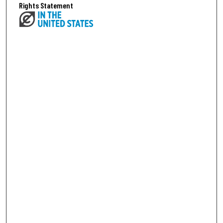
Rights Statement