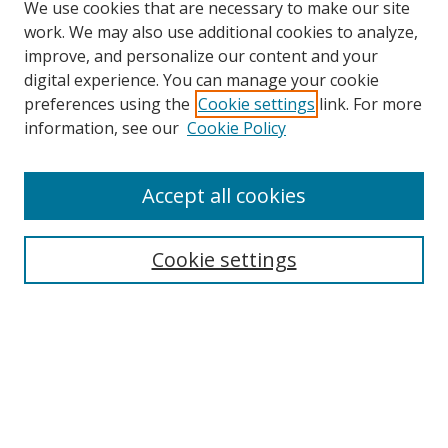
We use cookies that are necessary to make our site
work. We may also use additional cookies to analyze,
improve, and personalize our content and your
digital experience. You can manage your cookie
preferences using the
Cookie settings
link. For more
Search
information, see our
Cookie Policy
Enter search terms:
Accept all cookies
Cookie settings
Select context to search:
Advanced Search
Email Notifications and RSS
Browse By
All Collections