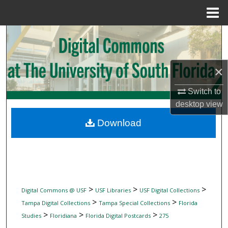
Menu
Home
Search
Browse Collections
×
My Account
Switch to
desktop
view
About
Download
Digital Commons Network™
>
>
>
Digital Commons @ USF
USF Libraries
USF Digital Collections
>
>
Tampa Digital Collections
Tampa Special Collections
Florida
>
>
>
Studies
Floridiana
Florida Digital Postcards
275