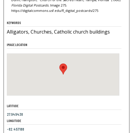
Florida Digital Postcards.
Image 275.
https://digitalcommons.usf.edu/fl_digital_postcards/275
KEYWORDS
Alligators, Churches, Catholic church buildings
IMAGE LOCATION
LATITUDE
27.949438
LONGITUDE
-82.457188