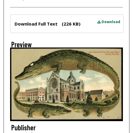
Files
Download
Download Full Text
(226 KB)
Preview
Publisher