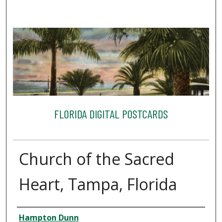
FLORIDA DIGITAL POSTCARDS
Church of the Sacred
Heart, Tampa, Florida
Creator
Hampton Dunn