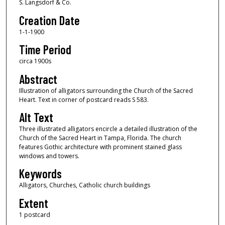
S. Langsdorf & Co.
Creation Date
1-1-1900
Time Period
circa 1900s
Abstract
Illustration of alligators surrounding the Church of the Sacred
Heart. Text in corner of postcard reads S 583.
Alt Text
Three illustrated alligators encircle a detailed illustration of the
Church of the Sacred Heart in Tampa, Florida. The church
features Gothic architecture with prominent stained glass
windows and towers.
Keywords
Alligators, Churches, Catholic church buildings
Extent
1 postcard