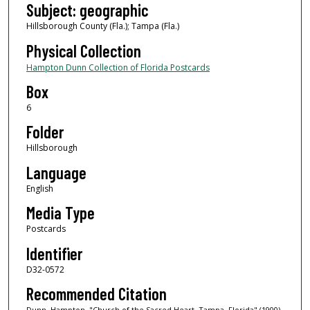
Subject: geographic
Hillsborough County (Fla.); Tampa (Fla.)
Physical Collection
Hampton Dunn Collection of Florida Postcards
Box
6
Folder
Hillsborough
Language
English
Media Type
Postcards
Identifier
D32-0572
Recommended Citation
Dunn, Hampton, "Church of the Sacred Heart, Tampa, Florida" (1900).